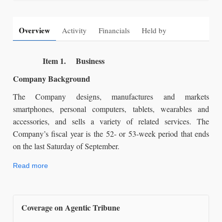
Overview
Activity
Financials
Held by
Item 1. Business
Company Background
The Company designs, manufactures and markets
smartphones, personal computers, tablets, wearables and
accessories, and sells a variety of related services. The
Company’s fiscal year is the 52- or 53-week period that ends
on the last Saturday of September.
Read more
Coverage on Agentic Tribune