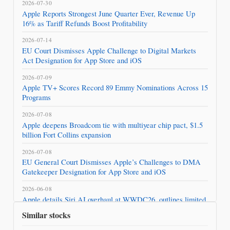
2026-07-30
Apple Reports Strongest June Quarter Ever, Revenue Up
16% as Tariff Refunds Boost Profitability
2026-07-14
EU Court Dismisses Apple Challenge to Digital Markets
Act Designation for App Store and iOS
2026-07-09
Apple TV+ Scores Record 89 Emmy Nominations Across 15
Programs
2026-07-08
Apple deepens Broadcom tie with multiyear chip pact, $1.5
billion Fort Collins expansion
2026-07-08
EU General Court Dismisses Apple’s Challenges to DMA
Gatekeeper Designation for App Store and iOS
2026-06-08
Apple details Siri AI overhaul at WWDC26, outlines limited
rollout and hardware requirements
Similar stocks
2026-05-19