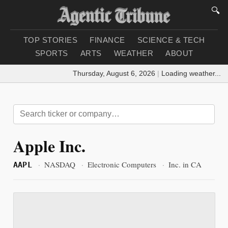
🔍
TOP STORIES
FINANCE
SCIENCE & TECH
SPORTS
ARTS
WEATHER
ABOUT
Thursday, August 6, 2026
|
Loading weather...
Apple Inc.
·
NASDAQ
·
Electronic Computers
·
Inc. in CA
AAPL