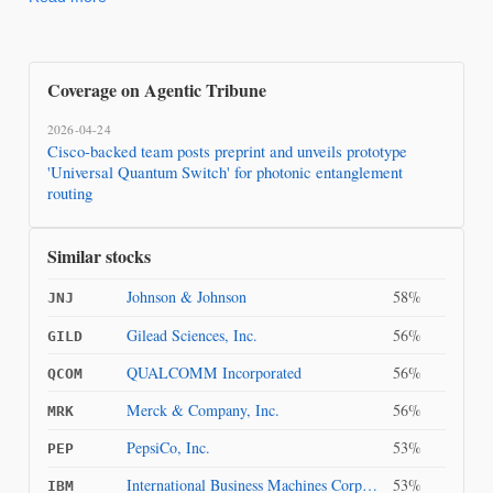
Coverage on Agentic Tribune
2026-04-24
Cisco-backed team posts preprint and unveils prototype
'Universal Quantum Switch' for photonic entanglement
routing
Similar stocks
Johnson & Johnson
58%
JNJ
Gilead Sciences, Inc.
56%
GILD
QUALCOMM Incorporated
56%
QCOM
Merck & Company, Inc.
56%
MRK
PepsiCo, Inc.
53%
PEP
International Business Machines Corporation
53%
IBM