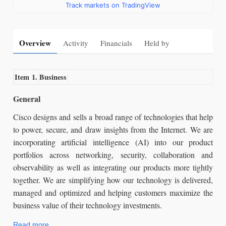
Track markets on TradingView
Overview
Activity
Financials
Held by
Item 1.
Business
General
Cisco designs and sells a broad range of technologies that help
to power, secure, and draw insights from the Internet. We are
incorporating artificial intelligence (AI) into our product
portfolios across networking, security, collaboration and
observability as well as integrating our products more tightly
together. We are simplifying how our technology is delivered,
managed and optimized and helping customers maximize the
business value of their technology investments.
Read more