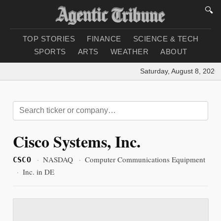
🔍
TOP STORIES
FINANCE
SCIENCE & TECH
SPORTS
ARTS
WEATHER
ABOUT
Saturday, August 8, 2026
|
Cisco Systems, Inc.
·
NASDAQ
·
Computer Communications Equipment
CSCO
·
Inc. in DE