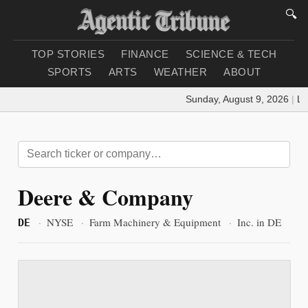
🔍
TOP STORIES
FINANCE
SCIENCE & TECH
SPORTS
ARTS
WEATHER
ABOUT
Sunday, August 9, 2026
|
Loa
Deere & Company
·
NYSE
·
Farm Machinery & Equipment
·
Inc. in DE
DE