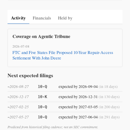
Activity
Financials
Held by
Coverage on Agentic Tribune
2026-07-08
FTC and Five States File Proposed 10-Year Repair-Access
Settlement With John Deere
Next expected filings
~2026-08-27
expected by 2026-09-04
(in 18 days)
10-Q
~2026-12-17
expected by 2026-12-31
(in 130 days)
10-K
~2027-02-25
expected by 2027-03-05
(in 200 days)
10-Q
~2027-05-27
expected by 2027-06-04
(in 291 days)
10-Q
Predicted from historical filing cadence; not an SEC commitment.