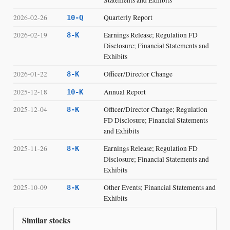
2026-02-26
Quarterly Report
10-Q
2026-02-19
Earnings Release; Regulation FD
8-K
Disclosure; Financial Statements and
Exhibits
2026-01-22
Officer/Director Change
8-K
2025-12-18
Annual Report
10-K
2025-12-04
Officer/Director Change; Regulation
8-K
FD Disclosure; Financial Statements
and Exhibits
2025-11-26
Earnings Release; Regulation FD
8-K
Disclosure; Financial Statements and
Exhibits
2025-10-09
Other Events; Financial Statements and
8-K
Exhibits
Similar stocks