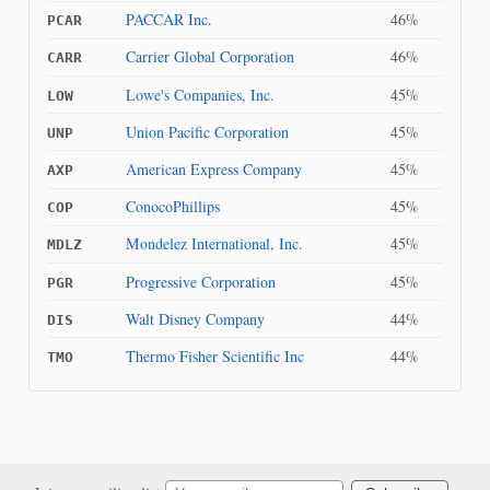
PACCAR Inc.
46%
PCAR
Carrier Global Corporation
46%
CARR
Lowe's Companies, Inc.
45%
LOW
Union Pacific Corporation
45%
UNP
American Express Company
45%
AXP
ConocoPhillips
45%
COP
Mondelez International, Inc.
45%
MDLZ
Progressive Corporation
45%
PGR
Walt Disney Company
44%
DIS
Thermo Fisher Scientific Inc
44%
TMO