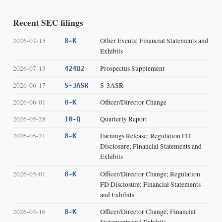
Recent SEC filings
2026-07-15
Other Events; Financial Statements and
8-K
Exhibits
2026-07-13
Prospectus Supplement
424B2
2026-06-17
S-3ASR
S-3ASR
2026-06-01
Officer/Director Change
8-K
2026-05-28
Quarterly Report
10-Q
2026-05-21
Earnings Release; Regulation FD
8-K
Disclosure; Financial Statements and
Exhibits
2026-05-01
Officer/Director Change; Regulation
8-K
FD Disclosure; Financial Statements
and Exhibits
2026-03-16
Officer/Director Change; Financial
8-K
Statements and Exhibits