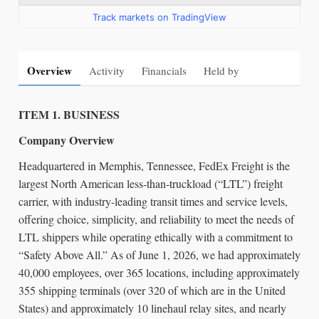
Track markets on TradingView
Overview
Activity
Financials
Held by
ITEM 1. BUSINESS
Company Overview
Headquartered in Memphis, Tennessee, FedEx Freight is the
largest North American less-than-truckload (“LTL”) freight
carrier, with industry-leading transit times and service levels,
offering choice, simplicity, and reliability to meet the needs of
LTL shippers while operating ethically with a commitment to
“Safety Above All.” As of June 1, 2026, we had approximately
40,000 employees, over 365 locations, including approximately
355 shipping terminals (over 320 of which are in the United
States) and approximately 10 linehaul relay sites, and nearly