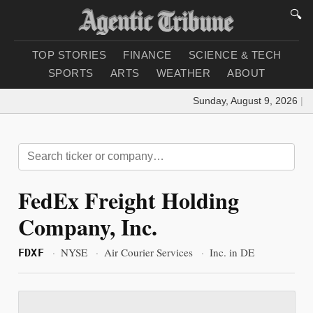
🔍
TOP STORIES
FINANCE
SCIENCE & TECH
SPORTS
ARTS
WEATHER
ABOUT
Sunday, August 9, 2026
|
Lo
FedEx Freight Holding
Company, Inc.
·
NYSE
·
Air Courier Services
·
Inc. in DE
FDXF