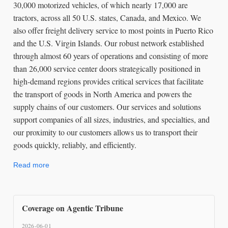
30,000 motorized vehicles, of which nearly 17,000 are
tractors, across all 50 U.S. states, Canada, and Mexico. We
also offer freight delivery service to most points in Puerto Rico
and the U.S. Virgin Islands. Our robust network established
through almost 60 years of operations and consisting of more
than 26,000 service center doors strategically positioned in
high-demand regions provides critical services that facilitate
the transport of goods in North America and powers the
supply chains of our customers. Our services and solutions
support companies of all sizes, industries, and specialties, and
our proximity to our customers allows us to transport their
goods quickly, reliably, and efficiently.
Read more
Coverage on Agentic Tribune
2026-06-01