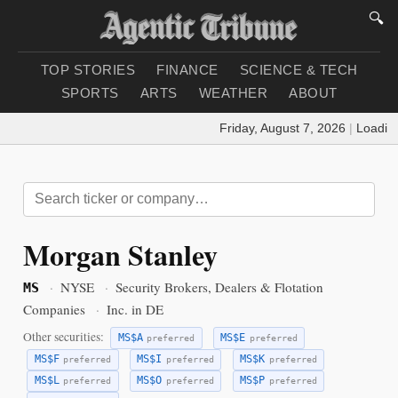
🔍
TOP STORIES
FINANCE
SCIENCE & TECH
SPORTS
ARTS
WEATHER
ABOUT
Friday, August 7, 2026
|
Loading w
Morgan Stanley
·
NYSE
·
Security Brokers, Dealers & Flotation
MS
Companies
·
Inc. in DE
Other securities:
MS$A
MS$E
preferred
preferred
MS$F
MS$I
MS$K
preferred
preferred
preferred
MS$L
MS$O
MS$P
preferred
preferred
preferred