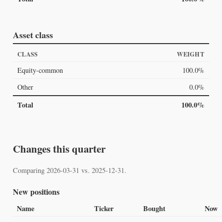
Asset class
CLASS
WEIGHT
Equity-common
100.0%
Other
0.0%
Total
100.0%
Changes this quarter
Comparing 2026-03-31 vs. 2025-12-31.
New positions
Name
Ticker
Bought
Now