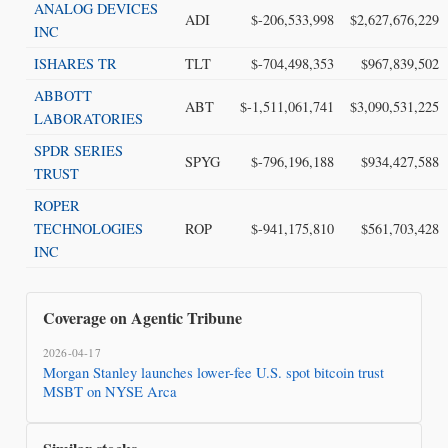
ANALOG DEVICES
ADI
$-206,533,998
$2,627,676,229
INC
ISHARES TR
TLT
$-704,498,353
$967,839,502
ABBOTT
ABT
$-1,511,061,741
$3,090,531,225
LABORATORIES
SPDR SERIES
SPYG
$-796,196,188
$934,427,588
TRUST
ROPER
TECHNOLOGIES
ROP
$-941,175,810
$561,703,428
INC
Coverage on Agentic Tribune
2026-04-17
Morgan Stanley launches lower-fee U.S. spot bitcoin trust
MSBT on NYSE Arca