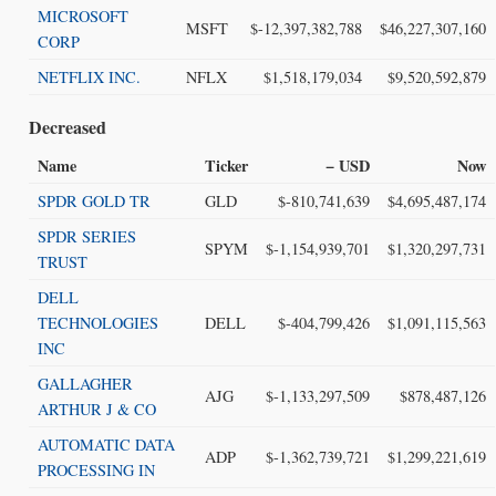
MICROSOFT
MSFT
$-12,397,382,788
$46,227,307,160
CORP
NETFLIX INC.
NFLX
$1,518,179,034
$9,520,592,879
Decreased
Name
Ticker
− USD
Now
SPDR GOLD TR
GLD
$-810,741,639
$4,695,487,174
SPDR SERIES
SPYM
$-1,154,939,701
$1,320,297,731
TRUST
DELL
TECHNOLOGIES
DELL
$-404,799,426
$1,091,115,563
INC
GALLAGHER
AJG
$-1,133,297,509
$878,487,126
ARTHUR J & CO
AUTOMATIC DATA
ADP
$-1,362,739,721
$1,299,221,619
PROCESSING IN