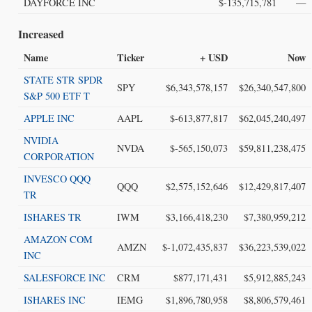
DAYFORCE INC
$-135,715,781
—
Increased
Name
Ticker
+ USD
Now
STATE STR SPDR
SPY
$6,343,578,157
$26,340,547,800
S&P 500 ETF T
APPLE INC
AAPL
$-613,877,817
$62,045,240,497
NVIDIA
NVDA
$-565,150,073
$59,811,238,475
CORPORATION
INVESCO QQQ
QQQ
$2,575,152,646
$12,429,817,407
TR
ISHARES TR
IWM
$3,166,418,230
$7,380,959,212
AMAZON COM
AMZN
$-1,072,435,837
$36,223,539,022
INC
SALESFORCE INC
CRM
$877,171,431
$5,912,885,243
ISHARES INC
IEMG
$1,896,780,958
$8,806,579,461