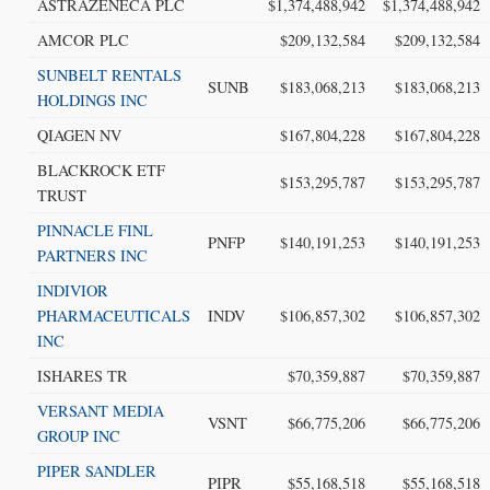
ASTRAZENECA PLC
$1,374,488,942
$1,374,488,942
AMCOR PLC
$209,132,584
$209,132,584
SUNBELT RENTALS
SUNB
$183,068,213
$183,068,213
HOLDINGS INC
QIAGEN NV
$167,804,228
$167,804,228
BLACKROCK ETF
$153,295,787
$153,295,787
TRUST
PINNACLE FINL
PNFP
$140,191,253
$140,191,253
PARTNERS INC
INDIVIOR
PHARMACEUTICALS
INDV
$106,857,302
$106,857,302
INC
ISHARES TR
$70,359,887
$70,359,887
VERSANT MEDIA
VSNT
$66,775,206
$66,775,206
GROUP INC
PIPER SANDLER
PIPR
$55,168,518
$55,168,518