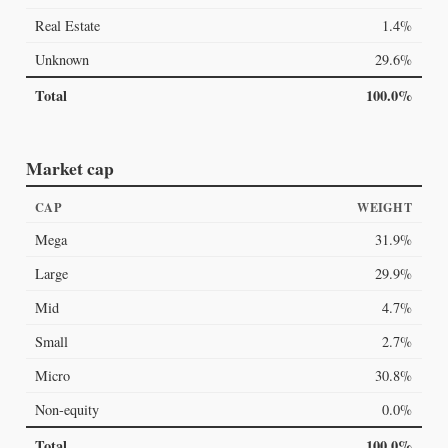
Real Estate
1.4%
Unknown
29.6%
Total
100.0%
Market cap
CAP
WEIGHT
Mega
31.9%
Large
29.9%
Mid
4.7%
Small
2.7%
Micro
30.8%
Non-equity
0.0%
Total
100.0%