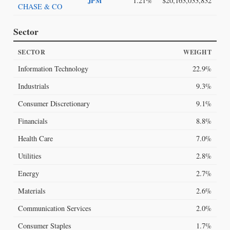
1.21%
$20,163,033,832
JPM
CHASE & CO
Sector
SECTOR
WEIGHT
Information Technology
22.9%
Industrials
9.3%
Consumer Discretionary
9.1%
Financials
8.8%
Health Care
7.0%
Utilities
2.8%
Energy
2.7%
Materials
2.6%
Communication Services
2.0%
Consumer Staples
1.7%