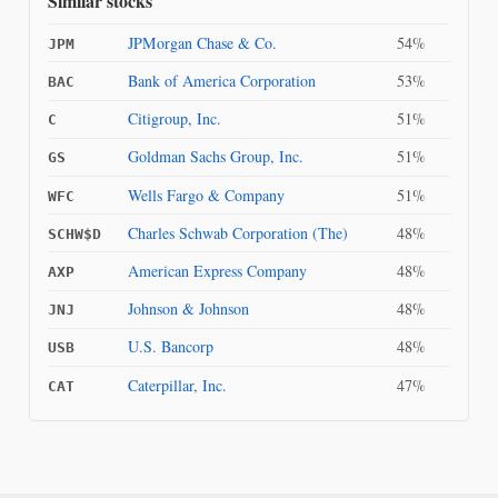
Similar stocks
JPMorgan Chase & Co.
54%
JPM
Bank of America Corporation
53%
BAC
Citigroup, Inc.
51%
C
Goldman Sachs Group, Inc.
51%
GS
Wells Fargo & Company
51%
WFC
Charles Schwab Corporation (The)
48%
SCHW$D
American Express Company
48%
AXP
Johnson & Johnson
48%
JNJ
U.S. Bancorp
48%
USB
Caterpillar, Inc.
47%
CAT