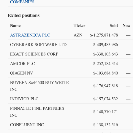
COMPANIES
Exited positions
Name
Ticker
Sold
Now
ASTRAZENECA PLC
AZN
$-1,275,871,478
—
CYBERARK SOFTWARE LTD
$-409,483,986
—
EXACT SCIENCES CORP
$-330,103,643
—
AMCOR PLC
$-252,184,314
—
QIAGEN NV
$-193,684,840
—
NUVEEN S&P 500 BUY-WRITE
$-176,947,818
—
INC
INDIVIOR PLC
$-157,074,532
—
PINNACLE FINL PARTNERS
$-140,770,171
—
INC
CONFLUENT INC
$-138,132,516
—