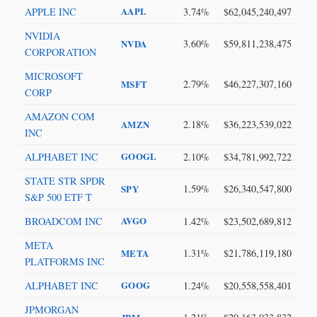
APPLE INC
AAPL
3.74%
$62,045,240,497
NVIDIA
3.60%
$59,811,238,475
NVDA
CORPORATION
MICROSOFT
2.79%
$46,227,307,160
MSFT
CORP
AMAZON COM
2.18%
$36,223,539,022
AMZN
INC
ALPHABET INC
GOOGL
2.10%
$34,781,992,722
STATE STR SPDR
1.59%
$26,340,547,800
SPY
S&P 500 ETF T
BROADCOM INC
AVGO
1.42%
$23,502,689,812
META
1.31%
$21,786,119,180
META
PLATFORMS INC
ALPHABET INC
GOOG
1.24%
$20,558,558,401
JPMORGAN