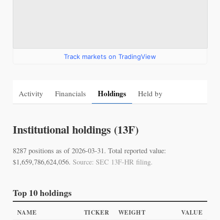
Track markets on TradingView
Holdings
Activity
Financials
Held by
Institutional holdings (13F)
8287 positions as of 2026-03-31. Total reported value:
$1,659,786,624,056.
Source: SEC 13F-HR filing.
Top 10 holdings
NAME
TICKER
WEIGHT
VALUE