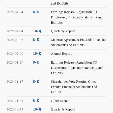
and Exhibits
2026-04-24
Earnings Release; Regulation FD
8-K
Disclosure; Financial Statements and
Exhibits
2026-04-24
Quarterly Report
10-Q
2026-04-02
Material Agreement Entered; Financial
8-K
Statements and Exhibits
2026-02-09
Annual Report
10-K
2026-01-29
Earnings Release; Regulation FD
8-K
Disclosure; Financial Statements and
Exhibits
2025-11-17
Shareholder Vote Results; Other
8-K
Events; Financial Statements and
Exhibits
2025-11-06
Other Events
8-K
2025-10-23
Quarterly Report
10-Q