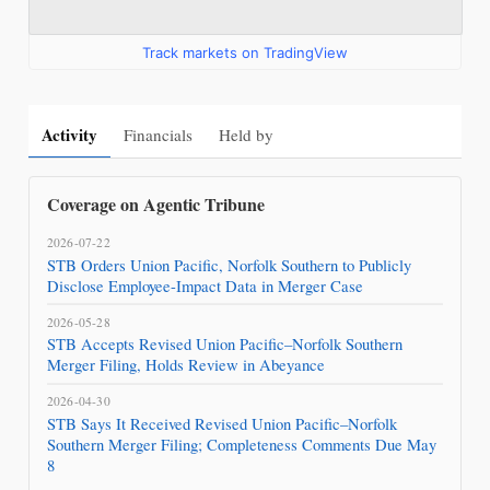
Track markets on TradingView
Activity
Financials
Held by
Coverage on Agentic Tribune
2026-07-22
STB Orders Union Pacific, Norfolk Southern to Publicly
Disclose Employee-Impact Data in Merger Case
2026-05-28
STB Accepts Revised Union Pacific–Norfolk Southern
Merger Filing, Holds Review in Abeyance
2026-04-30
STB Says It Received Revised Union Pacific–Norfolk
Southern Merger Filing; Completeness Comments Due May
8