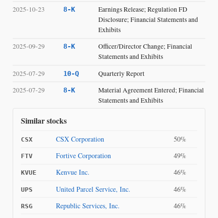
2025-10-23
Earnings Release; Regulation FD
8-K
Disclosure; Financial Statements and
Exhibits
2025-09-29
Officer/Director Change; Financial
8-K
Statements and Exhibits
2025-07-29
Quarterly Report
10-Q
2025-07-29
Material Agreement Entered; Financial
8-K
Statements and Exhibits
Similar stocks
CSX Corporation
50%
CSX
Fortive Corporation
49%
FTV
Kenvue Inc.
46%
KVUE
United Parcel Service, Inc.
46%
UPS
Republic Services, Inc.
46%
RSG