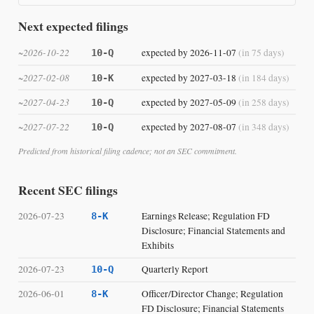
Next expected filings
~2026-10-22
expected by 2026-11-07
(in 75 days)
10-Q
~2027-02-08
expected by 2027-03-18
(in 184 days)
10-K
~2027-04-23
expected by 2027-05-09
(in 258 days)
10-Q
~2027-07-22
expected by 2027-08-07
(in 348 days)
10-Q
Predicted from historical filing cadence; not an SEC commitment.
Recent SEC filings
2026-07-23
Earnings Release; Regulation FD
8-K
Disclosure; Financial Statements and
Exhibits
2026-07-23
Quarterly Report
10-Q
2026-06-01
Officer/Director Change; Regulation
8-K
FD Disclosure; Financial Statements