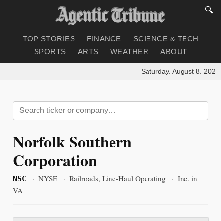
🔍
TOP STORIES
FINANCE
SCIENCE & TECH
SPORTS
ARTS
WEATHER
ABOUT
Saturday, August 8, 2026
|
Norfolk Southern
Corporation
·
NYSE
·
Railroads, Line-Haul Operating
·
Inc. in
NSC
VA