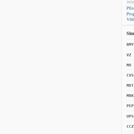
2026
Pfi
Prog
V60
2026
Sim
Pfi
COV
BMY
VZ
MO
CVS
MDT
MRK
PEP
UPS
CCZ