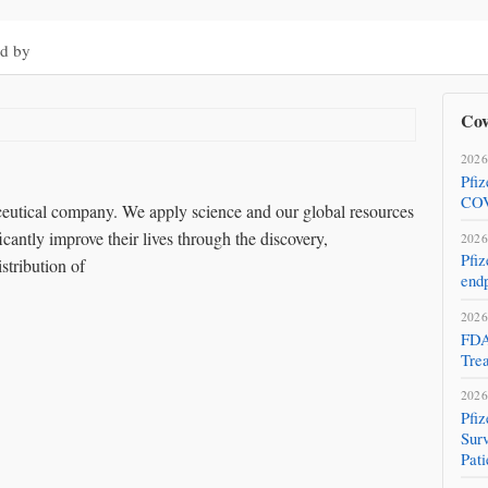
d by
Cov
2026
Pfi
COV
aceutical company. We apply science and our global resources
icantly improve their lives through the discovery,
2026
Pfiz
stribution of
endp
2026
FDA
Tre
2026
Pfi
Surv
Pati