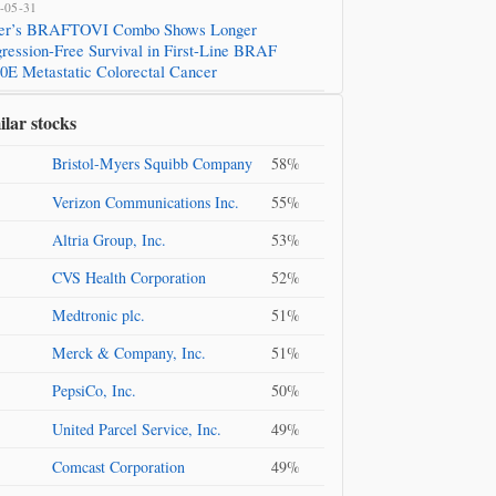
-05-31
zer’s BRAFTOVI Combo Shows Longer
ression-Free Survival in First-Line BRAF
0E Metastatic Colorectal Cancer
-05-05
ilar stocks
zer Keeps 2026 Outlook as Q1 Revenue Rises 5%;
ID Sales Slide
Bristol-Myers Squibb Company
58%
Verizon Communications Inc.
55%
Altria Group, Inc.
53%
CVS Health Corporation
52%
Medtronic plc.
51%
Merck & Company, Inc.
51%
PepsiCo, Inc.
50%
United Parcel Service, Inc.
49%
Comcast Corporation
49%