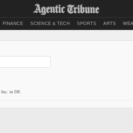
FINANCE
SCIENCE & TECH
SPORTS
ARTS
WEA
Inc. in DE