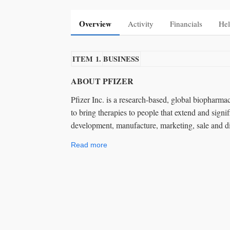
Overview
Activity
Financials
Hel
ITEM 1.
BUSINESS
ABOUT PFIZER
Pfizer Inc. is a research-based, global biopharm
to bring therapies to people that extend and signif
development, manufacture, marketing, sale and di
Read more