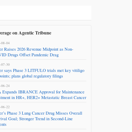
erage on Agentic Tribune
-08-04
zer Raises 2026 Revenue Midpoint as Non-
ID Drugs Offset Pandemic Drag
-07-30
er says Phase 3 LITFULO trials met key vitiligo
oints; plans global regulatory filings
-06-24
 Expands IBRANCE Approval for Maintenance
atment in HR+, HER2+ Metastatic Breast Cancer
-06-22
zer’s Phase 3 Lung Cancer Drug Misses Overall
ival Goal; Stronger Trend in Second‑Line
ents