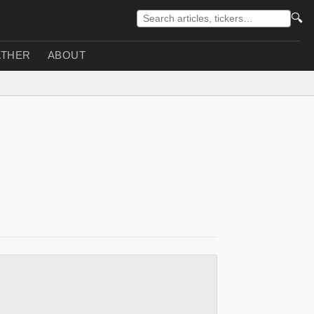
🔍
THER
ABOUT