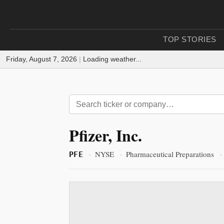
TOP STORIES
Friday, August 7, 2026
|
Loading weather...
Pfizer, Inc.
·
NYSE
·
Pharmaceutical Preparations
·
PFE