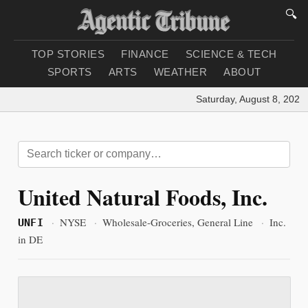
🔍
TOP STORIES
FINANCE
SCIENCE & TECH
SPORTS
ARTS
WEATHER
ABOUT
Saturday, August 8, 2026
|
United Natural Foods, Inc.
·
NYSE
·
Wholesale-Groceries, General Line
·
Inc.
UNFI
in DE