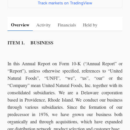
Track markets on TradingView
Overview
Activity
Financials
Held by
ITEM 1. BUSINESS
In this Annual Report on Form 10-K (“Annual Report” or
“Report”), unless otherwise specified, references to “United
Natural Foods”, “UNFI”, “we”, “us”, “our” or the
“Company” mean United Natural Foods, Inc. together with its
consolidated subsidiaries. We are a Delaware corporation
based in Providence, Rhode Island. We conduct our business
through various subsidiaries. Since the formation of our
predecessor in 1976, we have grown our business both
organically and through acquisitions, which have expanded
our distribution network, product selection and customer base.