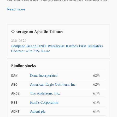
Read more
Coverage on Agentic Tribune
2026-04-20
Pompano Beach UNFI Warehouse Ratifies First Teamsters
Contract with 31% Raise
Similar stocks
Dana Incorporated
62%
DAN
American Eagle Outfitters, Inc.
62%
AEO
The Andersons, Inc.
61%
ANDE
Kohl's Corporation
61%
KSS
Adient plc
61%
ADNT