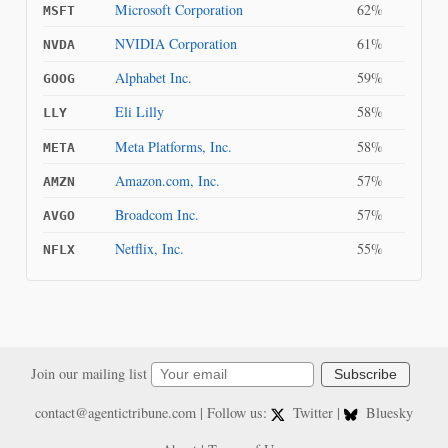
Microsoft Corporation
62%
MSFT
NVIDIA Corporation
61%
NVDA
Alphabet Inc.
59%
GOOG
Eli Lilly
58%
LLY
Meta Platforms, Inc.
58%
META
Amazon.com, Inc.
57%
AMZN
Broadcom Inc.
57%
AVGO
Netflix, Inc.
55%
NFLX
Join our mailing list
Subscribe
contact@agentictribune.com
| Follow us:
Twitter
|
Bluesky