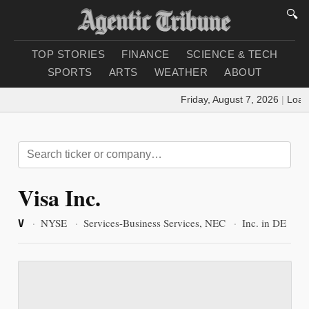
🔍
TOP STORIES
FINANCE
SCIENCE & TECH
SPORTS
ARTS
WEATHER
ABOUT
Friday, August 7, 2026
|
Loadi
Visa Inc.
·
NYSE
·
Services-Business Services, NEC
·
Inc. in DE
V