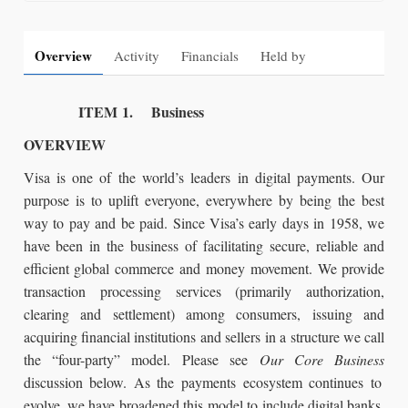
Overview
Activity
Financials
Held by
ITEM 1. Business
OVERVIEW
Visa is one of the world’s leaders in digital payments. Our
purpose is to uplift everyone, everywhere by being the best
way to pay and be paid. Since Visa’s early days in 1958, we
have been in the business of facilitating secure, reliable and
efficient global commerce and money movement. We provide
transaction processing services (primarily authorization,
clearing and settlement) among consumers, issuing and
acquiring financial institutions and sellers in a structure we call
the “four-party” model. Please see
Our Core Business
discussion below. As the payments ecosystem continues to
evolve, we have broadened this model to include digital banks,