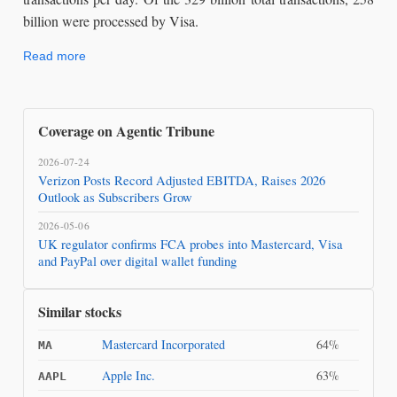
billion were processed by Visa.
Read more
Coverage on Agentic Tribune
2026-07-24
Verizon Posts Record Adjusted EBITDA, Raises 2026
Outlook as Subscribers Grow
2026-05-06
UK regulator confirms FCA probes into Mastercard, Visa
and PayPal over digital wallet funding
Similar stocks
Mastercard Incorporated
64%
MA
Apple Inc.
63%
AAPL