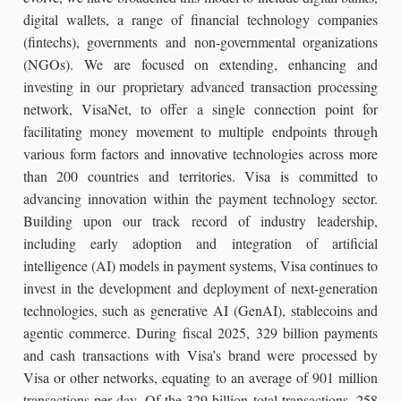
digital wallets, a range of financial technology companies
(fintechs), governments and non-governmental organizations
(NGOs). We are focused on extending, enhancing and
investing in our proprietary advanced transaction processing
network, VisaNet, to offer a single connection point for
facilitating money movement to multiple endpoints through
various form factors and innovative technologies across more
than 200 countries and territories. Visa is committed to
advancing innovation within the payment technology sector.
Building upon our track record of industry leadership,
including early adoption and integration of artificial
intelligence (AI) models in payment systems, Visa continues to
invest in the development and deployment of next-generation
technologies, such as generative AI (GenAI), stablecoins and
agentic commerce. During fiscal 2025, 329 billion payments
and cash transactions with Visa’s brand were processed by
Visa or other networks, equating to an average of 901 million
transactions per day. Of the 329 billion total transactions, 258