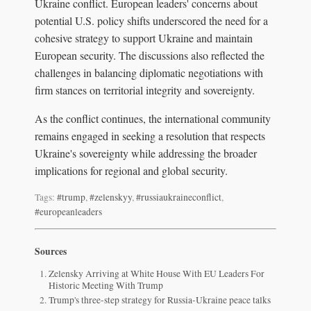
Ukraine conflict. European leaders' concerns about
potential U.S. policy shifts underscored the need for a
cohesive strategy to support Ukraine and maintain
European security. The discussions also reflected the
challenges in balancing diplomatic negotiations with
firm stances on territorial integrity and sovereignty.
As the conflict continues, the international community
remains engaged in seeking a resolution that respects
Ukraine's sovereignty while addressing the broader
implications for regional and global security.
Tags:
#trump
,
#zelenskyy
,
#russiaukraineconflict
,
#europeanleaders
Sources
Zelensky Arriving at White House With EU Leaders For
Historic Meeting With Trump
Trump's three-step strategy for Russia-Ukraine peace talks