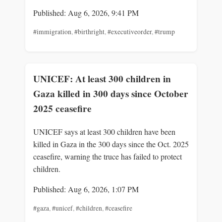
Published: Aug 6, 2026, 9:41 PM
#immigration
,
#birthright
,
#executiveorder
,
#trump
UNICEF: At least 300 children in
Gaza killed in 300 days since October
2025 ceasefire
UNICEF says at least 300 children have been
killed in Gaza in the 300 days since the Oct. 2025
ceasefire, warning the truce has failed to protect
children.
Published: Aug 6, 2026, 1:07 PM
#gaza
,
#unicef
,
#children
,
#ceasefire