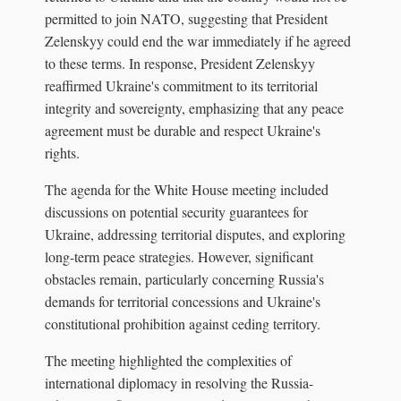
permitted to join NATO, suggesting that President
Zelenskyy could end the war immediately if he agreed
to these terms. In response, President Zelenskyy
reaffirmed Ukraine's commitment to its territorial
integrity and sovereignty, emphasizing that any peace
agreement must be durable and respect Ukraine's
rights.
The agenda for the White House meeting included
discussions on potential security guarantees for
Ukraine, addressing territorial disputes, and exploring
long-term peace strategies. However, significant
obstacles remain, particularly concerning Russia's
demands for territorial concessions and Ukraine's
constitutional prohibition against ceding territory.
The meeting highlighted the complexities of
international diplomacy in resolving the Russia-