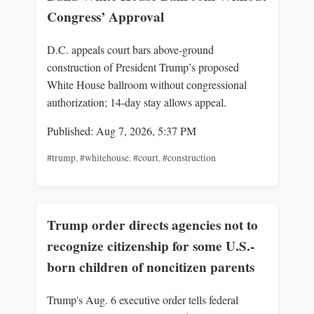
Congress’ Approval
D.C. appeals court bars above‑ground
construction of President Trump’s proposed
White House ballroom without congressional
authorization; 14‑day stay allows appeal.
Published: Aug 7, 2026, 5:37 PM
#trump
,
#whitehouse
,
#court
,
#construction
Trump order directs agencies not to
recognize citizenship for some U.S.-
born children of noncitizen parents
Trump's Aug. 6 executive order tells federal