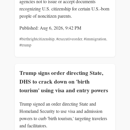
agencies not to issue or accept documents
recognizing U.S. citizenship for certain U.S.-born
people of noncitizen parents.
Published: Aug 6, 2026, 9:42 PM
#birthrightcitizenship
,
#executiveorder
,
#immigration
,
#trump
Trump signs order directing State,
DHS to crack down on 'birth
tourism' using visa and entry powers
Trump signed an order directing State and
Homeland Security to use visa and admission
powers to curb 'birth tourism,' targeting travelers
and facilitators.