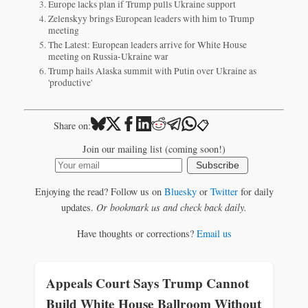
Europe lacks plan if Trump pulls Ukraine support
Zelenskyy brings European leaders with him to Trump
meeting
The Latest: European leaders arrive for White House
meeting on Russia-Ukraine war
Trump hails Alaska summit with Putin over Ukraine as
'productive'
📋
Share on:
Join our mailing list (coming soon!)
Subscribe
Enjoying the read? Follow us on
Bluesky
or
Twitter
for daily
updates.
Or bookmark us and check back daily.
Have thoughts or corrections?
Email us
Appeals Court Says Trump Cannot
Build White House Ballroom Without