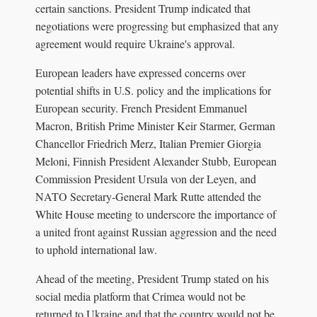
certain sanctions. President Trump indicated that
negotiations were progressing but emphasized that any
agreement would require Ukraine's approval.
European leaders have expressed concerns over
potential shifts in U.S. policy and the implications for
European security. French President Emmanuel
Macron, British Prime Minister Keir Starmer, German
Chancellor Friedrich Merz, Italian Premier Giorgia
Meloni, Finnish President Alexander Stubb, European
Commission President Ursula von der Leyen, and
NATO Secretary-General Mark Rutte attended the
White House meeting to underscore the importance of
a united front against Russian aggression and the need
to uphold international law.
Ahead of the meeting, President Trump stated on his
social media platform that Crimea would not be
returned to Ukraine and that the country would not be