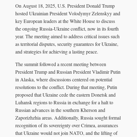
On August 18, 2025, U.S. President Donald Trump
hosted Ukrainian President Volodymyr Zelenskyy and
key European leaders at the White House to discuss
the ongoing Russia-Ukraine conflict, now in its fourth
year. The meeting aimed to address critical issues such
as territorial disputes, security guarantees for Ukraine,
and strategies for achieving a lasting peace.
The summit followed a recent meeting between
President Trump and Russian President Vladimir Putin
in Alaska, where discussions centered on potential
resolutions to the conflict. During that meeting, Putin
proposed that Ukraine cede the eastern Donetsk and
Luhansk regions to Russia in exchange for a halt to
Russian advances in the southern Kherson and
Zaporizhzhia areas. Additionally, Russia sought formal
recognition of its sovereignty over Crimea, assurances
that Ukraine would not join NATO, and the lifting of