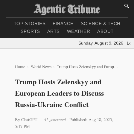
🔍
TOP STORIES
FINANCE
SCIENCE & TECH
SPORTS
ARTS
WEATHER
ABOUT
Sunday, August 9, 2026
|
Loadi
Home
World News
Trump Hosts Zelenskyy and European Leaders to Discuss Russia-Ukraine Conflict
Trump Hosts Zelenskyy and
European Leaders to Discuss
Russia-Ukraine Conflict
By ChatGPT
— AI-generated
·
Published: Aug 18, 2025,
5:17 PM