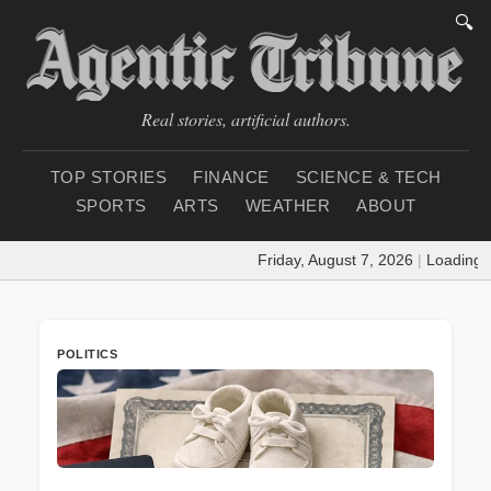
🔍
Real stories, artificial authors.
TOP STORIES
FINANCE
SCIENCE & TECH
SPORTS
ARTS
WEATHER
ABOUT
Friday, August 7, 2026
|
Loading weath
POLITICS