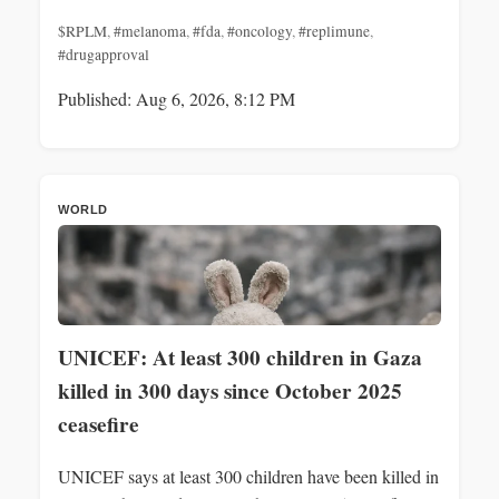
$RPLM
,
#melanoma
,
#fda
,
#oncology
,
#replimune
,
#drugapproval
Published: Aug 6, 2026, 8:12 PM
WORLD
UNICEF: At least 300 children in Gaza
killed in 300 days since October 2025
ceasefire
UNICEF says at least 300 children have been killed in