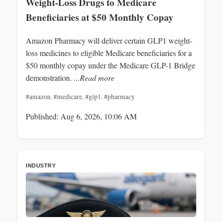
Weight-Loss Drugs to Medicare
Beneficiaries at $50 Monthly Copay
Amazon Pharmacy will deliver certain GLP1 weight-
loss medicines to eligible Medicare beneficiaries for a
$50 monthly copay under the Medicare GLP-1 Bridge
demonstration.
...Read more
#amazon
,
#medicare
,
#glp1
,
#pharmacy
Published: Aug 6, 2026, 10:06 AM
INDUSTRY