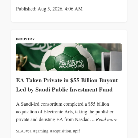
Published: Aug 5, 2026, 4:06 AM
INDUSTRY
EA Taken Private in $55 Billion Buyout
Led by Saudi Public Investment Fund
A Saudi-led consortium completed a $55 billion
acquisition of Electronic Arts, taking the publisher
private and delisting EA from Nasdaq.
...Read more
$EA
,
#ea
,
#gaming
,
#acquisition
,
#pif