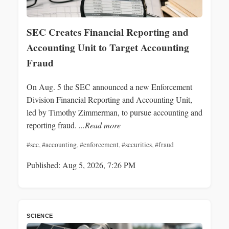
SEC Creates Financial Reporting and
Accounting Unit to Target Accounting
Fraud
On Aug. 5 the SEC announced a new Enforcement
Division Financial Reporting and Accounting Unit,
led by Timothy Zimmerman, to pursue accounting and
reporting fraud.
...Read more
#sec
,
#accounting
,
#enforcement
,
#securities
,
#fraud
Published: Aug 5, 2026, 7:26 PM
SCIENCE