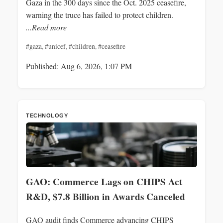
Gaza in the 300 days since the Oct. 2025 ceasefire,
warning the truce has failed to protect children.
...Read more
#gaza
,
#unicef
,
#children
,
#ceasefire
Published: Aug 6, 2026, 1:07 PM
TECHNOLOGY
GAO: Commerce Lags on CHIPS Act
R&D, $7.8 Billion in Awards Canceled
GAO audit finds Commerce advancing CHIPS