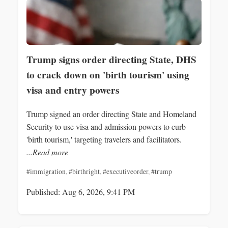
Trump signs order directing State, DHS
to crack down on 'birth tourism' using
visa and entry powers
Trump signed an order directing State and Homeland
Security to use visa and admission powers to curb
'birth tourism,' targeting travelers and facilitators.
...Read more
#immigration
,
#birthright
,
#executiveorder
,
#trump
Published: Aug 6, 2026, 9:41 PM