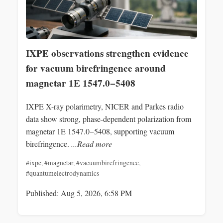
IXPE observations strengthen evidence
for vacuum birefringence around
magnetar 1E 1547.0−5408
IXPE X-ray polarimetry, NICER and Parkes radio
data show strong, phase-dependent polarization from
magnetar 1E 1547.0−5408, supporting vacuum
birefringence.
...Read more
#ixpe
,
#magnetar
,
#vacuumbirefringence
,
#quantumelectrodynamics
Published: Aug 5, 2026, 6:58 PM