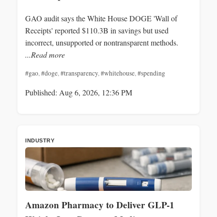
GAO audit says the White House DOGE 'Wall of
Receipts' reported $110.3B in savings but used
incorrect, unsupported or nontransparent methods.
...Read more
#gao
,
#doge
,
#transparency
,
#whitehouse
,
#spending
Published: Aug 6, 2026, 12:36 PM
INDUSTRY
Amazon Pharmacy to Deliver GLP-1