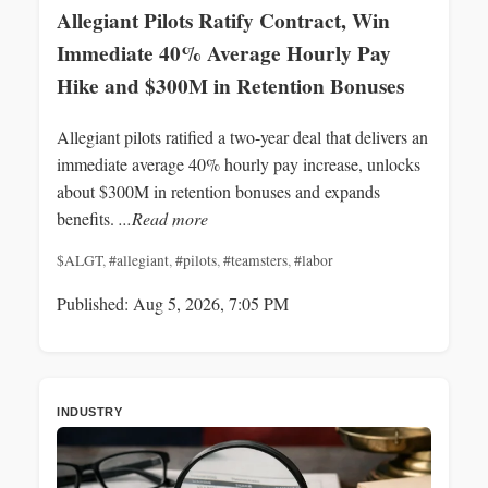
Allegiant Pilots Ratify Contract, Win
Immediate 40% Average Hourly Pay
Hike and $300M in Retention Bonuses
Allegiant pilots ratified a two-year deal that delivers an
immediate average 40% hourly pay increase, unlocks
about $300M in retention bonuses and expands
benefits.
...Read more
$ALGT
,
#allegiant
,
#pilots
,
#teamsters
,
#labor
Published: Aug 5, 2026, 7:05 PM
INDUSTRY