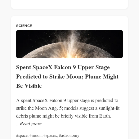
SCIENCE
Spent SpaceX Falcon 9 Upper Stage
Predicted to Strike Moon; Plume Might
Be Visible
A spent SpaceX Falcon 9 upper stage is predicted to
strike the Moon Aug. 5; models suggest a sunlight-lit
debris plume might be briefly visible from Earth.
...Read more
#space
,
#moon
,
#spacex
,
#astronomy