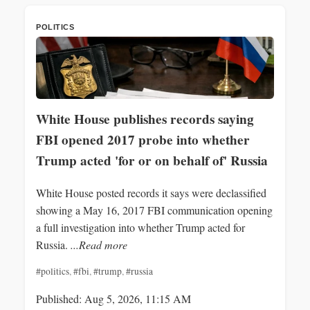
POLITICS
White House publishes records saying
FBI opened 2017 probe into whether
Trump acted 'for or on behalf of' Russia
White House posted records it says were declassified
showing a May 16, 2017 FBI communication opening
a full investigation into whether Trump acted for
Russia.
...Read more
#politics
,
#fbi
,
#trump
,
#russia
Published: Aug 5, 2026, 11:15 AM