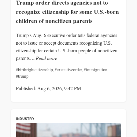
Trump order directs agencies not to
recognize citizenship for some U.S.-born
children of noncitizen parents
Trump's Aug. 6 executive order tells federal agencies
not to issue or accept documents recognizing U.S.
citizenship for certain U.S.-born people of noncitizen
parents.
...Read more
#birthrightcitizenship
,
#executiveorder
,
#immigration
,
#trump
Published: Aug 6, 2026, 9:42 PM
INDUSTRY