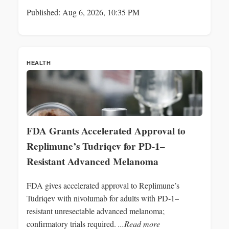
Published: Aug 6, 2026, 10:35 PM
HEALTH
FDA Grants Accelerated Approval to
Replimune’s Tudriqev for PD-1–
Resistant Advanced Melanoma
FDA gives accelerated approval to Replimune’s
Tudriqev with nivolumab for adults with PD‑1–
resistant unresectable advanced melanoma;
confirmatory trials required.
...Read more