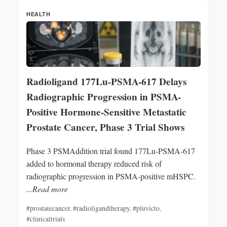
HEALTH
Radioligand 177Lu-PSMA-617 Delays
Radiographic Progression in PSMA-
Positive Hormone-Sensitive Metastatic
Prostate Cancer, Phase 3 Trial Shows
Phase 3 PSMAddition trial found 177Lu‑PSMA‑617
added to hormonal therapy reduced risk of
radiographic progression in PSMA‑positive mHSPC.
...Read more
#prostatecancer
,
#radioligandtherapy
,
#pluvicto
,
#clinicaltrials