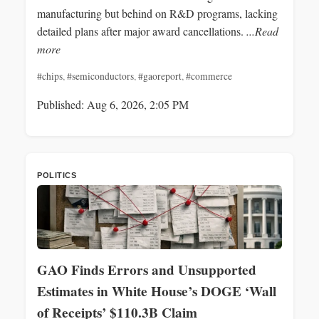
manufacturing but behind on R&D programs, lacking
detailed plans after major award cancellations.
...Read
more
#chips
,
#semiconductors
,
#gaoreport
,
#commerce
Published: Aug 6, 2026, 2:05 PM
POLITICS
GAO Finds Errors and Unsupported
Estimates in White House’s DOGE ‘Wall
of Receipts’ $110.3B Claim