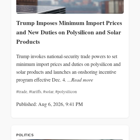
Trump Imposes Minimum Import Prices
and New Duties on Polysilicon and Solar
Products
Trump invokes national-security trade powers to set
minimum import prices and duties on polysilicon and
solar products and launches an onshoring incentive
program effective Dec. 4.
...Read more
#trade
,
#tariffs
,
#solar
,
#polysilicon
Published: Aug 6, 2026, 9:41 PM
POLITICS