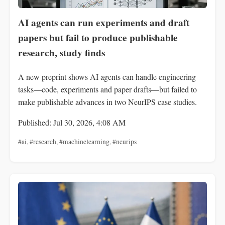
AI agents can run experiments and draft
papers but fail to produce publishable
research, study finds
A new preprint shows AI agents can handle engineering
tasks—code, experiments and paper drafts—but failed to
make publishable advances in two NeurIPS case studies.
Published: Jul 30, 2026, 4:08 AM
#ai
,
#research
,
#machinelearning
,
#neurips