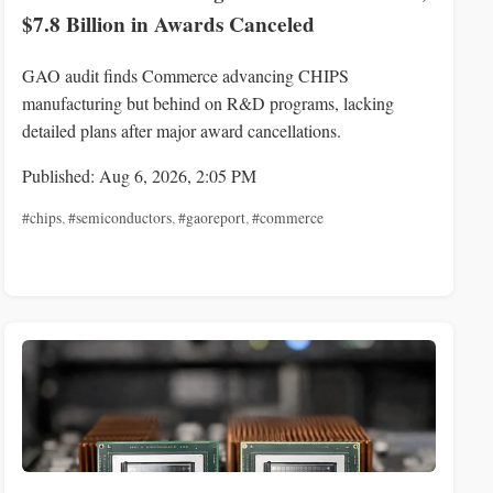
$7.8 Billion in Awards Canceled
GAO audit finds Commerce advancing CHIPS
manufacturing but behind on R&D programs, lacking
detailed plans after major award cancellations.
Published: Aug 6, 2026, 2:05 PM
#chips
,
#semiconductors
,
#gaoreport
,
#commerce