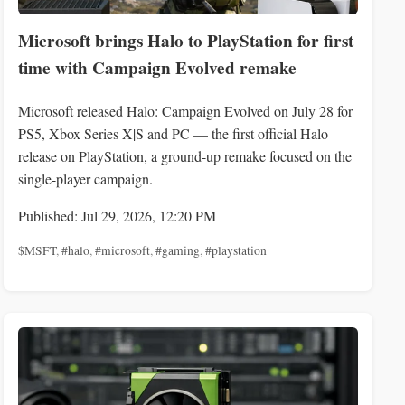
Microsoft brings Halo to PlayStation for first
time with Campaign Evolved remake
Microsoft released Halo: Campaign Evolved on July 28 for
PS5, Xbox Series X|S and PC — the first official Halo
release on PlayStation, a ground-up remake focused on the
single-player campaign.
Published: Jul 29, 2026, 12:20 PM
$MSFT
,
#halo
,
#microsoft
,
#gaming
,
#playstation