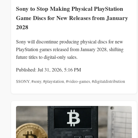
Sony to Stop Making Physical PlayStation
Game Discs for New Releases from January
2028
Sony will discontinue producing physical discs for new
PlayStation games released from January 2028, shifting
future titles to digital-only sales.
Published: Jul 31, 2026, 5:16 PM
$SONY
,
#sony
,
#playstation
,
#video-games
,
#digitaldistribution