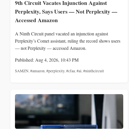
9th Circuit Vacates Injunction Against
Perplexity, Says Users — Not Perplexity —
Accessed Amazon
A Ninth Circuit panel vacated an injunction against
Perplexity’s Comet assistant, ruling the record shows users
— not Perplexity — accessed Amazon.
Published: Aug 4, 2026, 10:43 PM
$AMZN
,
#amazon
,
#perplexity
,
#cfaa
,
#ai
,
#ninthcircuit