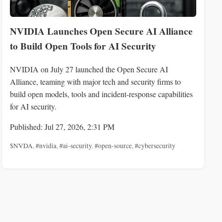
NVIDIA Launches Open Secure AI Alliance
to Build Open Tools for AI Security
NVIDIA on July 27 launched the Open Secure AI
Alliance, teaming with major tech and security firms to
build open models, tools and incident-response capabilities
for AI security.
Published: Jul 27, 2026, 2:31 PM
$NVDA
,
#nvidia
,
#ai-security
,
#open-source
,
#cybersecurity