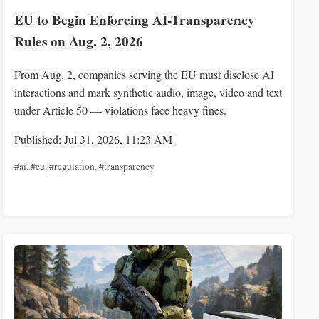
EU to Begin Enforcing AI-Transparency
Rules on Aug. 2, 2026
From Aug. 2, companies serving the EU must disclose AI
interactions and mark synthetic audio, image, video and text
under Article 50 — violations face heavy fines.
Published: Jul 31, 2026, 11:23 AM
#ai
,
#eu
,
#regulation
,
#transparency