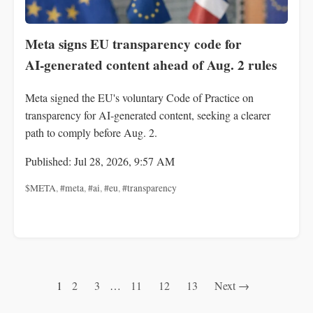
Meta signs EU transparency code for
AI‑generated content ahead of Aug. 2 rules
Meta signed the EU's voluntary Code of Practice on
transparency for AI‑generated content, seeking a clearer
path to comply before Aug. 2.
Published: Jul 28, 2026, 9:57 AM
$META
,
#meta
,
#ai
,
#eu
,
#transparency
1
2
3
…
11
12
13
Next →