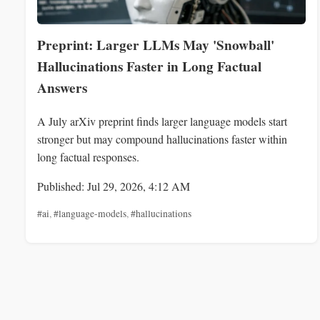
Preprint: Larger LLMs May 'Snowball'
Hallucinations Faster in Long Factual
Answers
A July arXiv preprint finds larger language models start
stronger but may compound hallucinations faster within
long factual responses.
Published: Jul 29, 2026, 4:12 AM
#ai
,
#language-models
,
#hallucinations