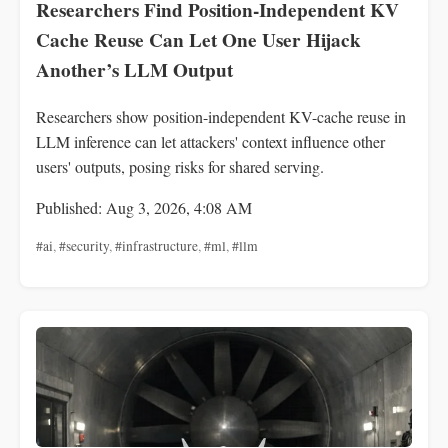
Researchers Find Position-Independent KV
Cache Reuse Can Let One User Hijack
Another’s LLM Output
Researchers show position-independent KV-cache reuse in
LLM inference can let attackers' context influence other
users' outputs, posing risks for shared serving.
Published: Aug 3, 2026, 4:08 AM
#ai
,
#security
,
#infrastructure
,
#ml
,
#llm