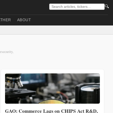
🔍
THER
ABOUT
security,
GAO: Commerce Lags on CHIPS Act R&D,