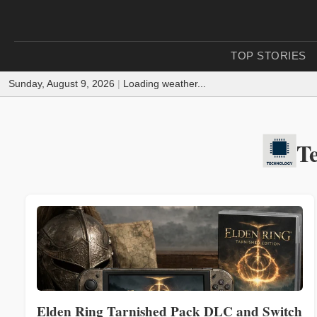
TOP STORIES
Sunday, August 9, 2026
|
Loading weather...
T
Elden Ring Tarnished Pack DLC and Switch