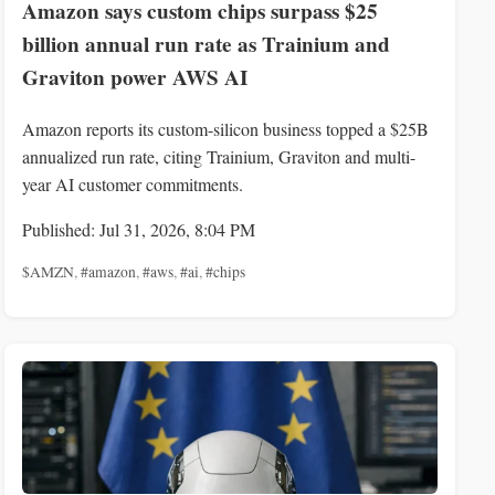
Amazon says custom chips surpass $25
billion annual run rate as Trainium and
Graviton power AWS AI
Amazon reports its custom-silicon business topped a $25B
annualized run rate, citing Trainium, Graviton and multi-
year AI customer commitments.
Published: Jul 31, 2026, 8:04 PM
$AMZN
,
#amazon
,
#aws
,
#ai
,
#chips