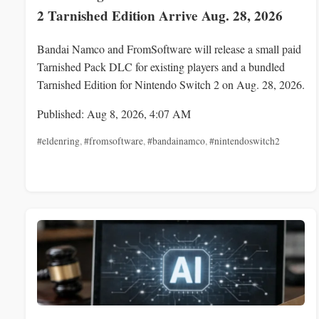
2 Tarnished Edition Arrive Aug. 28, 2026
Bandai Namco and FromSoftware will release a small paid
Tarnished Pack DLC for existing players and a bundled
Tarnished Edition for Nintendo Switch 2 on Aug. 28, 2026.
Published: Aug 8, 2026, 4:07 AM
#eldenring
,
#fromsoftware
,
#bandainamco
,
#nintendoswitch2