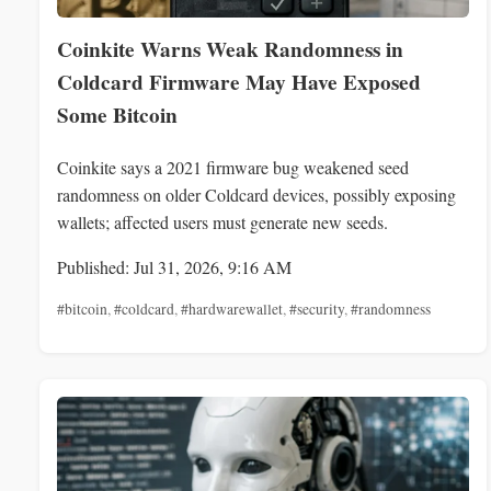
Coinkite Warns Weak Randomness in
Coldcard Firmware May Have Exposed
Some Bitcoin
Coinkite says a 2021 firmware bug weakened seed
randomness on older Coldcard devices, possibly exposing
wallets; affected users must generate new seeds.
Published: Jul 31, 2026, 9:16 AM
#bitcoin
,
#coldcard
,
#hardwarewallet
,
#security
,
#randomness