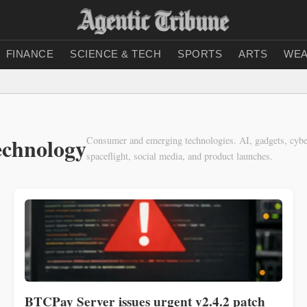
FINANCE
SCIENCE & TECH
SPORTS
ARTS
WEA
echnology
Consumer and emerging technologies. AI, gadgets, cyber
spaceflight, social media, and product launches.
BTCPay Server issues urgent v2.4.2 patch