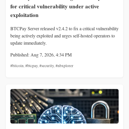
for critical vulnerability under active
exploitation
BTCPay Server released v2.4.2 to fix a critical vulnerability
being actively exploited and urges self-hosted operators to
update immediately.
Published: Aug 7, 2026, 4:34 PM
#bitcoin
,
#btcpay
,
#security
,
#nbxplorer