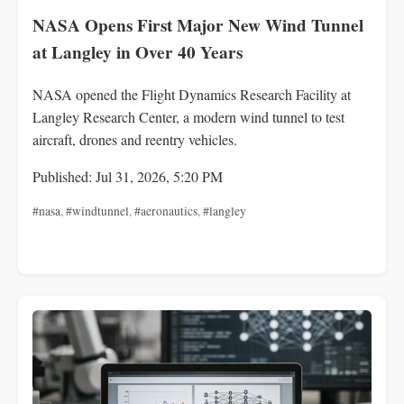
NASA Opens First Major New Wind Tunnel
at Langley in Over 40 Years
NASA opened the Flight Dynamics Research Facility at
Langley Research Center, a modern wind tunnel to test
aircraft, drones and reentry vehicles.
Published: Jul 31, 2026, 5:20 PM
#nasa
,
#windtunnel
,
#aeronautics
,
#langley