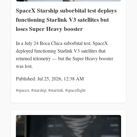
SpaceX Starship suborbital test deploys
functioning Starlink V3 satellites but
loses Super Heavy booster
In a July 24 Boca Chica suborbital test, SpaceX
deployed functioning Starlink V3 satellites that
returned telemetry — but the Super Heavy booster
was lost.
Published: Jul 25, 2026, 12:38 AM
#spacex
,
#starship
,
#starlink
,
#spaceflight