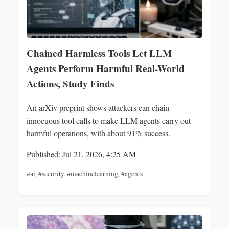
Chained Harmless Tools Let LLM
Agents Perform Harmful Real-World
Actions, Study Finds
An arXiv preprint shows attackers can chain
innocuous tool calls to make LLM agents carry out
harmful operations, with about 91% success.
Published: Jul 21, 2026, 4:25 AM
#ai
,
#security
,
#machinelearning
,
#agents