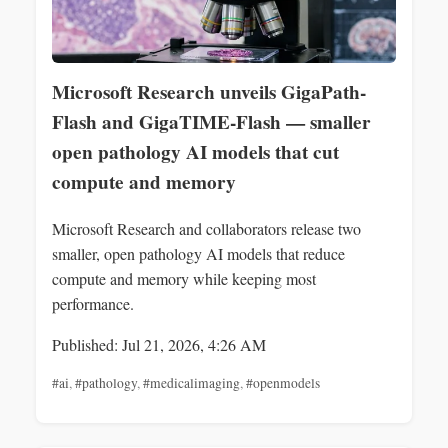
Microsoft Research unveils GigaPath-
Flash and GigaTIME-Flash — smaller
open pathology AI models that cut
compute and memory
Microsoft Research and collaborators release two
smaller, open pathology AI models that reduce
compute and memory while keeping most
performance.
Published: Jul 21, 2026, 4:26 AM
#ai
,
#pathology
,
#medicalimaging
,
#openmodels