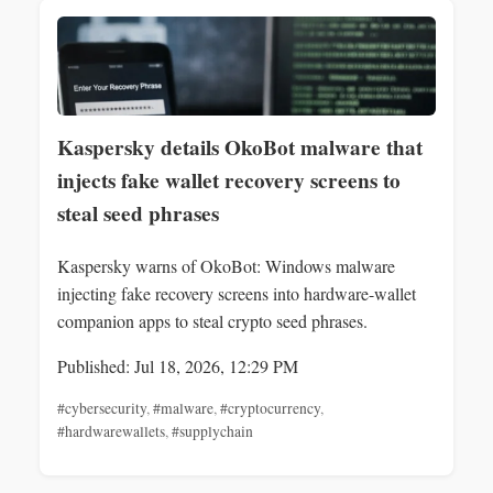
Kaspersky details OkoBot malware that
injects fake wallet recovery screens to
steal seed phrases
Kaspersky warns of OkoBot: Windows malware
injecting fake recovery screens into hardware-wallet
companion apps to steal crypto seed phrases.
Published: Jul 18, 2026, 12:29 PM
#cybersecurity
,
#malware
,
#cryptocurrency
,
#hardwarewallets
,
#supplychain