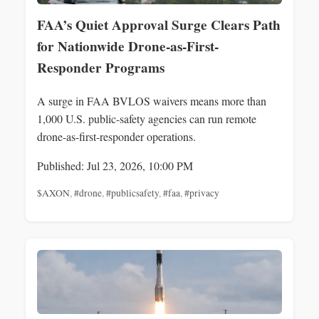
FAA’s Quiet Approval Surge Clears Path
for Nationwide Drone-as-First-
Responder Programs
A surge in FAA BVLOS waivers means more than
1,000 U.S. public-safety agencies can run remote
drone-as-first-responder operations.
Published: Jul 23, 2026, 10:00 PM
$AXON
,
#drone
,
#publicsafety
,
#faa
,
#privacy