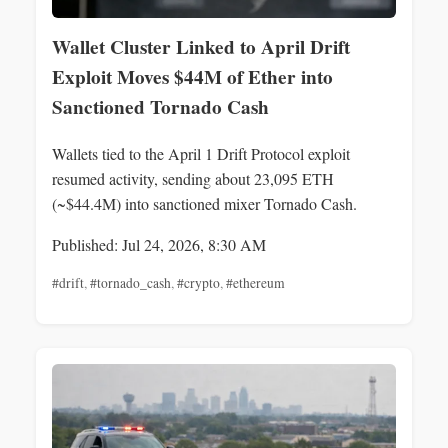
Wallet Cluster Linked to April Drift
Exploit Moves $44M of Ether into
Sanctioned Tornado Cash
Wallets tied to the April 1 Drift Protocol exploit
resumed activity, sending about 23,095 ETH
(~$44.4M) into sanctioned mixer Tornado Cash.
Published: Jul 24, 2026, 8:30 AM
#drift
,
#tornado_cash
,
#crypto
,
#ethereum