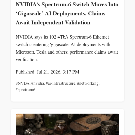
NVIDIA’s Spectrum‑6 Switch Moves Into
‘Gigascale’ AI Deployments, Claims
Await Independent Validation
NVIDIA says its 102.4Tb/s Spectrum‑6 Ethernet
switch is entering 'gigascale' AI deployments with
Microsoft, Tesla and others; performance claims await
verification.
Published: Jul 21, 2026, 3:17 PM
$NVDA
,
#nvidia
,
#ai-infrastructure
,
#networking
,
#spectrum6