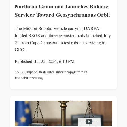
Northrop Grumman Launches Robotic
Servicer Toward Geosynchronous Orbit
The Mission Robotic Vehicle carrying DARPA-
funded RSGS and three extension pods launched July
21 from Cape Canaveral to test robotic servicing in
GEO.
Published: Jul 22, 2026, 6:10 PM
$NOC
,
#space
,
#satellites
,
#northropgrumman
,
#onorbitservicing