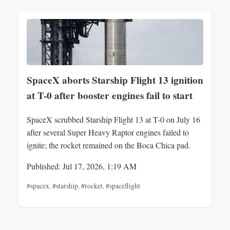
SpaceX aborts Starship Flight 13 ignition
at T-0 after booster engines fail to start
SpaceX scrubbed Starship Flight 13 at T-0 on July 16
after several Super Heavy Raptor engines failed to
ignite; the rocket remained on the Boca Chica pad.
Published: Jul 17, 2026, 1:19 AM
#spacex
,
#starship
,
#rocket
,
#spaceflight