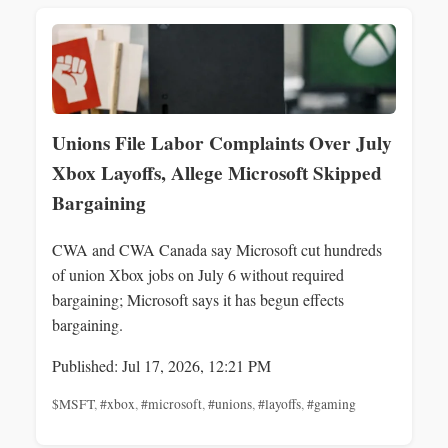
Unions File Labor Complaints Over July
Xbox Layoffs, Allege Microsoft Skipped
Bargaining
CWA and CWA Canada say Microsoft cut hundreds
of union Xbox jobs on July 6 without required
bargaining; Microsoft says it has begun effects
bargaining.
Published: Jul 17, 2026, 12:21 PM
$MSFT
,
#xbox
,
#microsoft
,
#unions
,
#layoffs
,
#gaming