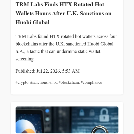
TRM Labs Finds HTX Rotated Hot
Wallets Hours After U.K. Sanctions on
Huobi Global
TRM Labs found HTX rotated hot wallets across four
blockchains after the U.K. sanctioned Huobi Global
S.A., a tactic that can undermine static wallet
screening.
Published: Jul 22, 2026, 5:53 AM
#crypto
,
#sanctions
,
#htx
,
#blockchain
,
#compliance