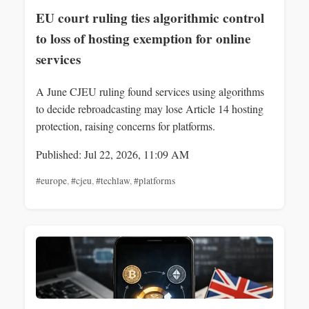
EU court ruling ties algorithmic control
to loss of hosting exemption for online
services
A June CJEU ruling found services using algorithms
to decide rebroadcasting may lose Article 14 hosting
protection, raising concerns for platforms.
Published: Jul 22, 2026, 11:09 AM
#europe
,
#cjeu
,
#techlaw
,
#platforms