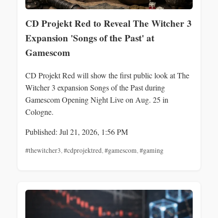
CD Projekt Red to Reveal The Witcher 3
Expansion 'Songs of the Past' at
Gamescom
CD Projekt Red will show the first public look at The
Witcher 3 expansion Songs of the Past during
Gamescom Opening Night Live on Aug. 25 in
Cologne.
Published: Jul 21, 2026, 1:56 PM
#thewitcher3
,
#cdprojektred
,
#gamescom
,
#gaming