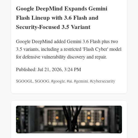
Google DeepMind Expands Gemini
Flash Lineup with 3.6 Flash and
Security-Focused 3.5 Variant
Google DeepMind added Gemini 3.6 Flash plus two
3.5 variants, including a restricted 'Flash Cyber' model
for defensive vulnerability discovery and repair.
Published: Jul 21, 2026, 3:24 PM
$GOOGL
,
$GOOG
,
#google
,
#ai
,
#gemini
,
#cybersecurity