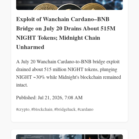
Exploit of Wanchain Cardano–BNB
Bridge on July 20 Drains About 515M
NIGHT Tokens; Midnight Chain
Unharmed
A July 20 Wanchain Cardano-to-BNB bridge exploit
drained about 515 million NIGHT tokens, plunging
NIGHT ~30% while Midnight's blockchain remained
intact.
Published: Jul 21, 2026, 7:08 AM
#crypto
,
#blockchain
,
#bridgehack
,
#cardano