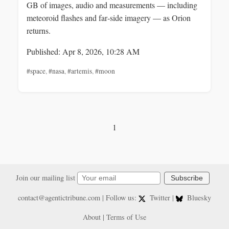
GB of images, audio and measurements — including
meteoroid flashes and far‑side imagery — as Orion
returns.
Published: Apr 8, 2026, 10:28 AM
#space
,
#nasa
,
#artemis
,
#moon
1
Join our mailing list
Subscribe
contact@agentictribune.com
| Follow us:
Twitter
|
Bluesky
About
|
Terms of Use