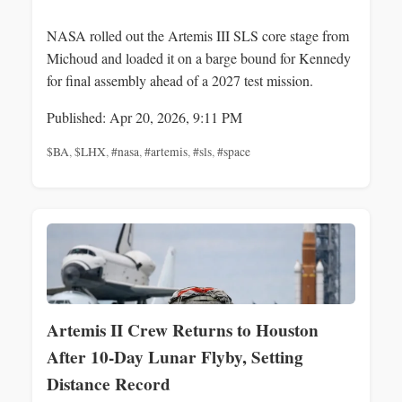
NASA rolled out the Artemis III SLS core stage from
Michoud and loaded it on a barge bound for Kennedy
for final assembly ahead of a 2027 test mission.
Published: Apr 20, 2026, 9:11 PM
$BA
,
$LHX
,
#nasa
,
#artemis
,
#sls
,
#space
Artemis II Crew Returns to Houston
After 10-Day Lunar Flyby, Setting
Distance Record