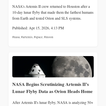
NASA’s Artemis II crew returned to Houston after a
10-day lunar flyby that made them the farthest humans
from Earth and tested Orion and SLS systems.
Published: Apr 15, 2026, 4:13 PM
#nasa
,
#artemis
,
#space
,
#moon
NASA Begins Scrutinizing Artemis II’s
Lunar Flyby Data as Orion Heads Home
After Artemis II's lunar flyby, NASA is analyzing 50+