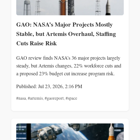
GAO: NASA’s Major Projects Mostly
Stable, but Artemis Overhaul, Staffing
Cuts Raise Risk
GAO review finds NASA’s 36 major projects largely
steady, but Artemis changes, 22% workforce cuts and
a proposed 23% budget cut increase program risk.
Published: Jul 23, 2026, 2:16 PM
#nasa
,
#artemis
,
#gaoreport
,
#space