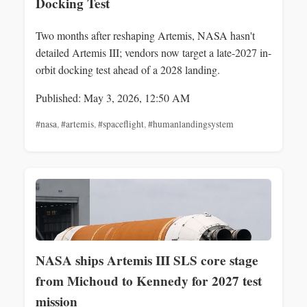
Docking Test
Two months after reshaping Artemis, NASA hasn't
detailed Artemis III; vendors now target a late-2027 in-
orbit docking test ahead of a 2028 landing.
Published: May 3, 2026, 12:50 AM
#nasa
,
#artemis
,
#spaceflight
,
#humanlandingsystem
NASA ships Artemis III SLS core stage
from Michoud to Kennedy for 2027 test
mission