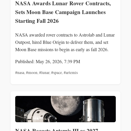
NASA Awards Lunar Rover Contracts,
Sets Moon Base Campaign Launches
Starting Fall 2026
NASA awarded rover contracts to Astrolab and Lunar
Outpost, hired Blue Origin to deliver them, and set
Moon Base missions to begin as early as fall 2026.
Published: May 26, 2026, 7:39 PM
#nasa
,
#moon
,
#lunar
,
#space
,
#artemis
NASA Recasts Artemis III as 2027