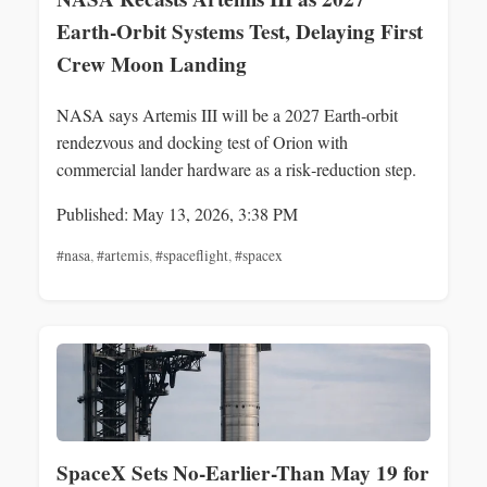
Earth‑Orbit Systems Test, Delaying First
Crew Moon Landing
NASA says Artemis III will be a 2027 Earth‑orbit
rendezvous and docking test of Orion with
commercial lander hardware as a risk‑reduction step.
Published: May 13, 2026, 3:38 PM
#nasa
,
#artemis
,
#spaceflight
,
#spacex
SpaceX Sets No-Earlier-Than May 19 for