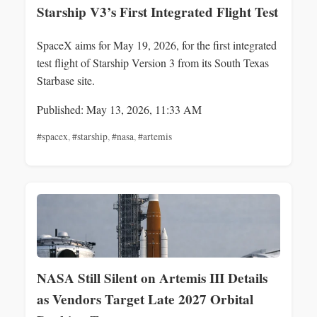
Starship V3’s First Integrated Flight Test
SpaceX aims for May 19, 2026, for the first integrated
test flight of Starship Version 3 from its South Texas
Starbase site.
Published: May 13, 2026, 11:33 AM
#spacex
,
#starship
,
#nasa
,
#artemis
NASA Still Silent on Artemis III Details
as Vendors Target Late 2027 Orbital