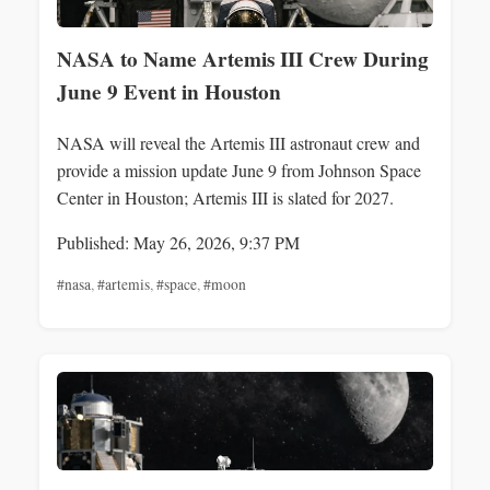
NASA to Name Artemis III Crew During
June 9 Event in Houston
NASA will reveal the Artemis III astronaut crew and
provide a mission update June 9 from Johnson Space
Center in Houston; Artemis III is slated for 2027.
Published: May 26, 2026, 9:37 PM
#nasa
,
#artemis
,
#space
,
#moon