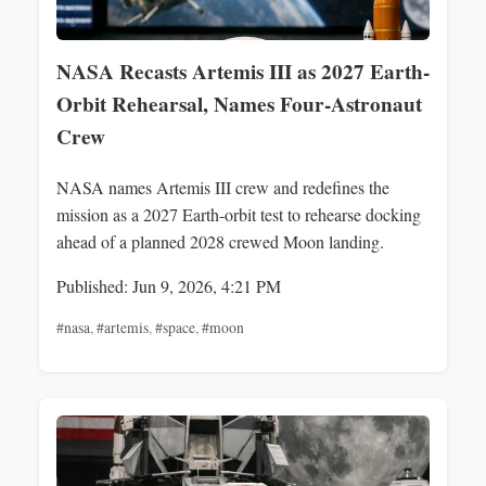
NASA Recasts Artemis III as 2027 Earth-
Orbit Rehearsal, Names Four-Astronaut
Crew
NASA names Artemis III crew and redefines the
mission as a 2027 Earth-orbit test to rehearse docking
ahead of a planned 2028 crewed Moon landing.
Published: Jun 9, 2026, 4:21 PM
#nasa
,
#artemis
,
#space
,
#moon