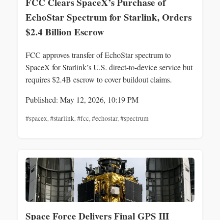
FCC Clears SpaceX’s Purchase of
EchoStar Spectrum for Starlink, Orders
$2.4 Billion Escrow
FCC approves transfer of EchoStar spectrum to
SpaceX for Starlink’s U.S. direct-to-device service but
requires $2.4B escrow to cover buildout claims.
Published: May 12, 2026, 10:19 PM
#spacex
,
#starlink
,
#fcc
,
#echostar
,
#spectrum
Space Force Delivers Final GPS III