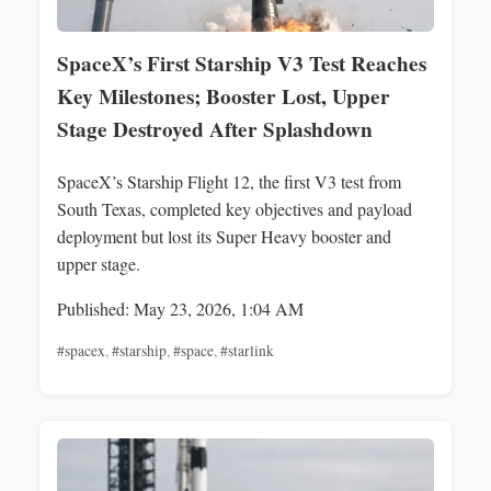
SpaceX’s First Starship V3 Test Reaches
Key Milestones; Booster Lost, Upper
Stage Destroyed After Splashdown
SpaceX’s Starship Flight 12, the first V3 test from
South Texas, completed key objectives and payload
deployment but lost its Super Heavy booster and
upper stage.
Published: May 23, 2026, 1:04 AM
#spacex
,
#starship
,
#space
,
#starlink