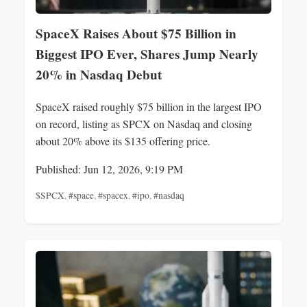
SpaceX Raises About $75 Billion in
Biggest IPO Ever, Shares Jump Nearly
20% in Nasdaq Debut
SpaceX raised roughly $75 billion in the largest IPO
on record, listing as SPCX on Nasdaq and closing
about 20% above its $135 offering price.
Published: Jun 12, 2026, 9:19 PM
$SPCX
,
#space
,
#spacex
,
#ipo
,
#nasdaq