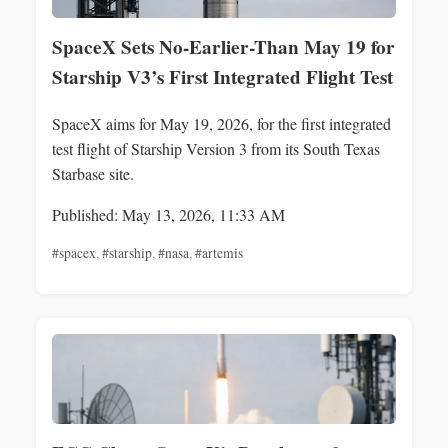
SpaceX Sets No-Earlier-Than May 19 for
Starship V3’s First Integrated Flight Test
SpaceX aims for May 19, 2026, for the first integrated
test flight of Starship Version 3 from its South Texas
Starbase site.
Published: May 13, 2026, 11:33 AM
#spacex
,
#starship
,
#nasa
,
#artemis