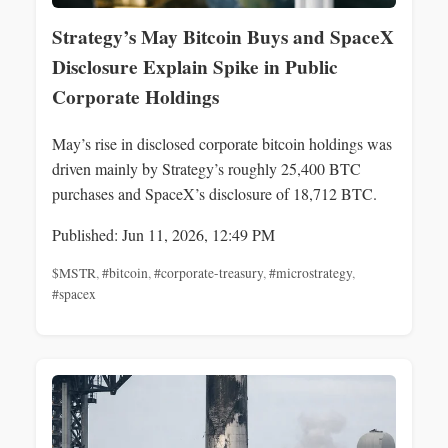
Strategy’s May Bitcoin Buys and SpaceX
Disclosure Explain Spike in Public
Corporate Holdings
May’s rise in disclosed corporate bitcoin holdings was
driven mainly by Strategy’s roughly 25,400 BTC
purchases and SpaceX’s disclosure of 18,712 BTC.
Published: Jun 11, 2026, 12:49 PM
$MSTR
,
#bitcoin
,
#corporate-treasury
,
#microstrategy
,
#spacex