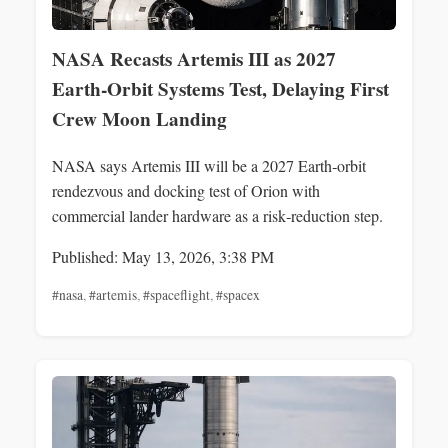
NASA Recasts Artemis III as 2027
Earth‑Orbit Systems Test, Delaying First
Crew Moon Landing
NASA says Artemis III will be a 2027 Earth‑orbit
rendezvous and docking test of Orion with
commercial lander hardware as a risk‑reduction step.
Published: May 13, 2026, 3:38 PM
#nasa
,
#artemis
,
#spaceflight
,
#spacex