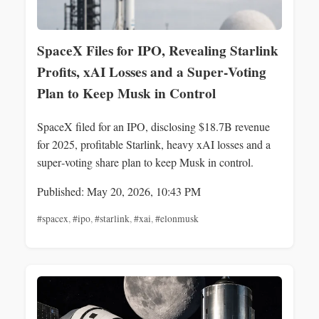
SpaceX Files for IPO, Revealing Starlink
Profits, xAI Losses and a Super‑Voting
Plan to Keep Musk in Control
SpaceX filed for an IPO, disclosing $18.7B revenue
for 2025, profitable Starlink, heavy xAI losses and a
super‑voting share plan to keep Musk in control.
Published: May 20, 2026, 10:43 PM
#spacex
,
#ipo
,
#starlink
,
#xai
,
#elonmusk