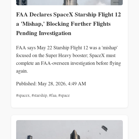
FAA Declares SpaceX Starship Flight 12
a 'Mishap,' Blocking Further Flights
Pending Investigation
FAA says May 22 Starship Flight 12 was a 'mishap'
focused on the Super Heavy booster; SpaceX must
complete an FAA-overseen investigation before flying
again.
Published: May 28, 2026, 4:49 AM
#spacex
,
#starship
,
#faa
,
#space