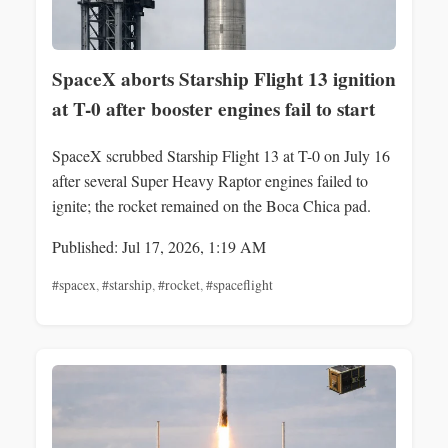
SpaceX aborts Starship Flight 13 ignition
at T-0 after booster engines fail to start
SpaceX scrubbed Starship Flight 13 at T-0 on July 16
after several Super Heavy Raptor engines failed to
ignite; the rocket remained on the Boca Chica pad.
Published: Jul 17, 2026, 1:19 AM
#spacex
,
#starship
,
#rocket
,
#spaceflight