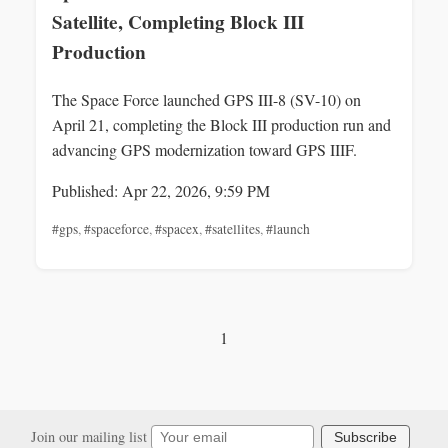
Satellite, Completing Block III
Production
The Space Force launched GPS III-8 (SV-10) on
April 21, completing the Block III production run and
advancing GPS modernization toward GPS IIIF.
Published: Apr 22, 2026, 9:59 PM
#gps
,
#spaceforce
,
#spacex
,
#satellites
,
#launch
1
Join our mailing list
Subscribe