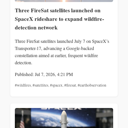
Three FireSat satellites launched on
SpaceX rideshare to expand wildfire-
detection network
Three FireSat satellites launched July 7 on SpaceX’s
Transporter-17, advancing a Google-backed
constellation aimed at earlier, frequent wildfire
detection.
Published: Jul 7, 2026, 4:21 PM
#wildfires
,
#satellites
,
#spacex
,
#firesat
,
#earthobservation