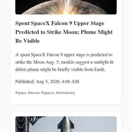
Spent SpaceX Falcon 9 Upper Stage
Predicted to Strike Moon; Plume Might
Be Visible
A spent SpaceX Falcon 9 upper stage is predicted to
strike the Moon Aug. 5; models suggest a sunlight-lit
debris plume might be briefly visible from Earth.
Published: Aug 5, 2026, 4:06 AM
#space
,
#moon
,
#spacex
,
#astronomy