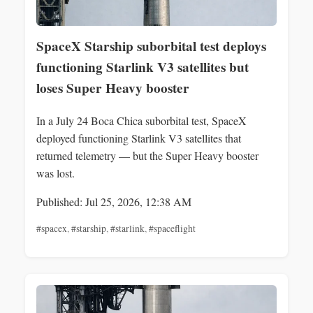
SpaceX Starship suborbital test deploys
functioning Starlink V3 satellites but
loses Super Heavy booster
In a July 24 Boca Chica suborbital test, SpaceX
deployed functioning Starlink V3 satellites that
returned telemetry — but the Super Heavy booster
was lost.
Published: Jul 25, 2026, 12:38 AM
#spacex
,
#starship
,
#starlink
,
#spaceflight