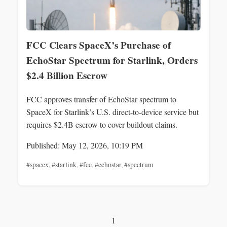
FCC Clears SpaceX’s Purchase of
EchoStar Spectrum for Starlink, Orders
$2.4 Billion Escrow
FCC approves transfer of EchoStar spectrum to
SpaceX for Starlink’s U.S. direct-to-device service but
requires $2.4B escrow to cover buildout claims.
Published: May 12, 2026, 10:19 PM
#spacex
,
#starlink
,
#fcc
,
#echostar
,
#spectrum
1