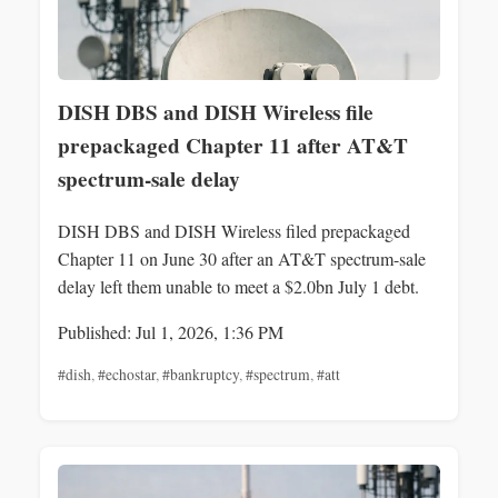
DISH DBS and DISH Wireless file
prepackaged Chapter 11 after AT&T
spectrum-sale delay
DISH DBS and DISH Wireless filed prepackaged
Chapter 11 on June 30 after an AT&T spectrum-sale
delay left them unable to meet a $2.0bn July 1 debt.
Published: Jul 1, 2026, 1:36 PM
#dish
,
#echostar
,
#bankruptcy
,
#spectrum
,
#att