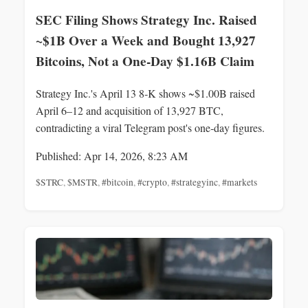
SEC Filing Shows Strategy Inc. Raised
~$1B Over a Week and Bought 13,927
Bitcoins, Not a One‑Day $1.16B Claim
Strategy Inc.'s April 13 8‑K shows ~$1.00B raised
April 6–12 and acquisition of 13,927 BTC,
contradicting a viral Telegram post's one‑day figures.
Published: Apr 14, 2026, 8:23 AM
$STRC
,
$MSTR
,
#bitcoin
,
#crypto
,
#strategyinc
,
#markets