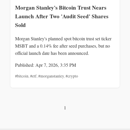
Morgan Stanley's Bitcoin Trust Nears
Launch After Two 'Audit Seed' Shares
Sold
Morgan Stanley's planned spot bitcoin trust set ticker
MSBT and a 0.14% fee after seed purchases, but no
official launch date has been announced.
Published: Apr 7, 2026, 3:35 PM
#bitcoin
,
#etf
,
#morganstanley
,
#crypto
1