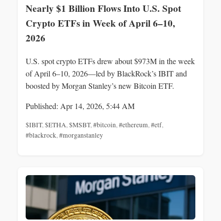
Nearly $1 Billion Flows Into U.S. Spot
Crypto ETFs in Week of April 6–10,
2026
U.S. spot crypto ETFs drew about $973M in the week
of April 6–10, 2026—led by BlackRock’s IBIT and
boosted by Morgan Stanley’s new Bitcoin ETF.
Published: Apr 14, 2026, 5:44 AM
$IBIT
,
$ETHA
,
$MSBT
,
#bitcoin
,
#ethereum
,
#etf
,
#blackrock
,
#morganstanley