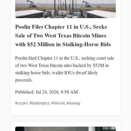
Poolin Files Chapter 11 in U.S., Seeks
Sale of Two West Texas Bitcoin Mines
with $52 Million in Stalking‑Horse Bids
Poolin filed Chapter 11 in the U.S., seeking court sale
of two West Texas bitcoin sites backed by $52M in
stalking‑horse bids; wallet IOUs dwarf likely
proceeds.
Published: Jul 24, 2026, 8:58 AM
#crypto
,
#bankruptcy
,
#bitcoin
,
#mining