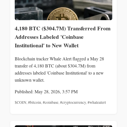
4,180 BTC ($304.7M) Transferred From
Addresses Labeled 'Coinbase
Institutional' to New Wallet
Blockchain tracker Whale Alert flagged a May 28
transfer of 4,180 BTC (about $304.7M) from
addresses labeled 'Coinbase Institutional' to a new
unknown wallet.
Published: May 28, 2026, 3:57 PM
$COIN
,
#bitcoin
,
#coinbase
,
#cryptocurrency
,
#whalealert