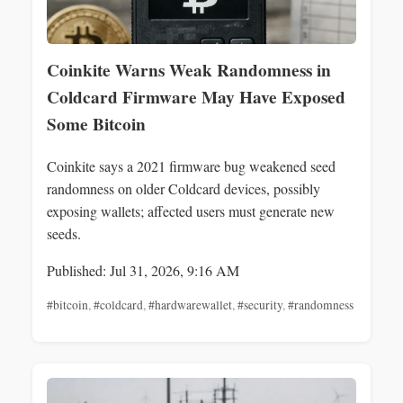
Coinkite Warns Weak Randomness in
Coldcard Firmware May Have Exposed
Some Bitcoin
Coinkite says a 2021 firmware bug weakened seed
randomness on older Coldcard devices, possibly
exposing wallets; affected users must generate new
seeds.
Published: Jul 31, 2026, 9:16 AM
#bitcoin
,
#coldcard
,
#hardwarewallet
,
#security
,
#randomness