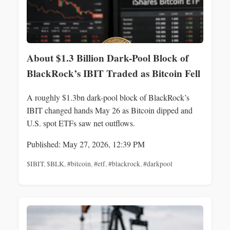
About $1.3 Billion Dark-Pool Block of
BlackRock’s IBIT Traded as Bitcoin Fell
A roughly $1.3bn dark-pool block of BlackRock’s
IBIT changed hands May 26 as Bitcoin dipped and
U.S. spot ETFs saw net outflows.
Published: May 27, 2026, 12:39 PM
$IBIT
,
$BLK
,
#bitcoin
,
#etf
,
#blackrock
,
#darkpool