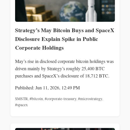
Strategy’s May Bitcoin Buys and SpaceX
Disclosure Explain Spike in Public
Corporate Holdings
May’s rise in disclosed corporate bitcoin holdings was
driven mainly by Strategy’s roughly 25,400 BTC
purchases and SpaceX’s disclosure of 18,712 BTC.
Published: Jun 11, 2026, 12:49 PM
$MSTR
,
#bitcoin
,
#corporate-treasury
,
#microstrategy
,
#spacex