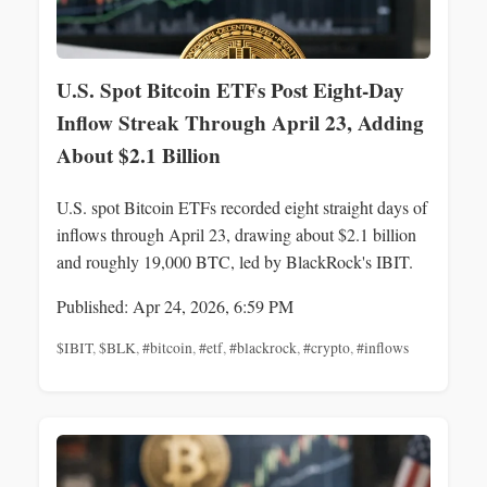
U.S. Spot Bitcoin ETFs Post Eight-Day
Inflow Streak Through April 23, Adding
About $2.1 Billion
U.S. spot Bitcoin ETFs recorded eight straight days of
inflows through April 23, drawing about $2.1 billion
and roughly 19,000 BTC, led by BlackRock's IBIT.
Published: Apr 24, 2026, 6:59 PM
$IBIT
,
$BLK
,
#bitcoin
,
#etf
,
#blackrock
,
#crypto
,
#inflows