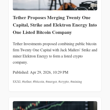
Tether Proposes Merging Twenty One
Capital, Strike and Elektron Energy Into
One Listed Bitcoin Company
Tether Investments proposed combining public bitcoin
firm Twenty One Capital with Jack Mallers’ Strike and
miner Elektron Energy to form a listed crypto
company.
Published: Apr 29, 2026, 10:29 PM
$XXI
,
#tether
,
#bitcoin
,
#merger
,
#crypto
,
#mining