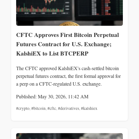
CFTC Approves First Bitcoin Perpetual
Futures Contract for U.S. Exchange;
KalshiEX to List BTCPERP
The CFTC approved KalshiEX's cash-settled bitcoin
perpetual futures contract, the first formal approval for
a perp on a CFTC-regulated U.S. exchange.
Published: May 30, 2026, 11:42 AM
#crypto
,
#bitcoin
,
#cftc
,
#derivatives
,
#kalshiex