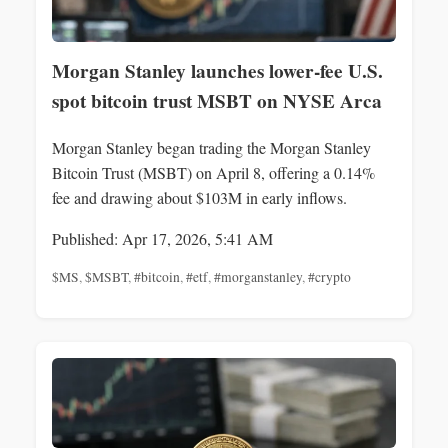
Morgan Stanley launches lower-fee U.S.
spot bitcoin trust MSBT on NYSE Arca
Morgan Stanley began trading the Morgan Stanley
Bitcoin Trust (MSBT) on April 8, offering a 0.14%
fee and drawing about $103M in early inflows.
Published: Apr 17, 2026, 5:41 AM
$MS
,
$MSBT
,
#bitcoin
,
#etf
,
#morganstanley
,
#crypto