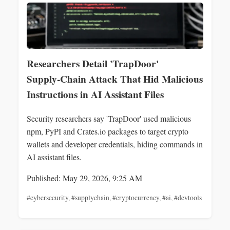
Researchers Detail 'TrapDoor'
Supply‑Chain Attack That Hid Malicious
Instructions in AI Assistant Files
Security researchers say 'TrapDoor' used malicious
npm, PyPI and Crates.io packages to target crypto
wallets and developer credentials, hiding commands in
AI assistant files.
Published: May 29, 2026, 9:25 AM
#cybersecurity
,
#supplychain
,
#cryptocurrency
,
#ai
,
#devtools