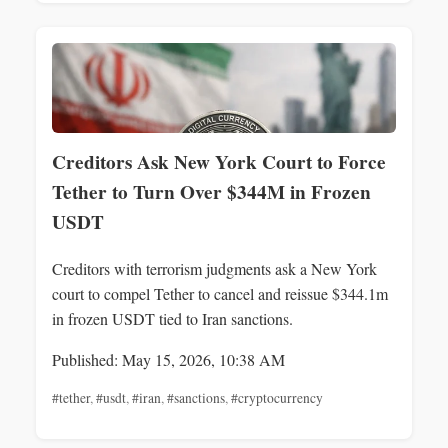
Creditors Ask New York Court to Force
Tether to Turn Over $344M in Frozen
USDT
Creditors with terrorism judgments ask a New York
court to compel Tether to cancel and reissue $344.1m
in frozen USDT tied to Iran sanctions.
Published: May 15, 2026, 10:38 AM
#tether
,
#usdt
,
#iran
,
#sanctions
,
#cryptocurrency