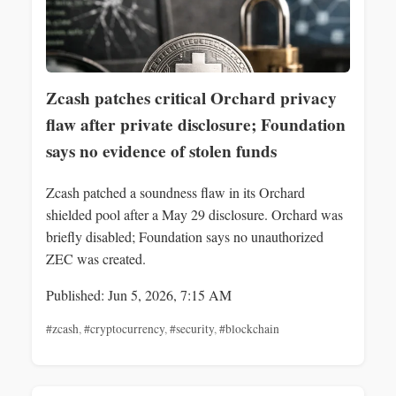
Zcash patches critical Orchard privacy
flaw after private disclosure; Foundation
says no evidence of stolen funds
Zcash patched a soundness flaw in its Orchard
shielded pool after a May 29 disclosure. Orchard was
briefly disabled; Foundation says no unauthorized
ZEC was created.
Published: Jun 5, 2026, 7:15 AM
#zcash
,
#cryptocurrency
,
#security
,
#blockchain