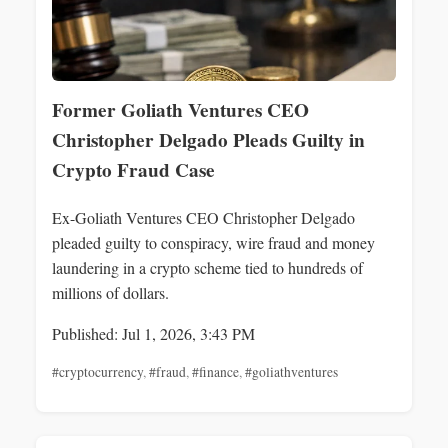
Former Goliath Ventures CEO
Christopher Delgado Pleads Guilty in
Crypto Fraud Case
Ex-Goliath Ventures CEO Christopher Delgado
pleaded guilty to conspiracy, wire fraud and money
laundering in a crypto scheme tied to hundreds of
millions of dollars.
Published: Jul 1, 2026, 3:43 PM
#cryptocurrency
,
#fraud
,
#finance
,
#goliathventures