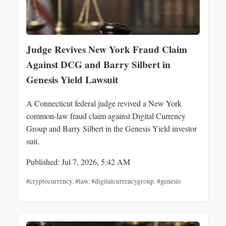
Judge Revives New York Fraud Claim
Against DCG and Barry Silbert in
Genesis Yield Lawsuit
A Connecticut federal judge revived a New York
common-law fraud claim against Digital Currency
Group and Barry Silbert in the Genesis Yield investor
suit.
Published: Jul 7, 2026, 5:42 AM
#cryptocurrency
,
#law
,
#digitalcurrencygroup
,
#genesis