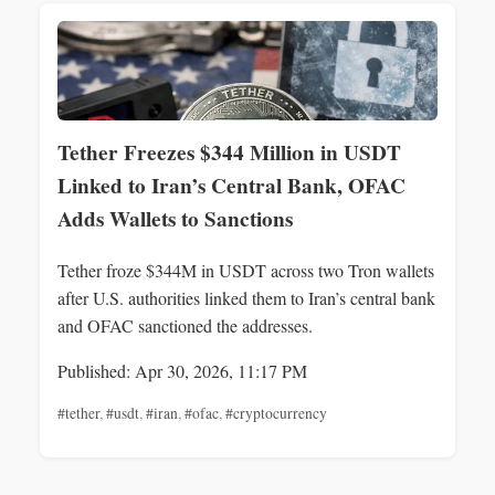
Tether Freezes $344 Million in USDT
Linked to Iran’s Central Bank, OFAC
Adds Wallets to Sanctions
Tether froze $344M in USDT across two Tron wallets
after U.S. authorities linked them to Iran’s central bank
and OFAC sanctioned the addresses.
Published: Apr 30, 2026, 11:17 PM
#tether
,
#usdt
,
#iran
,
#ofac
,
#cryptocurrency