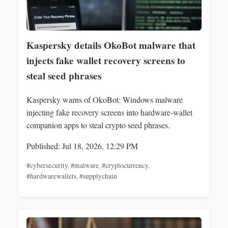
Kaspersky details OkoBot malware that
injects fake wallet recovery screens to
steal seed phrases
Kaspersky warns of OkoBot: Windows malware
injecting fake recovery screens into hardware-wallet
companion apps to steal crypto seed phrases.
Published: Jul 18, 2026, 12:29 PM
#cybersecurity
,
#malware
,
#cryptocurrency
,
#hardwarewallets
,
#supplychain