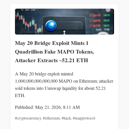
May 20 Bridge Exploit Mints 1
Quadrillion Fake MAPO Tokens,
Attacker Extracts ~52.21 ETH
A May 20 bridge exploit minted
1,000,000,000,000,000 MAPO on Ethereum; attacker
sold tokens into Uniswap liquidity for about 52.21
ETH.
Published: May 21, 2026, 8:11 AM
#cryptocurrency
,
#ethereum
,
#hack
,
#mapprotocol