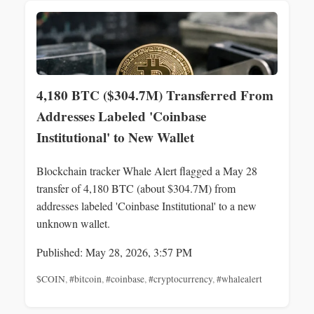
4,180 BTC ($304.7M) Transferred From
Addresses Labeled 'Coinbase
Institutional' to New Wallet
Blockchain tracker Whale Alert flagged a May 28
transfer of 4,180 BTC (about $304.7M) from
addresses labeled 'Coinbase Institutional' to a new
unknown wallet.
Published: May 28, 2026, 3:57 PM
$COIN
,
#bitcoin
,
#coinbase
,
#cryptocurrency
,
#whalealert