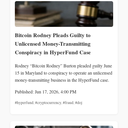
Bitcoin Rodney Pleads Guilty to
Unlicensed Money-Transmitting
Conspiracy in HyperFund Case
Rodney “Bitcoin Rodney” Burton pleaded guilty June
15 in Maryland to conspiracy to operate an unlicensed
money‑transmitting business in the HyperFund case.
Published: Jun 17, 2026, 4:00 PM
#hyperfund
,
#cryptocurrency
,
#fraud
,
#doj