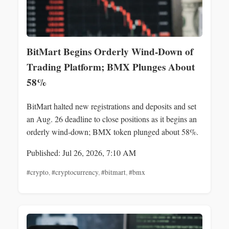
BitMart Begins Orderly Wind-Down of
Trading Platform; BMX Plunges About
58%
BitMart halted new registrations and deposits and set
an Aug. 26 deadline to close positions as it begins an
orderly wind-down; BMX token plunged about 58%.
Published: Jul 26, 2026, 7:10 AM
#crypto
,
#cryptocurrency
,
#bitmart
,
#bmx