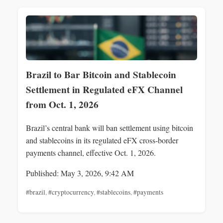
Brazil to Bar Bitcoin and Stablecoin
Settlement in Regulated eFX Channel
from Oct. 1, 2026
Brazil’s central bank will ban settlement using bitcoin
and stablecoins in its regulated eFX cross-border
payments channel, effective Oct. 1, 2026.
Published: May 3, 2026, 9:42 AM
#brazil
,
#cryptocurrency
,
#stablecoins
,
#payments