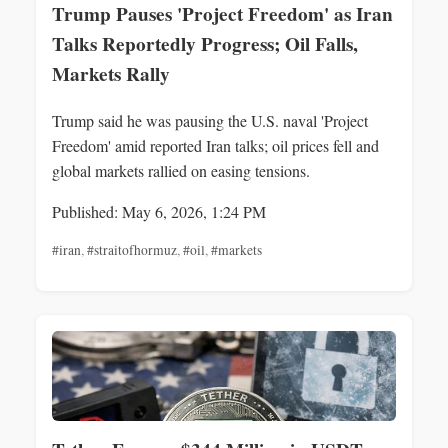
Trump Pauses 'Project Freedom' as Iran
Talks Reportedly Progress; Oil Falls,
Markets Rally
Trump said he was pausing the U.S. naval 'Project
Freedom' amid reported Iran talks; oil prices fell and
global markets rallied on easing tensions.
Published: May 6, 2026, 1:24 PM
#iran
,
#straitofhormuz
,
#oil
,
#markets