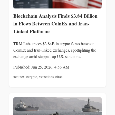
Blockchain Analysis Finds $3.84 Billion
in Flows Between CoinEx and Iran-
Linked Platforms
TRM Labs traces $3.84B in crypto flows between
CoinEx and Iran-linked exchanges, spotlighting the
exchange amid stepped-up U.S. sanctions.
Published: Jun 25, 2026, 4:56 AM
#coinex
,
#crypto
,
#sanctions
,
#iran