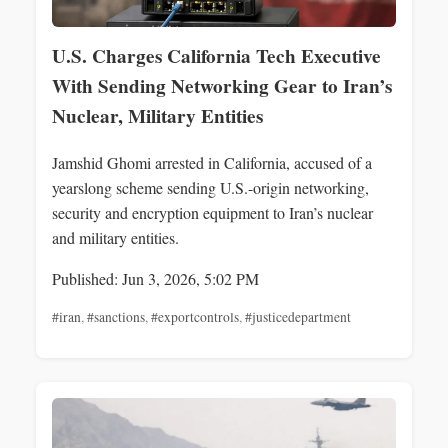
U.S. Charges California Tech Executive
With Sending Networking Gear to Iran’s
Nuclear, Military Entities
Jamshid Ghomi arrested in California, accused of a
yearslong scheme sending U.S.-origin networking,
security and encryption equipment to Iran’s nuclear
and military entities.
Published: Jun 3, 2026, 5:02 PM
#iran
,
#sanctions
,
#exportcontrols
,
#justicedepartment