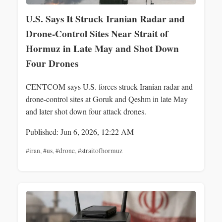
U.S. Says It Struck Iranian Radar and
Drone-Control Sites Near Strait of
Hormuz in Late May and Shot Down
Four Drones
CENTCOM says U.S. forces struck Iranian radar and
drone-control sites at Goruk and Qeshm in late May
and later shot down four attack drones.
Published: Jun 6, 2026, 12:22 AM
#iran
,
#us
,
#drone
,
#straitofhormuz