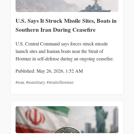
U.S. Says It Struck Missile Sites, Boats in
Southern Iran During Ceasefire
U.S. Central Command says forces struck missile
launch sites and Iranian boats near the Strait of
Hormuz in self-defense during an ongoing ceasefire.
Published: May 26, 2026, 1:52 AM
#iran
,
#usmilitary
,
#straitofhormuz