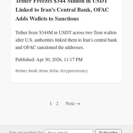
Tether Freezes $344 Million in USDT
Linked to Iran’s Central Bank, OFAC
Adds Wallets to Sanctions
Tether froze $344M in USDT across two Tron wallets
after U.S. authorities linked them to Iran’s central bank
and OFAC sanctioned the addresses.
Published: Apr 30, 2026, 11:17 PM
#tether
,
#usdt
,
#iran
,
#ofac
,
#cryptocurrency
1
2
Next →
Join our mailing list
Subscribe