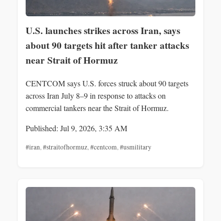
U.S. launches strikes across Iran, says
about 90 targets hit after tanker attacks
near Strait of Hormuz
CENTCOM says U.S. forces struck about 90 targets
across Iran July 8–9 in response to attacks on
commercial tankers near the Strait of Hormuz.
Published: Jul 9, 2026, 3:35 AM
#iran
,
#straitofhormuz
,
#centcom
,
#usmilitary