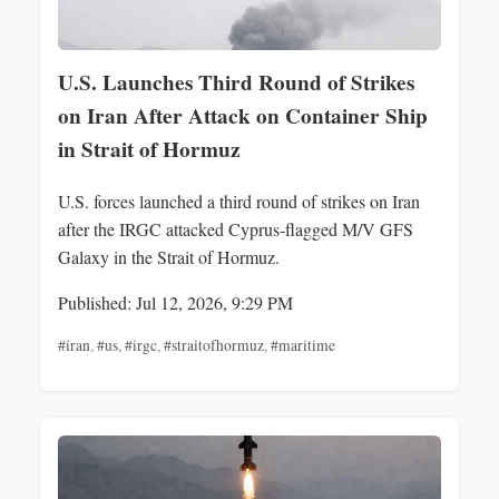
U.S. Launches Third Round of Strikes
on Iran After Attack on Container Ship
in Strait of Hormuz
U.S. forces launched a third round of strikes on Iran
after the IRGC attacked Cyprus‑flagged M/V GFS
Galaxy in the Strait of Hormuz.
Published: Jul 12, 2026, 9:29 PM
#iran
,
#us
,
#irgc
,
#straitofhormuz
,
#maritime