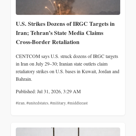
U.S. Strikes Dozens of IRGC Targets in
Iran; Tehran’s State Media Claims
Cross‑Border Retaliation
CENTCOM says U.S. struck dozens of IRGC targets
in Iran on July 29–30; Iranian state outlets claim
retaliatory strikes on U.S. bases in Kuwait, Jordan and
Bahrain.
Published: Jul 31, 2026, 3:29 AM
#iran
,
#unitedstates
,
#military
,
#middleeast