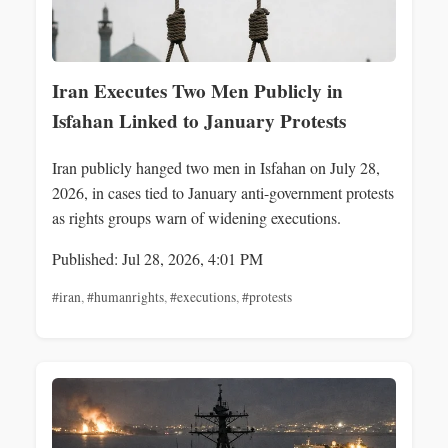
Iran Executes Two Men Publicly in
Isfahan Linked to January Protests
Iran publicly hanged two men in Isfahan on July 28,
2026, in cases tied to January anti-government protests
as rights groups warn of widening executions.
Published: Jul 28, 2026, 4:01 PM
#iran
,
#humanrights
,
#executions
,
#protests