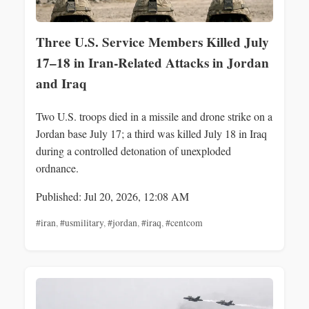
Three U.S. Service Members Killed July
17–18 in Iran-Related Attacks in Jordan
and Iraq
Two U.S. troops died in a missile and drone strike on a
Jordan base July 17; a third was killed July 18 in Iraq
during a controlled detonation of unexploded
ordnance.
Published: Jul 20, 2026, 12:08 AM
#iran
,
#usmilitary
,
#jordan
,
#iraq
,
#centcom