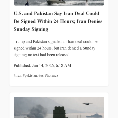
U.S. and Pakistan Say Iran Deal Could
Be Signed Within 24 Hours; Iran Denies
Sunday Signing
Trump and Pakistan signaled an Iran deal could be
signed within 24 hours, but Iran denied a Sunday
signing; no text had been released.
Published: Jun 14, 2026, 6:18 AM
#iran
,
#pakistan
,
#us
,
#hormuz