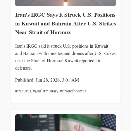
Iran’s IRGC Says It Struck U.S. Positions
in Kuwait and Bahrain After U.S. Strikes
Near Strait of Hormuz
Iran’s IRGC said it struck U.S. positions in Kuwait
and Bahrain with missiles and drones after U.S. strikes
near the Strait of Hormuz; Kuwait reported air
defenses.
Published: Jun 28, 2026, 3:01 AM
#iran
,
#us
,
#gulf
,
#military
,
#straitofhormuz