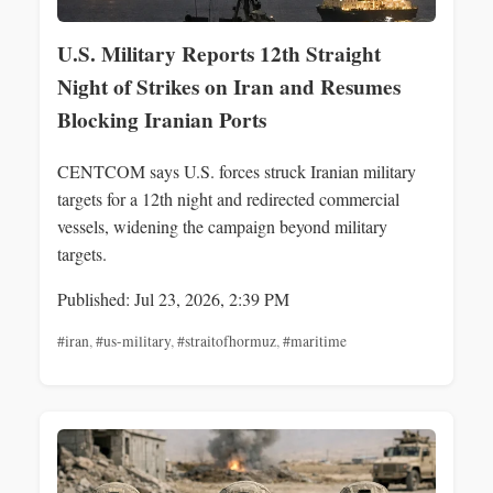
U.S. Military Reports 12th Straight
Night of Strikes on Iran and Resumes
Blocking Iranian Ports
CENTCOM says U.S. forces struck Iranian military
targets for a 12th night and redirected commercial
vessels, widening the campaign beyond military
targets.
Published: Jul 23, 2026, 2:39 PM
#iran
,
#us-military
,
#straitofhormuz
,
#maritime