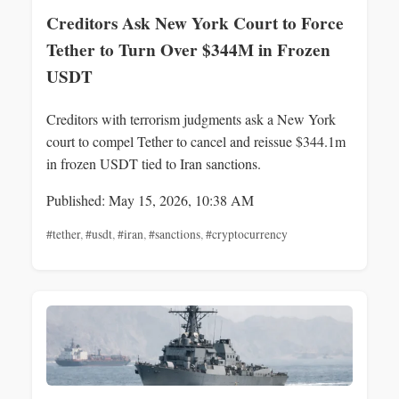
Creditors Ask New York Court to Force
Tether to Turn Over $344M in Frozen
USDT
Creditors with terrorism judgments ask a New York
court to compel Tether to cancel and reissue $344.1m
in frozen USDT tied to Iran sanctions.
Published: May 15, 2026, 10:38 AM
#tether
,
#usdt
,
#iran
,
#sanctions
,
#cryptocurrency