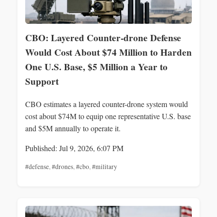
CBO: Layered Counter-drone Defense
Would Cost About $74 Million to Harden
One U.S. Base, $5 Million a Year to
Support
CBO estimates a layered counter-drone system would
cost about $74M to equip one representative U.S. base
and $5M annually to operate it.
Published: Jul 9, 2026, 6:07 PM
#defense
,
#drones
,
#cbo
,
#military