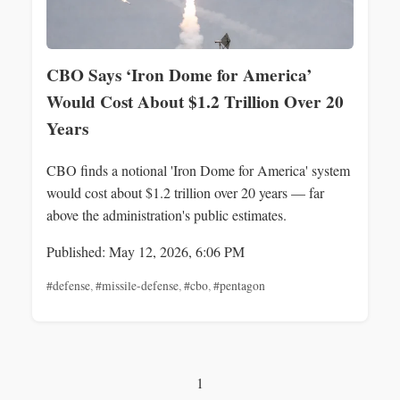
CBO Says ‘Iron Dome for America’
Would Cost About $1.2 Trillion Over 20
Years
CBO finds a notional 'Iron Dome for America' system
would cost about $1.2 trillion over 20 years — far
above the administration's public estimates.
Published: May 12, 2026, 6:06 PM
#defense
,
#missile-defense
,
#cbo
,
#pentagon
1