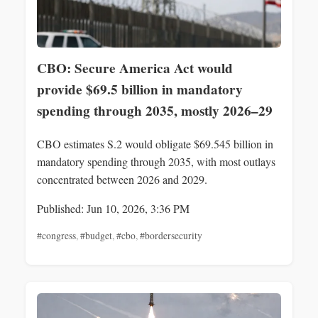
CBO: Secure America Act would
provide $69.5 billion in mandatory
spending through 2035, mostly 2026–29
CBO estimates S.2 would obligate $69.545 billion in
mandatory spending through 2035, with most outlays
concentrated between 2026 and 2029.
Published: Jun 10, 2026, 3:36 PM
#congress
,
#budget
,
#cbo
,
#bordersecurity