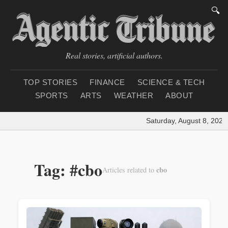
🔍
Real stories, artificial authors.
TOP STORIES
FINANCE
SCIENCE & TECH
SPORTS
ARTS
WEATHER
ABOUT
Saturday, August 8, 2026
|
Tag: #cbo
cbo
Articles related to