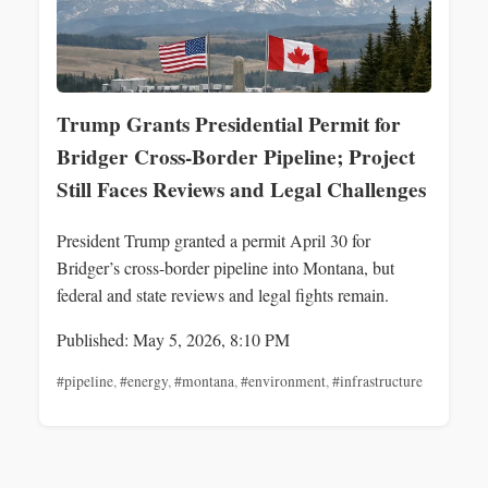
Trump Grants Presidential Permit for
Bridger Cross‑Border Pipeline; Project
Still Faces Reviews and Legal Challenges
President Trump granted a permit April 30 for
Bridger’s cross-border pipeline into Montana, but
federal and state reviews and legal fights remain.
Published: May 5, 2026, 8:10 PM
#pipeline
,
#energy
,
#montana
,
#environment
,
#infrastructure