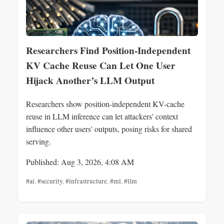
Researchers Find Position-Independent
KV Cache Reuse Can Let One User
Hijack Another’s LLM Output
Researchers show position-independent KV-cache
reuse in LLM inference can let attackers' context
influence other users' outputs, posing risks for shared
serving.
Published: Aug 3, 2026, 4:08 AM
#ai
,
#security
,
#infrastructure
,
#ml
,
#llm