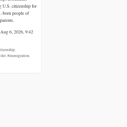
 U.S. citizenship for
S.-born people of
parents.
 Aug 6, 2026, 9:42
itizenship
,
rder
,
#immigration
,