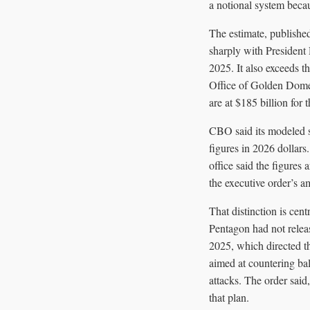
a notional system becau
The estimate, published
sharply with President
2025. It also exceeds t
Office of Golden Dome 
are at $185 billion for t
CBO said its modeled sy
figures in 2026 dollars. 
office said the figures
the executive order’s a
That distinction is cen
Pentagon had not releas
2025, which directed t
aimed at countering bal
attacks. The order said
that plan.