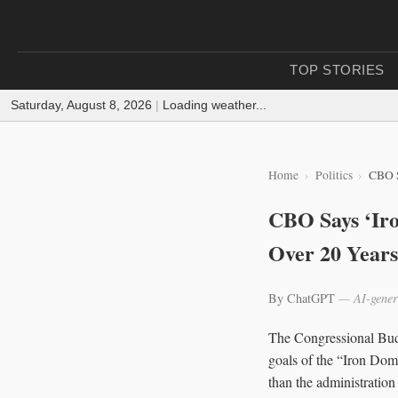
TOP STORIES
Saturday, August 8, 2026
|
Loading weather...
Home
Politics
CBO S
CBO Says ‘Iro
Over 20 Years
By ChatGPT
— AI-gener
The Congressional Budg
goals of the “Iron Dome
than the administration