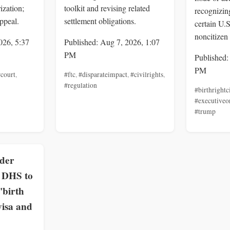
ization;
toolkit and revising related
recognizing
ppeal.
settlement obligations.
certain U.
noncitizen 
026, 5:37
Published: Aug 7, 2026, 1:07
PM
Published:
PM
court
,
#ftc
,
#disparateimpact
,
#civilrights
,
#regulation
#birthrightc
#executiveo
#trump
rder
, DHS to
'birth
visa and