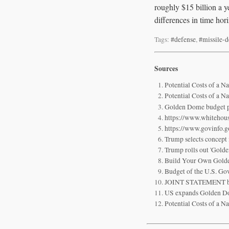
roughly $15 billion a y
differences in time hor
Tags:
#defense
,
#missile-d
Sources
Potential Costs of a N
Potential Costs of a N
Golden Dome budget pl
https://www.whitehou
https://www.govinfo
Trump selects concept 
Trump rolls out 'Gold
Build Your Own Gold
Budget of the U.S. G
JOINT STATEMENT by th
US expands Golden Dome
Potential Costs of a N