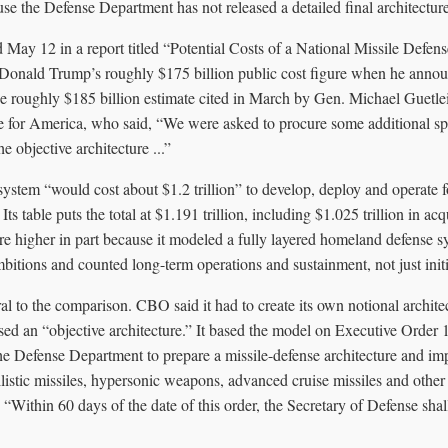
se the Defense Department has not released a detailed final architecture
 May 12 in a report titled “Potential Costs of a National Missile Defen
 Donald Trump’s roughly $175 billion public cost figure when he anno
he roughly $185 billion estimate cited in March by Gen. Michael Guetlei
for America, who said, “We were asked to procure some additional spa
he objective architecture ...”
stem “would cost about $1.2 trillion” to develop, deploy and operate fo
Its table puts the total at $1.191 trillion, including $1.025 trillion in ac
 are higher in part because it modeled a fully layered homeland defense 
mbitions and counted long-term operations and sustainment, not just init
tral to the comparison. CBO said it had to create its own notional archit
ed an “objective architecture.” It based the model on Executive Order 
he Defense Department to prepare a missile-defense architecture and im
listic missiles, hypersonic weapons, advanced cruise missiles and other 
, “Within 60 days of the date of this order, the Secretary of Defense sha