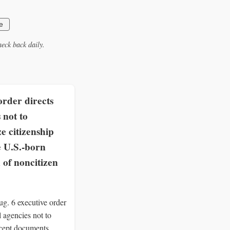
e
eck back daily.
rder directs
 not to
e citizenship
e U.S.-born
 of noncitizen
g. 6 executive order
al agencies not to
ccept documents