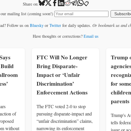
📋
Share on:
 our mailing list (coming soon!)
Subscrib
ead? Follow us on
Bluesky
or
Twitter
for daily updates.
Or bookmark us and ch
Have thoughts or corrections?
Email us
Says
FTC Will No Longer
Trump o
Build
Bring Disparate-
agencies
allroom
Impact or ‘Unfair
recogniz
ss’
Discrimination’
for som
Enforcement Actions
children
parents
ars
The FTC voted 2-0 to stop
uction of
pursuing disparate-impact and
Trump's Au
roposed
“unfair discrimination” claims,
tells feder
om without
narrowing its enforcement
issue or a