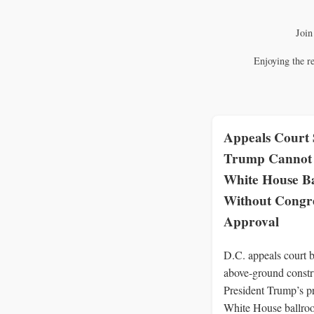
Join
Enjoying the r
Appeals Court 
Trump Cannot 
White House B
Without Congre
Approval
D.C. appeals court b
above‑ground constr
President Trump’s p
White House ballro