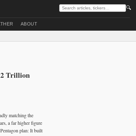
🔍
THER
ABOUT
 Trillion
oadly matching the
rs, a far higher figure
Pentagon plan: It built