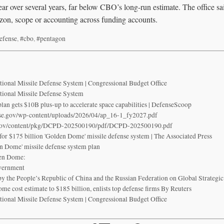
ear over several years, far below CBO’s long-run estimate. The office sai
izon, scope or accounting across funding accounts.
efense
,
#cbo
,
#pentagon
ational Missile Defense System | Congressional Budget Office
ational Missile Defense System
an gets $10B plus-up to accelerate space capabilities | DefenseScoop
se.gov/wp-content/uploads/2026/04/ap_16-1_fy2027.pdf
.gov/content/pkg/DCPD-202500190/pdf/DCPD-202500190.pdf
for $175 billion 'Golden Dome' missile defense system | The Associated Press
en Dome' missile defense system plan
en Dome:
overnment
e People’s Republic of China and the Russian Federation on Global Strategic 
 cost estimate to $185 billion, enlists top defense firms By Reuters
ational Missile Defense System | Congressional Budget Office