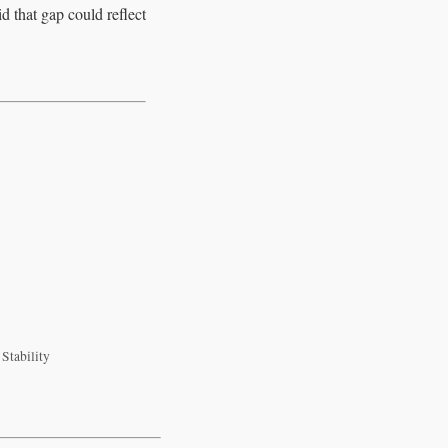
d that gap could reflect
Stability