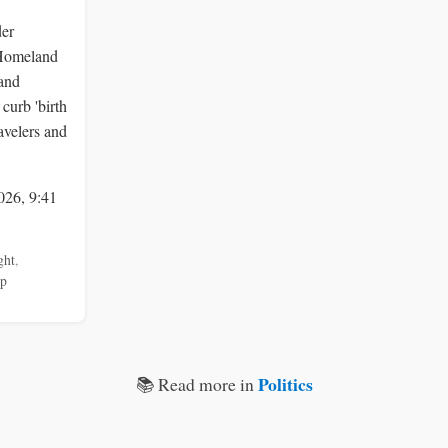
der
 Homeland
 and
curb 'birth
ravelers and
026, 9:41
ght
,
mp
Politics
📚 Read more in