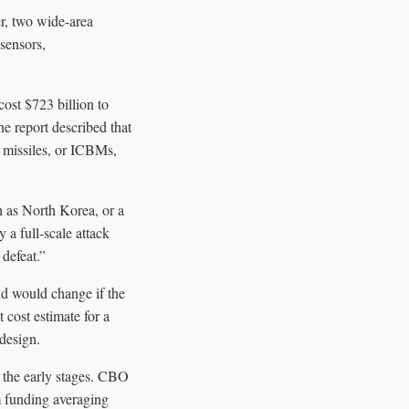
er, two wide-area
sensors,
cost $723 billion to
he report described that
ic missiles, or ICBMs,
h as North Korea, or a
 a full-scale attack
 defeat.”
nd would change if the
 cost estimate for a
 design.
 the early stages. CBO
 funding averaging