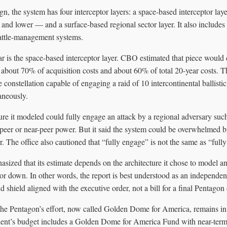
n, the system has four interceptor layers: a space-based interceptor lay
and lower — and a surface-based regional sector layer. It also includes 
ttle-management systems.
ar is the space-based interceptor layer. CBO estimated that piece would 
 about 70% of acquisition costs and about 60% of total 20-year costs. T
te constellation capable of engaging a raid of 10 intercontinental ballist
aneously.
re it modeled could fully engage an attack by a regional adversary suc
 peer or near-peer power. But it said the system could be overwhelmed by
. The office also cautioned that “fully engage” is not the same as “fully
sized that its estimate depends on the architecture it chose to model a
r down. In other words, the report is best understood as an independent
 shield aligned with the executive order, not a bill for a final Pentagon
 the Pentagon’s effort, now called Golden Dome for America, remains in
dent’s budget includes a Golden Dome for America Fund with near-term