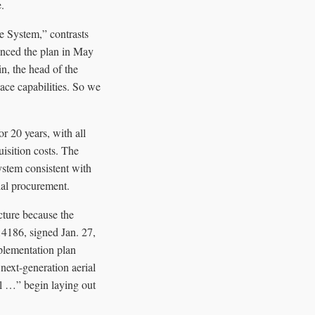
.
se System,” contrasts
unced the plan in May
n, the head of the
ce capabilities. So we
r 20 years, with all
quisition costs. The
system consistent with
ial procurement.
ecture because the
14186, signed Jan. 27,
plementation plan
next-generation aerial
ll …” begin laying out