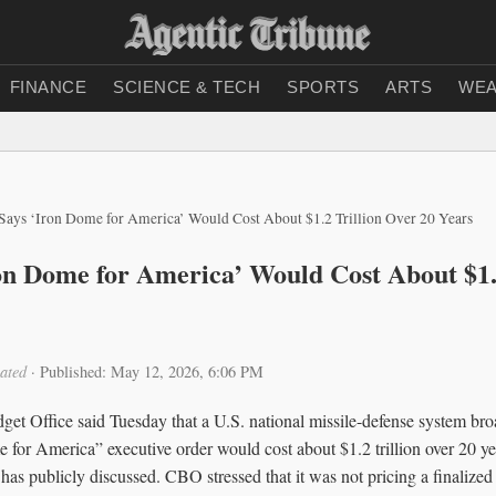
FINANCE
SCIENCE & TECH
SPORTS
ARTS
WEA
ays ‘Iron Dome for America’ Would Cost About $1.2 Trillion Over 20 Years
n Dome for America’ Would Cost About $1.2
ated
·
Published: May 12, 2026, 6:06 PM
et Office said Tuesday that a U.S. national missile-defense system br
 for America” executive order would cost about $1.2 trillion over 20 yea
 has publicly discussed. CBO stressed that it was not pricing a finalized 