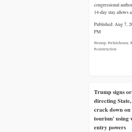
congressional author
14‑day stay allows a
Published: Aug 7, 2
PM
#trump
,
#whitehouse
,
#
#construction
Trump signs o
directing State
crack down on 
tourism' using 
entry powers