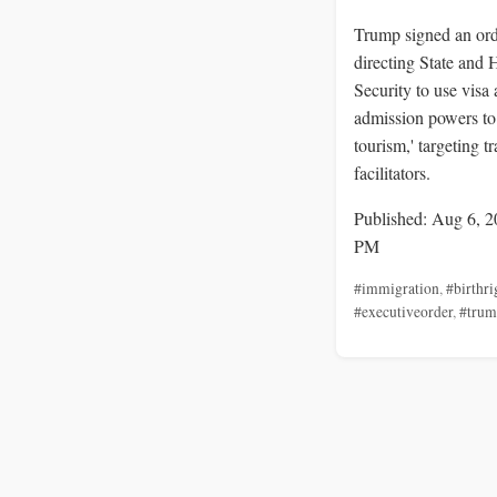
Trump signed an or
directing State and
Security to use visa
admission powers to 
tourism,' targeting t
facilitators.
Published: Aug 6, 2
PM
#immigration
,
#birthri
#executiveorder
,
#tru