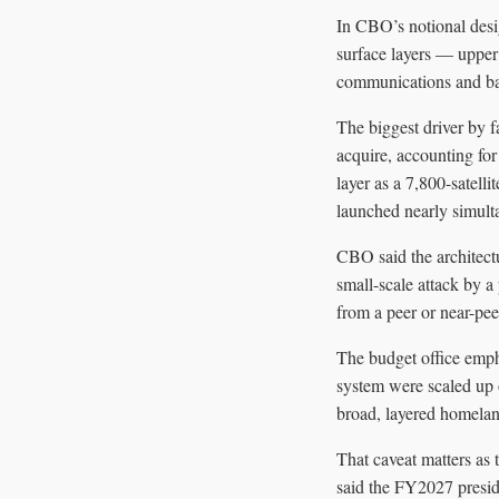
In CBO’s notional desig
surface layers — upper 
communications and ba
The biggest driver by f
acquire, accounting for
layer as a 7,800-satelli
launched nearly simult
CBO said the architectu
small-scale attack by a
from a peer or near-peer
The budget office empha
system were scaled up o
broad, layered homeland
That caveat matters as
said the FY2027 presi