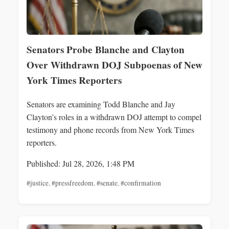
Senators Probe Blanche and Clayton
Over Withdrawn DOJ Subpoenas of New
York Times Reporters
Senators are examining Todd Blanche and Jay
Clayton’s roles in a withdrawn DOJ attempt to compel
testimony and phone records from New York Times
reporters.
Published: Jul 28, 2026, 1:48 PM
#justice
,
#pressfreedom
,
#senate
,
#confirmation