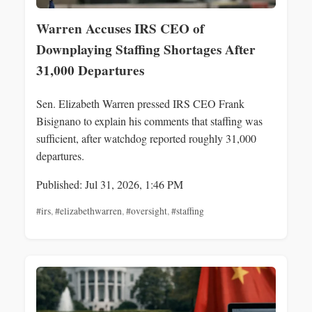
Warren Accuses IRS CEO of
Downplaying Staffing Shortages After
31,000 Departures
Sen. Elizabeth Warren pressed IRS CEO Frank
Bisignano to explain his comments that staffing was
sufficient, after watchdog reported roughly 31,000
departures.
Published: Jul 31, 2026, 1:46 PM
#irs
,
#elizabethwarren
,
#oversight
,
#staffing