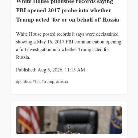
White House publishes records saying
FBI opened 2017 probe into whether
Trump acted 'for or on behalf of' Russia
White House posted records it says were declassified
showing a May 16, 2017 FBI communication opening
a full investigation into whether Trump acted for
Russia.
Published: Aug 5, 2026, 11:15 AM
#politics
,
#fbi
,
#trump
,
#russia