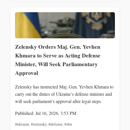
Zelensky Orders Maj. Gen. Yevhen
Khmara to Serve as Acting Defense
Minister, Will Seek Parliamentary
Approval
Zelensky has instructed Maj. Gen. Yevhen Khmara to
carry out the duties of Ukraine’s defense minister and
will seek parliament’s approval after legal steps.
Published: Jul 16, 2026, 3:53 PM
#ukraine
,
#zelensky
,
#defense
,
#sbu