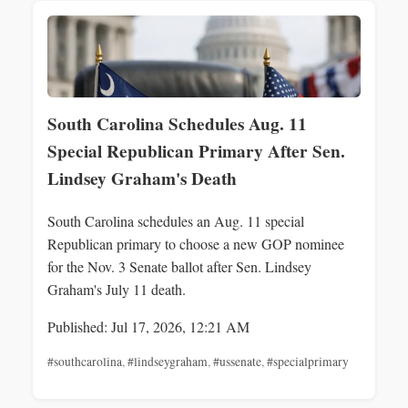
South Carolina Schedules Aug. 11
Special Republican Primary After Sen.
Lindsey Graham's Death
South Carolina schedules an Aug. 11 special
Republican primary to choose a new GOP nominee
for the Nov. 3 Senate ballot after Sen. Lindsey
Graham's July 11 death.
Published: Jul 17, 2026, 12:21 AM
#southcarolina
,
#lindseygraham
,
#ussenate
,
#specialprimary