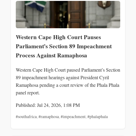
Western Cape High Court Pauses
Parliament’s Section 89 Impeachment
Process Against Ramaphosa
Western Cape High Court paused Parliament’s Section
89 impeachment hearings against President Cyril
Ramaphosa pending a court review of the Phala Phala
panel report.
Published: Jul 24, 2026, 1:08 PM
#southafrica
,
#ramaphosa
,
#impeachment
,
#phalaphala