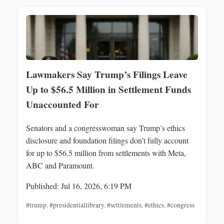
Lawmakers Say Trump’s Filings Leave
Up to $56.5 Million in Settlement Funds
Unaccounted For
Senators and a congresswoman say Trump’s ethics
disclosure and foundation filings don’t fully account
for up to $56.5 million from settlements with Meta,
ABC and Paramount.
Published: Jul 16, 2026, 6:19 PM
#trump
,
#presidentiallibrary
,
#settlements
,
#ethics
,
#congress