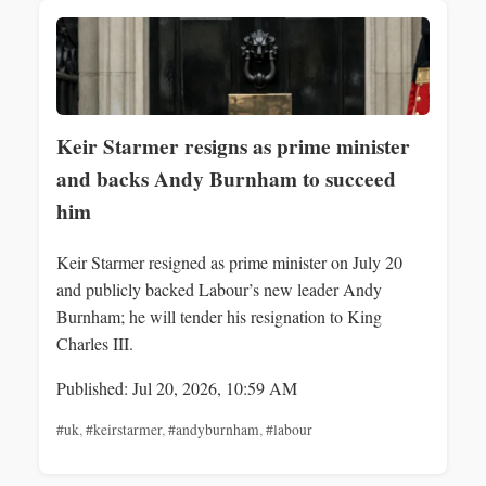
Keir Starmer resigns as prime minister
and backs Andy Burnham to succeed
him
Keir Starmer resigned as prime minister on July 20
and publicly backed Labour’s new leader Andy
Burnham; he will tender his resignation to King
Charles III.
Published: Jul 20, 2026, 10:59 AM
#uk
,
#keirstarmer
,
#andyburnham
,
#labour