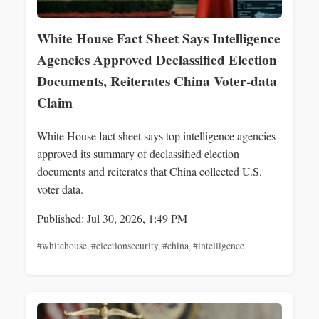
White House Fact Sheet Says Intelligence
Agencies Approved Declassified Election
Documents, Reiterates China Voter‑data
Claim
White House fact sheet says top intelligence agencies
approved its summary of declassified election
documents and reiterates that China collected U.S.
voter data.
Published: Jul 30, 2026, 1:49 PM
#whitehouse
,
#electionsecurity
,
#china
,
#intelligence