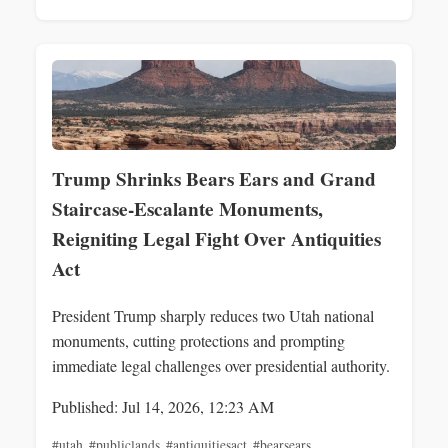
Trump Shrinks Bears Ears and Grand
Staircase-Escalante Monuments,
Reigniting Legal Fight Over Antiquities
Act
President Trump sharply reduces two Utah national
monuments, cutting protections and prompting
immediate legal challenges over presidential authority.
Published: Jul 14, 2026, 12:23 AM
#utah
,
#publiclands
,
#antiquitiesact
,
#bearsears