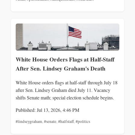
White House Orders Flags at Half-Staff
After Sen. Lindsey Graham's Death
White House orders flags at half-staff through July 18
after Sen. Lindsey Graham died July 11. Vacancy
shifts Senate math; special election schedule begins.
Published: Jul 13, 2026, 4:46 PM
#lindseygraham
,
#senate
,
#halfstaff
,
#politics