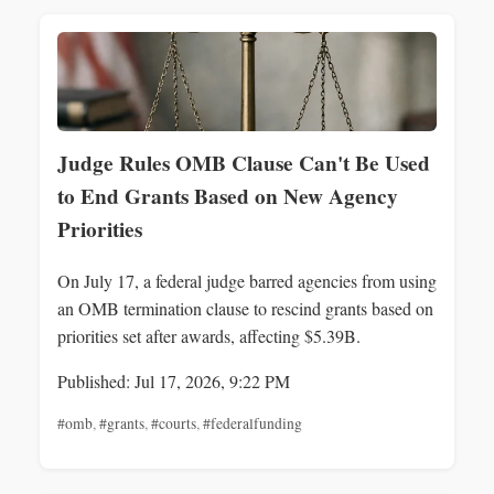
Judge Rules OMB Clause Can't Be Used
to End Grants Based on New Agency
Priorities
On July 17, a federal judge barred agencies from using
an OMB termination clause to rescind grants based on
priorities set after awards, affecting $5.39B.
Published: Jul 17, 2026, 9:22 PM
#omb
,
#grants
,
#courts
,
#federalfunding