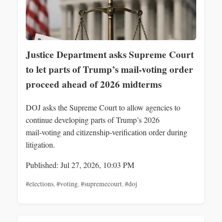
Justice Department asks Supreme Court
to let parts of Trump’s mail-voting order
proceed ahead of 2026 midterms
DOJ asks the Supreme Court to allow agencies to
continue developing parts of Trump’s 2026
mail‑voting and citizenship‑verification order during
litigation.
Published: Jul 27, 2026, 10:03 PM
#elections
,
#voting
,
#supremecourt
,
#doj