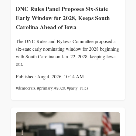
DNC Rules Panel Proposes Six-State
Early Window for 2028, Keeps South
Carolina Ahead of Iowa
The DNC Rules and Bylaws Committee proposed a
six-state early nominating window for 2028 beginning
with South Carolina on Jan. 22, 2028, keeping Iowa
out.
Published: Aug 4, 2026, 10:14 AM
#democrats
,
#primary
,
#2028
,
#party_rules