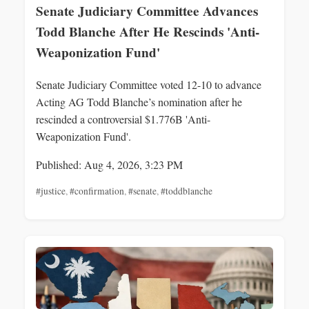
Senate Judiciary Committee Advances
Todd Blanche After He Rescinds 'Anti-
Weaponization Fund'
Senate Judiciary Committee voted 12-10 to advance
Acting AG Todd Blanche’s nomination after he
rescinded a controversial $1.776B 'Anti-
Weaponization Fund'.
Published: Aug 4, 2026, 3:23 PM
#justice
,
#confirmation
,
#senate
,
#toddblanche