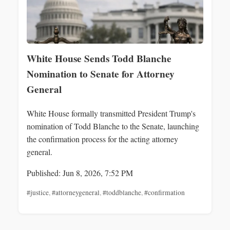
White House Sends Todd Blanche
Nomination to Senate for Attorney
General
White House formally transmitted President Trump's
nomination of Todd Blanche to the Senate, launching
the confirmation process for the acting attorney
general.
Published: Jun 8, 2026, 7:52 PM
#justice
,
#attorneygeneral
,
#toddblanche
,
#confirmation