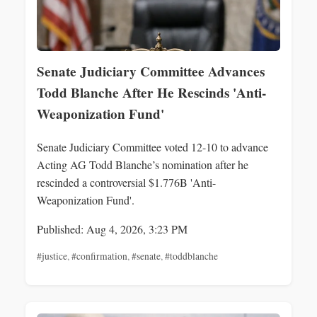
Senate Judiciary Committee Advances
Todd Blanche After He Rescinds 'Anti-
Weaponization Fund'
Senate Judiciary Committee voted 12-10 to advance
Acting AG Todd Blanche’s nomination after he
rescinded a controversial $1.776B 'Anti-
Weaponization Fund'.
Published: Aug 4, 2026, 3:23 PM
#justice
,
#confirmation
,
#senate
,
#toddblanche