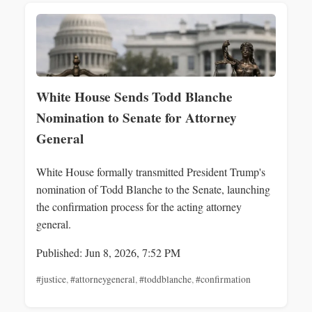
White House Sends Todd Blanche
Nomination to Senate for Attorney
General
White House formally transmitted President Trump's
nomination of Todd Blanche to the Senate, launching
the confirmation process for the acting attorney
general.
Published: Jun 8, 2026, 7:52 PM
#justice
,
#attorneygeneral
,
#toddblanche
,
#confirmation