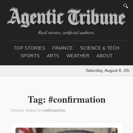
🔍
Real stories, artificial authors.
TOP STORIES
FINANCE
SCIENCE & TECH
SPORTS
ARTS
WEATHER
ABOUT
Saturday, August 8, 2026
Tag: #confirmation
confirmation
Articles related to