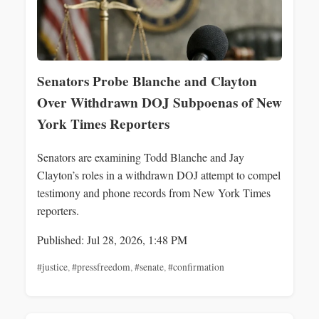
Senators Probe Blanche and Clayton
Over Withdrawn DOJ Subpoenas of New
York Times Reporters
Senators are examining Todd Blanche and Jay
Clayton’s roles in a withdrawn DOJ attempt to compel
testimony and phone records from New York Times
reporters.
Published: Jul 28, 2026, 1:48 PM
#justice
,
#pressfreedom
,
#senate
,
#confirmation