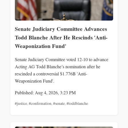
Senate Judiciary Committee Advances
Todd Blanche After He Rescinds 'Anti-
Weaponization Fund'
Senate Judiciary Committee voted 12-10 to advance
Acting AG Todd Blanche’s nomination after he
rescinded a controversial $1.776B 'Anti-
Weaponization Fund'.
Published: Aug 4, 2026, 3:23 PM
#justice
,
#confirmation
,
#senate
,
#toddblanche