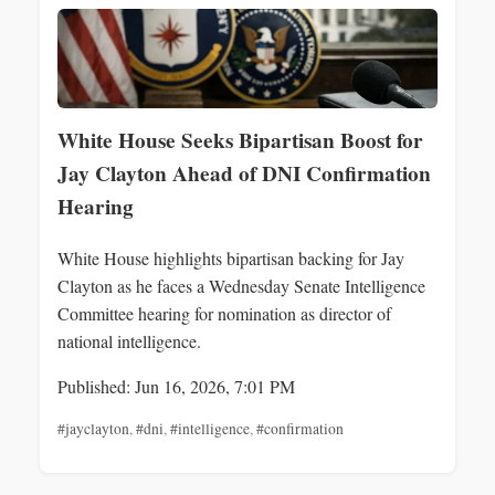
White House Seeks Bipartisan Boost for
Jay Clayton Ahead of DNI Confirmation
Hearing
White House highlights bipartisan backing for Jay
Clayton as he faces a Wednesday Senate Intelligence
Committee hearing for nomination as director of
national intelligence.
Published: Jun 16, 2026, 7:01 PM
#jayclayton
,
#dni
,
#intelligence
,
#confirmation