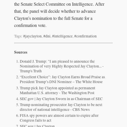
the Senate Select Committee on Intelligence. After
that, the panel will decide whether to advance
Clayton’s nomination to the full Senate for a
confirmation vote.
Tags:
#jayclayton
,
#dni
,
#intelligence
,
#confirmation
Sources
Donald J. Trump: "I am pleased to announce the
Nomination of very Highly Respected Jay Clayton... -
Trump's Truth
“Excellent Choice”: Jay Clayton Earns Broad Praise as
President Trump’s DNI Nominee – The White House
Trump pick Jay Clayton appointed as permanent
Manhattan U.S. attorney - The Washington Post
SEC.gov | Jay Clayton Sworn in as Chairman of SEC
Trump nominating prosecutor Jay Clayton to be next
director of national intelligence - CBS News
FISA spy powers are almost certain to expire after
Congress fails to act
SEC.gov | Jay Clayton