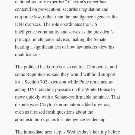
national security expertise.” Clayton’s career has
centered on prosecution, securities regulation and
corporate law, rather than the intelligence agencies the
DNI oversees. The role coordinates the U.S.
intelligence community and serves as the president’s
principal intelligence adviser, making the Senate
hearing a significant test of how lawmakers view his
qualifications.
The political backdrop is also central. Democrats, and
some Republicans, said they would withhold support
for a Section 702 extension while Pulte remained as
acting DNI, creating pressure on the White House to
move quickly with a Senate-confirmable nominee. That
dispute gave Clayton’s nomination added urgency,
even as it raised fresh questions about the
administration’s plans for intelligence leadership.
The immediate next step is Wednesday’s hearing before