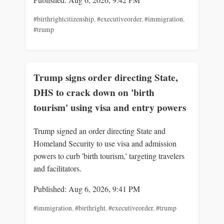
#birthrightcitizenship
,
#executiveorder
,
#immigration
,
#trump
Trump signs order directing State,
DHS to crack down on 'birth
tourism' using visa and entry powers
Trump signed an order directing State and
Homeland Security to use visa and admission
powers to curb 'birth tourism,' targeting travelers
and facilitators.
Published: Aug 6, 2026, 9:41 PM
#immigration
,
#birthright
,
#executiveorder
,
#trump