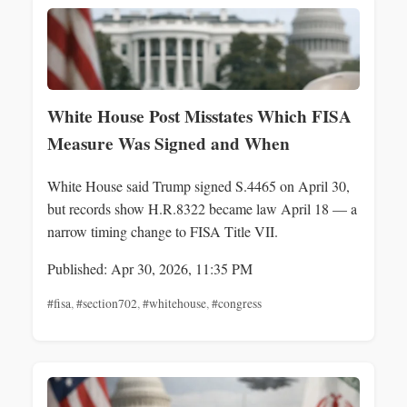
White House Post Misstates Which FISA
Measure Was Signed and When
White House said Trump signed S.4465 on April 30,
but records show H.R.8322 became law April 18 — a
narrow timing change to FISA Title VII.
Published: Apr 30, 2026, 11:35 PM
#fisa
,
#section702
,
#whitehouse
,
#congress