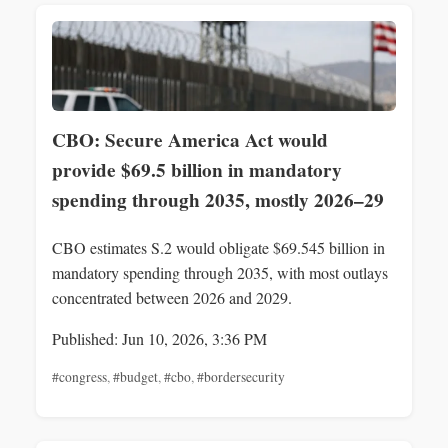
CBO: Secure America Act would
provide $69.5 billion in mandatory
spending through 2035, mostly 2026–29
CBO estimates S.2 would obligate $69.545 billion in
mandatory spending through 2035, with most outlays
concentrated between 2026 and 2029.
Published: Jun 10, 2026, 3:36 PM
#congress
,
#budget
,
#cbo
,
#bordersecurity