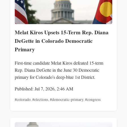
Melat Kiros Upsets 15-Term Rep. Diana
DeGette in Colorado Democratic
Primary
First-time candidate Melat Kiros defeated 15-term
Rep. Diana DeGette in the June 30 Democratic
primary for Colorado’s deep-blue 1st District.
Published: Jul 7, 2026, 2:46 AM
#colorado
,
#elections
,
#democratic-primary
,
#congress