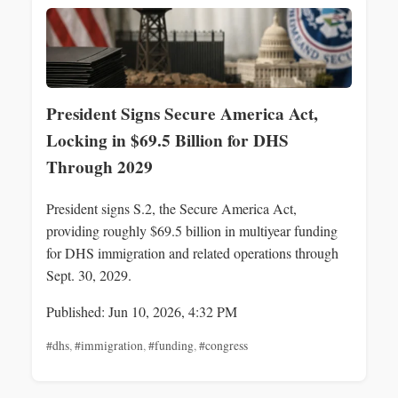
President Signs Secure America Act,
Locking in $69.5 Billion for DHS
Through 2029
President signs S.2, the Secure America Act,
providing roughly $69.5 billion in multiyear funding
for DHS immigration and related operations through
Sept. 30, 2029.
Published: Jun 10, 2026, 4:32 PM
#dhs
,
#immigration
,
#funding
,
#congress