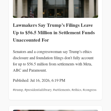
Lawmakers Say Trump’s Filings Leave
Up to $56.5 Million in Settlement Funds
Unaccounted For
Senators and a congresswoman say Trump’s ethics
disclosure and foundation filings don’t fully account
for up to $56.5 million from settlements with Meta,
ABC and Paramount.
Published: Jul 16, 2026, 6:19 PM
#trump
,
#presidentiallibrary
,
#settlements
,
#ethics
,
#congress