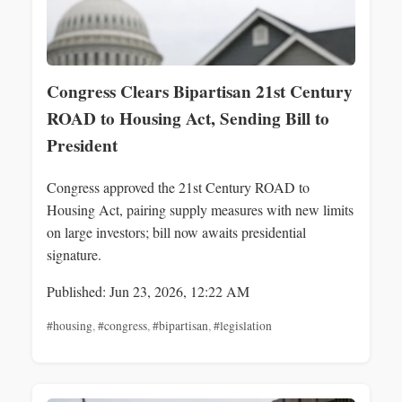
Congress Clears Bipartisan 21st Century
ROAD to Housing Act, Sending Bill to
President
Congress approved the 21st Century ROAD to
Housing Act, pairing supply measures with new limits
on large investors; bill now awaits presidential
signature.
Published: Jun 23, 2026, 12:22 AM
#housing
,
#congress
,
#bipartisan
,
#legislation