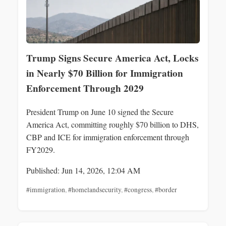
Trump Signs Secure America Act, Locks
in Nearly $70 Billion for Immigration
Enforcement Through 2029
President Trump on June 10 signed the Secure
America Act, committing roughly $70 billion to DHS,
CBP and ICE for immigration enforcement through
FY2029.
Published: Jun 14, 2026, 12:04 AM
#immigration
,
#homelandsecurity
,
#congress
,
#border