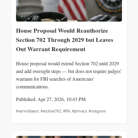
House Proposal Would Reauthorize
Section 702 Through 2029 but Leaves
Out Warrant Requirement
House proposal would extend Section 702 until 2029
and add oversight steps — but does not require judges’
warrants for FBI searches of Americans'
communications.
Published: Apr 27, 2026, 10:43 PM
#surveillance
,
#section702
,
#fbi
,
#privacy
,
#congress