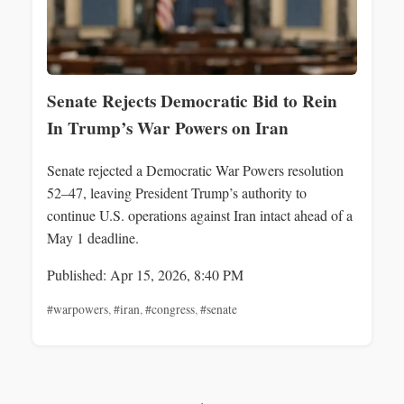
Senate Rejects Democratic Bid to Rein
In Trump’s War Powers on Iran
Senate rejected a Democratic War Powers resolution
52–47, leaving President Trump’s authority to
continue U.S. operations against Iran intact ahead of a
May 1 deadline.
Published: Apr 15, 2026, 8:40 PM
#warpowers
,
#iran
,
#congress
,
#senate