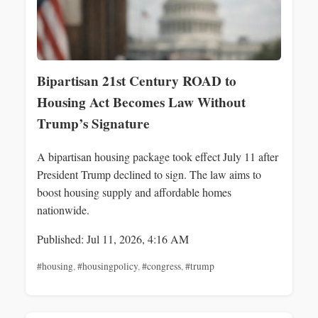
Bipartisan 21st Century ROAD to
Housing Act Becomes Law Without
Trump’s Signature
A bipartisan housing package took effect July 11 after
President Trump declined to sign. The law aims to
boost housing supply and affordable homes
nationwide.
Published: Jul 11, 2026, 4:16 AM
#housing
,
#housingpolicy
,
#congress
,
#trump