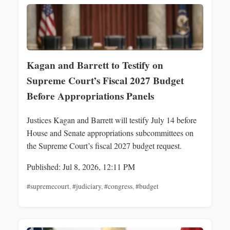
Kagan and Barrett to Testify on
Supreme Court’s Fiscal 2027 Budget
Before Appropriations Panels
Justices Kagan and Barrett will testify July 14 before
House and Senate appropriations subcommittees on
the Supreme Court’s fiscal 2027 budget request.
Published: Jul 8, 2026, 12:11 PM
#supremecourt
,
#judiciary
,
#congress
,
#budget