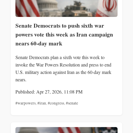
Senate Democrats to push sixth war
powers vote this week as Iran campaign
nears 60-day mark
Senate Democrats plan a sixth vote this week to
invoke the War Powers Resolution and press to end
U.S. military action against Iran as the 60‑day mark
nears.
Published: Apr 27, 2026, 11:08 PM
#warpowers
,
#iran
,
#congress
,
#senate