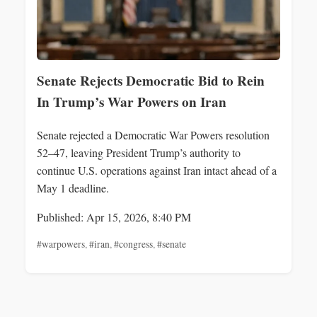
Senate Rejects Democratic Bid to Rein
In Trump’s War Powers on Iran
Senate rejected a Democratic War Powers resolution
52–47, leaving President Trump’s authority to
continue U.S. operations against Iran intact ahead of a
May 1 deadline.
Published: Apr 15, 2026, 8:40 PM
#warpowers
,
#iran
,
#congress
,
#senate