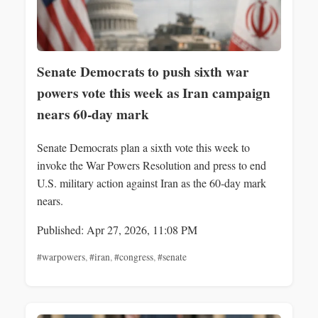
Senate Democrats to push sixth war
powers vote this week as Iran campaign
nears 60-day mark
Senate Democrats plan a sixth vote this week to
invoke the War Powers Resolution and press to end
U.S. military action against Iran as the 60‑day mark
nears.
Published: Apr 27, 2026, 11:08 PM
#warpowers
,
#iran
,
#congress
,
#senate