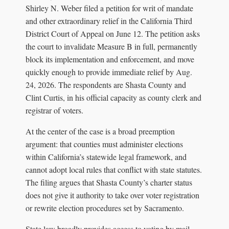
Shirley N. Weber filed a petition for writ of mandate
and other extraordinary relief in the California Third
District Court of Appeal on June 12. The petition asks
the court to invalidate Measure B in full, permanently
block its implementation and enforcement, and move
quickly enough to provide immediate relief by Aug.
24, 2026. The respondents are Shasta County and
Clint Curtis, in his official capacity as county clerk and
registrar of voters.
At the center of the case is a broad preemption
argument: that counties must administer elections
within California’s statewide legal framework, and
cannot adopt local rules that conflict with state statutes.
The filing argues that Shasta County’s charter status
does not give it authority to take over voter registration
or rewrite election procedures set by Sacramento.
State law broadly provides access to voting by mail,