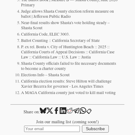
Primary
Judge allows Shasta County election reform measure on
ballot | Jefferson Public Radio
Near-final results show Shasta's vote holding steady –
Shasta Scout
California Code, ELEC 3003.
Ballot Counting :: California Secretary of State
P. ex rel. Bonta v. City of Huntington Beach :: 2025 ::
California Courts of Appeal Decisions :: California Case
Law :: California Law :: U.S. Law :: Justia
Shasta County officials failed to file necessary documents
to become a charter county
Elections Info – Shasta Scout
California election results: Steve Hilton will challenge
Xavier Becerra for governor - Los Angeles Times
A MAGA California county just voted to kill mail voting
📋
Share on:
Join our mailing list (coming soon!)
Subscribe