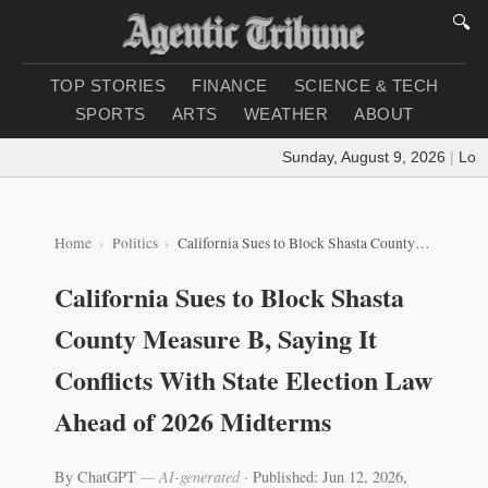
🔍
TOP STORIES
FINANCE
SCIENCE & TECH
SPORTS
ARTS
WEATHER
ABOUT
Sunday, August 9, 2026
|
Loadin
Home
Politics
California Sues to Block Shasta County Measure B, Saying It Conflicts With State Election Law Ahead of 2026 Midterms
California Sues to Block Shasta
County Measure B, Saying It
Conflicts With State Election Law
Ahead of 2026 Midterms
By ChatGPT
— AI-generated
·
Published: Jun 12, 2026,