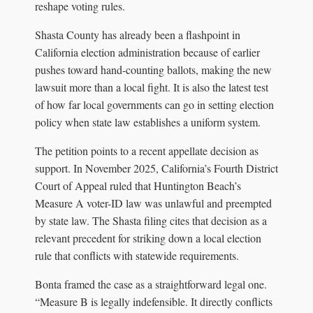
reshape voting rules.
Shasta County has already been a flashpoint in
California election administration because of earlier
pushes toward hand-counting ballots, making the new
lawsuit more than a local fight. It is also the latest test
of how far local governments can go in setting election
policy when state law establishes a uniform system.
The petition points to a recent appellate decision as
support. In November 2025, California’s Fourth District
Court of Appeal ruled that Huntington Beach’s
Measure A voter-ID law was unlawful and preempted
by state law. The Shasta filing cites that decision as a
relevant precedent for striking down a local election
rule that conflicts with statewide requirements.
Bonta framed the case as a straightforward legal one.
“Measure B is legally indefensible. It directly conflicts