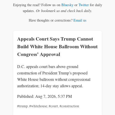
Enjoying the read? Follow us on
Bluesky
or
Twitter
for daily
updates.
Or bookmark us and check back daily.
Have thoughts or corrections?
Email us
Appeals Court Says Trump Cannot
Build White House Ballroom Without
Congress’ Approval
D.C. appeals court bars above‑ground
construction of President Trump’s proposed
White House ballroom without congressional
authorization; 14‑day stay allows appeal.
Published: Aug 7, 2026, 5:37 PM
#trump
,
#whitehouse
,
#court
,
#construction