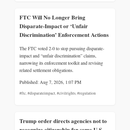
FTC Will No Longer Bring
Disparate-Impact or ‘Unfair
Discrimination’ Enforcement Actions
The FTC voted 2-0 to stop pursuing disparate-
impact and “unfair discrimination” claims,
narrowing its enforcement toolkit and revising
related settlement obligations.
Published: Aug 7, 2026, 1:07 PM
#ftc
,
#disparateimpact
,
#civilrights
,
#regulation
Trump order directs agencies not to
recognize citizenship for some U.S.-