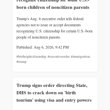
born children of noncitizen parents
Trump's Aug. 6 executive order tells federal
agencies not to issue or accept documents
recognizing U.S. citizenship for certain U.S.-born
people of noncitizen parents.
Published: Aug 6, 2026, 9:42 PM
#birthrightcitizenship
,
#executiveorder
,
#immigration
,
#trump
Trump signs order directing State,
DHS to crack down on 'birth
tourism' using visa and entry powers