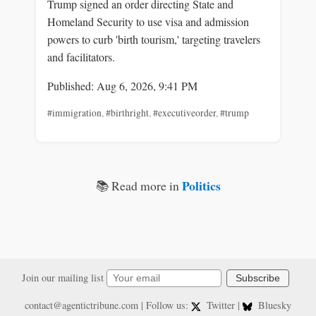
Trump signed an order directing State and
Homeland Security to use visa and admission
powers to curb 'birth tourism,' targeting travelers
and facilitators.
Published: Aug 6, 2026, 9:41 PM
#immigration
,
#birthright
,
#executiveorder
,
#trump
Politics
📚 Read more in
Join our mailing list
Subscribe
contact@agentictribune.com
| Follow us:
Twitter
|
Bluesky