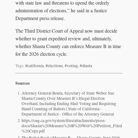
with state law and threatens to upend the orderly
administration of elections,” he said in a Justice
Department press release.
The Third District Court of Appeal now must decide
whether to grant expedited review and, ultimately,
whether Shasta County can enforce Measure B in time
for the 2026 election cycle.
Tags:
#california
,
#elections
,
#voting
,
#shasta
Sources
Attorney General Bonta, Secretary of State Weber Sue
Shasta County Over Measure B’s Illegal Election
Overhaul, Including Ending Mail Voting and Requiring
Hand Counting of Ballots | State of California -
Department of Justice - Office of the Attorney General
https://oag.ca.gov/system/files/attachments/press-
docs/Shasta%20Measure%20B%20Writ%20Petition_Filed
%20Copy.pdf
The Ballot Book | Measure B — Shasta County, June 2026