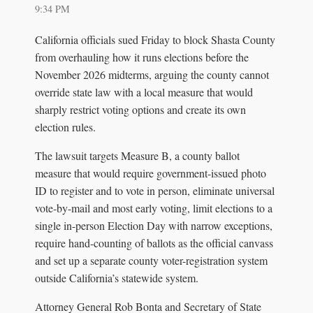
9:34 PM
California officials sued Friday to block Shasta County
from overhauling how it runs elections before the
November 2026 midterms, arguing the county cannot
override state law with a local measure that would
sharply restrict voting options and create its own
election rules.
The lawsuit targets Measure B, a county ballot
measure that would require government-issued photo
ID to register and to vote in person, eliminate universal
vote-by-mail and most early voting, limit elections to a
single in-person Election Day with narrow exceptions,
require hand-counting of ballots as the official canvass
and set up a separate county voter-registration system
outside California’s statewide system.
Attorney General Rob Bonta and Secretary of State