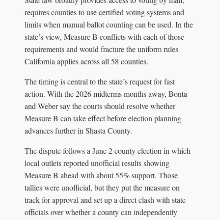
requires counties to use certified voting systems and
limits when manual ballot counting can be used. In the
state’s view, Measure B conflicts with each of those
requirements and would fracture the uniform rules
California applies across all 58 counties.
The timing is central to the state’s request for fast
action. With the 2026 midterms months away, Bonta
and Weber say the courts should resolve whether
Measure B can take effect before election planning
advances further in Shasta County.
The dispute follows a June 2 county election in which
local outlets reported unofficial results showing
Measure B ahead with about 55% support. Those
tallies were unofficial, but they put the measure on
track for approval and set up a direct clash with state
officials over whether a county can independently