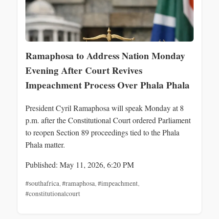
Ramaphosa to Address Nation Monday
Evening After Court Revives
Impeachment Process Over Phala Phala
President Cyril Ramaphosa will speak Monday at 8
p.m. after the Constitutional Court ordered Parliament
to reopen Section 89 proceedings tied to the Phala
Phala matter.
Published: May 11, 2026, 6:20 PM
#southafrica
,
#ramaphosa
,
#impeachment
,
#constitutionalcourt