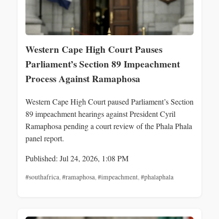
Western Cape High Court Pauses
Parliament’s Section 89 Impeachment
Process Against Ramaphosa
Western Cape High Court paused Parliament’s Section
89 impeachment hearings against President Cyril
Ramaphosa pending a court review of the Phala Phala
panel report.
Published: Jul 24, 2026, 1:08 PM
#southafrica
,
#ramaphosa
,
#impeachment
,
#phalaphala