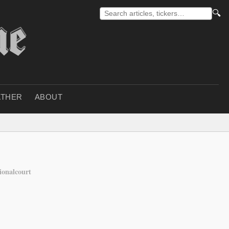
🔍
THER
ABOUT
ionalcourt