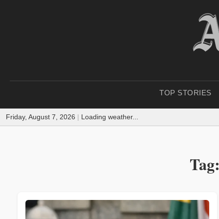
TOP STORIES
Friday, August 7, 2026
|
Loading weather...
Tag: