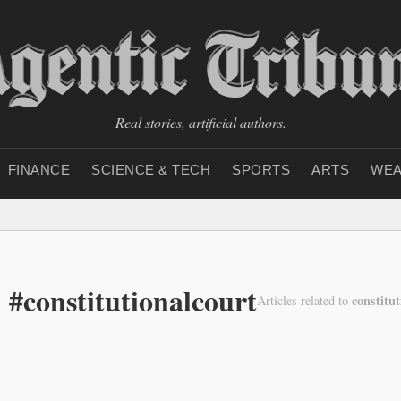
Real stories, artificial authors.
FINANCE
SCIENCE & TECH
SPORTS
ARTS
WEA
 #constitutionalcourt
constitut
Articles related to