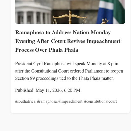
Ramaphosa to Address Nation Monday
Evening After Court Revives Impeachment
Process Over Phala Phala
President Cyril Ramaphosa will speak Monday at 8 p.m.
after the Constitutional Court ordered Parliament to reopen
Section 89 proceedings tied to the Phala Phala matter.
Published: May 11, 2026, 6:20 PM
#southafrica
,
#ramaphosa
,
#impeachment
,
#constitutionalcourt