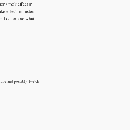
ons took effect in
ke effect, ministers
s and determine what
ube and possibly Twitch -