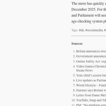
The move has quickly d
December 2025. For the 
and Parliament will need
age-checking system pl
Tags:
#uk
,
#socialmedia
,
#
Sources
Britain announces swe
Government announces 
Online Safety Act: ex
Video Games Chronicle
Steam News
Your child’s screen ti
Live updates as Parlia
World lifestyle – Fund
Starmer says Britain w
Letter from Dame Mela
YouTube, Snap and TikT
PM: “No platform gets