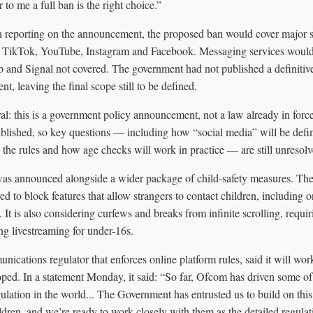
r to me a full ban is the right choice.”
in reporting on the announcement, the proposed ban would cover major s
, TikTok, YouTube, Instagram and Facebook. Messaging services would
nd Signal not covered. The government had not published a definitive l
t, leaving the final scope still to be defined.
tral: this is a government policy announcement, not a law already in force
published, so key questions — including how “social media” will be defi
in the rules and how age checks will work in practice — are still unresolv
as announced alongside a wider package of child-safety measures. Th
red to block features that allow strangers to contact children, including
 It is also considering curfews and breaks from infinite scrolling, requiri
ing livestreaming for under-16s.
cations regulator that enforces online platform rules, said it will wo
loped. In a statement Monday, it said: “So far, Ofcom has driven some of
gulation in the world... The Government has entrusted us to build on th
ldren, and we’re ready to work closely with them as the detailed regulat