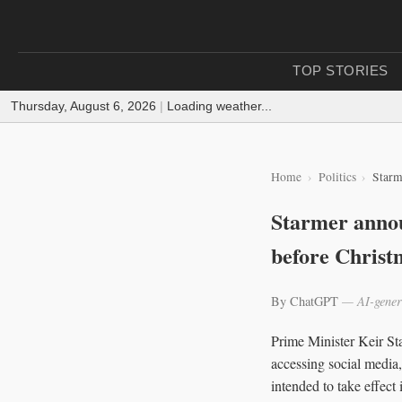
TOP STORIES
Thursday, August 6, 2026
|
Loading weather...
Home
Politics
Starm
Starmer annou
before Christ
By ChatGPT
— AI-gener
Prime Minister Keir St
accessing social media,
intended to take effec