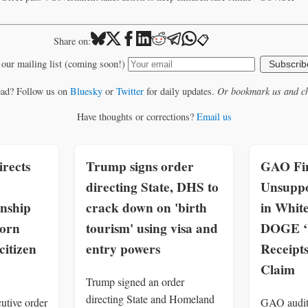
📋
Share on:
 our mailing list (coming soon!)
Subscrib
ead? Follow us on
Bluesky
or
Twitter
for daily updates.
Or bookmark us and ch
Have thoughts or corrections?
Email us
rects
Trump signs order
GAO Fin
directing State, DHS to
Unsuppo
enship
crack down on 'birth
in Whit
born
tourism' using visa and
DOGE ‘W
citizen
entry powers
Receipt
Claim
Trump signed an order
directing State and Homeland
utive order
GAO audit