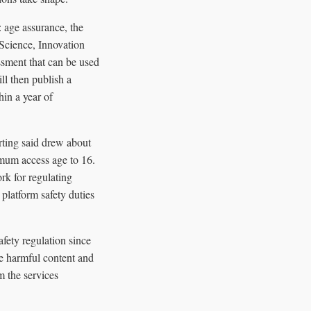
: age assurance, the
 Science, Innovation
sment that can be used
ll then publish a
hin a year of
rting said drew about
imum access age to 16.
rk for regulating
platform safety duties
fety regulation since
ce harmful content and
m the services