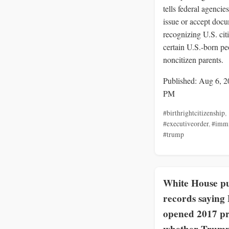
tells federal agencies
issue or accept doc
recognizing U.S. cit
certain U.S.-born pe
noncitizen parents.
Published: Aug 6, 2
PM
#birthrightcitizenship
,
#executiveorder
,
#immi
#trump
White House pu
records saying
opened 2017 pr