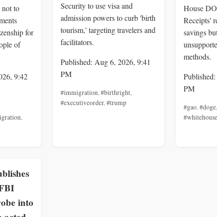
Security to use visa and
 not to
House DOG
admission powers to curb 'birth
uments
Receipts' 
tourism,' targeting travelers and
izenship for
savings but
facilitators.
ople of
unsupporte
methods.
Published: Aug 6, 2026, 9:41
PM
026, 9:42
Published:
PM
#immigration
,
#birthright
,
#executiveorder
,
#trump
#gao
,
#doge
gration
,
#whitehous
blishes
 FBI
obe into