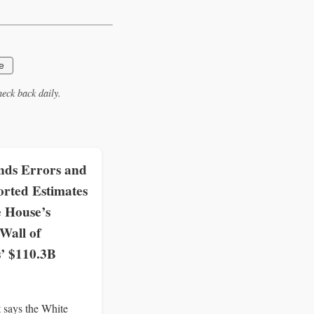
e
eck back daily.
ds Errors and
rted Estimates
e House’s
all of
s’ $110.3B
 says the White