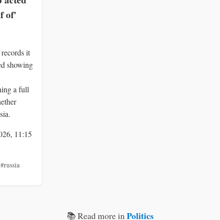
 acted
f of'
records it
ied showing
ng a full
hether
sia.
026, 11:15
,
#russia
Politics
📚 Read more in