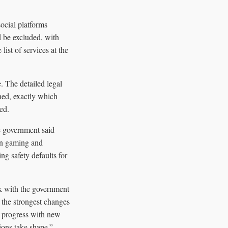
ocial platforms
 be excluded, with
ist of services at the
. The detailed legal
ned, exactly which
ed.
e government said
 on gaming and
ng safety defaults for
rk with the government
 the strongest changes
is progress with new
ions take shape.”