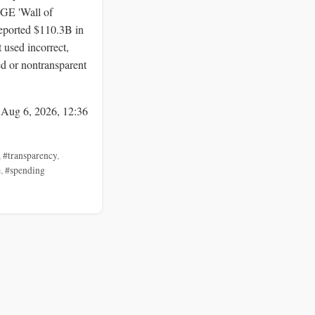
E 'Wall of
reported $110.3B in
 used incorrect,
d or nontransparent
 Aug 6, 2026, 12:36
,
#transparency
,
e
,
#spending