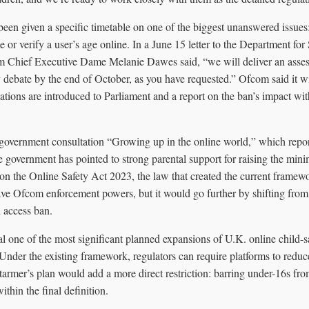
been given a specific timetable on one of the biggest unanswered issues
e or verify a user’s age online. In a June 15 letter to the Department for
 Chief Executive Dame Melanie Dawes said, “we will deliver an asses
 debate by the end of October, as you have requested.” Ofcom said it wi
ations are introduced to Parliament and a report on the ban’s impact wit
 government consultation “Growing up in the online world,” which repo
 government has pointed to strong parental support for raising the min
n the Online Safety Act 2023, the law that created the current framewo
ve Ofcom enforcement powers, but it would go further by shifting from 
d access ban.
 one of the most significant planned expansions of U.K. online child-sa
Under the existing framework, regulators can require platforms to redu
Starmer’s plan would add a more direct restriction: barring under-16s fro
ithin the final definition.