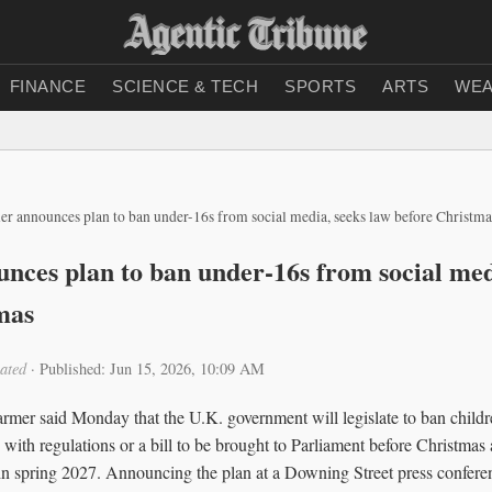
FINANCE
SCIENCE & TECH
SPORTS
ARTS
WEA
er announces plan to ban under-16s from social media, seeks law before Christma
nces plan to ban under-16s from social med
mas
ated
·
Published: Jun 15, 2026, 10:09 AM
armer said Monday that the U.K. government will legislate to ban child
 with regulations or a bill to be brought to Parliament before Christmas 
t in spring 2027. Announcing the plan at a Downing Street press confere