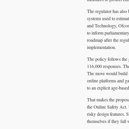
The regulator has also 
systems used to estimat
and Technology, Ofcom
to inform parliamentary
roadmap after the regul
implementation.
The policy follows the
116,000 responses. The
The move would build o
online platforms and ga
to an explicit age-base
That makes the proposal
the Online Safety Act. 
risky design features. 
themselves if they fall w