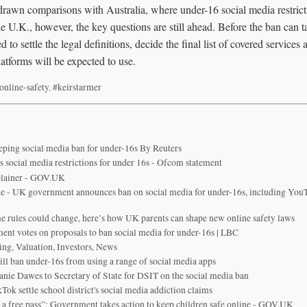
rawn comparisons with Australia, where under-16 social media restricti
U.K., however, the key questions are still ahead. Before the ban can ta
 to settle the legal definitions, decide the final list of covered service
atforms will be expected to use.
online-safety
,
#keirstarmer
eping social media ban for under-16s By Reuters
social media restrictions for under 16s - Ofcom statement
plainer - GOV.UK
 - UK government announces ban on social media for under-16s, including YouT
me rules could change, here’s how UK parents can shape new online safety laws
ment votes on proposals to ban social media for under-16s | LBC
ing, Valuation, Investors, News
ill ban under-16s from using a range of social media apps
nie Dawes to Secretary of State for DSIT on the social media ban
ok settle school district's social media addiction claims
 a free pass”: Government takes action to keep children safe online - GOV.UK