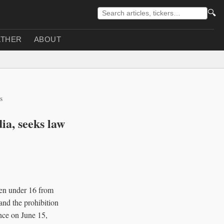
🔍
THER
ABOUT
s
ia, seeks law
ren under 16 from
and the prohibition
nce on June 15,