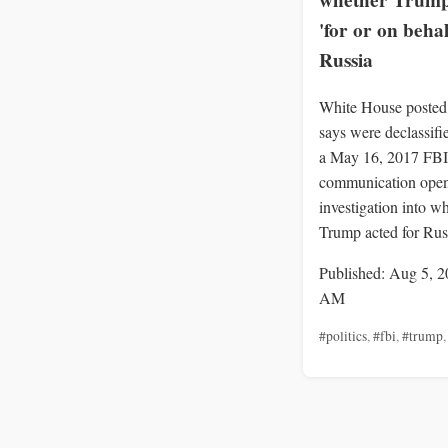
whether Trump
'for or on behal
Russia
White House posted 
says were declassif
a May 16, 2017 FBI
communication openi
investigation into w
Trump acted for Rus
Published: Aug 5, 2
AM
#politics
,
#fbi
,
#trump