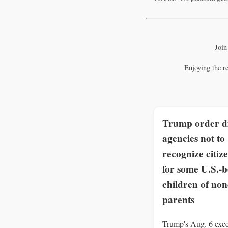
Join
Enjoying the r
Trump order di
agencies not to
recognize citiz
for some U.S.-
children of non
parents
Trump's Aug. 6 exec