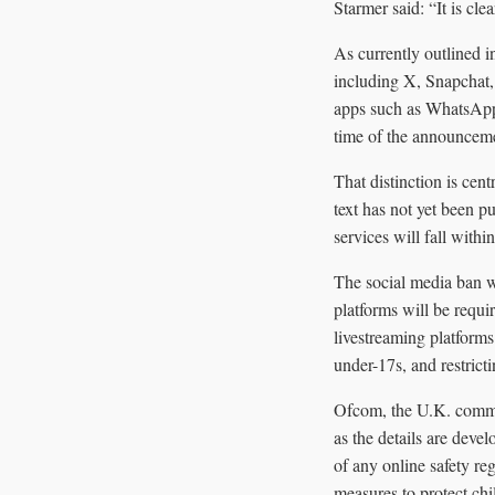
Starmer said: “It is clea
As currently outlined 
including X, Snapchat
apps such as WhatsApp a
time of the announcemen
That distinction is cen
text has not yet been 
services will fall with
The social media ban w
platforms will be requi
livestreaming platforms.
under-17s, and restrict
Ofcom, the U.K. communi
as the details are deve
of any online safety re
measures to protect chi