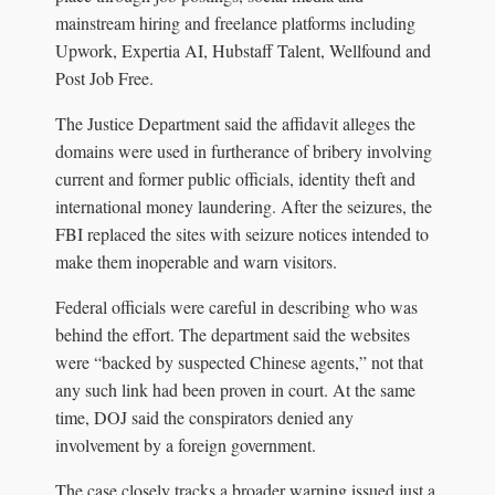
mainstream hiring and freelance platforms including
Upwork, Expertia AI, Hubstaff Talent, Wellfound and
Post Job Free.
The Justice Department said the affidavit alleges the
domains were used in furtherance of bribery involving
current and former public officials, identity theft and
international money laundering. After the seizures, the
FBI replaced the sites with seizure notices intended to
make them inoperable and warn visitors.
Federal officials were careful in describing who was
behind the effort. The department said the websites
were “backed by suspected Chinese agents,” not that
any such link had been proven in court. At the same
time, DOJ said the conspirators denied any
involvement by a foreign government.
The case closely tracks a broader warning issued just a