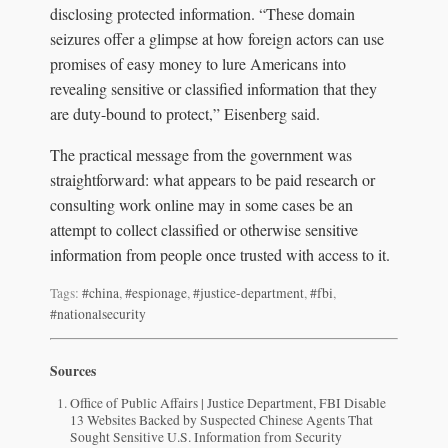
disclosing protected information. “These domain
seizures offer a glimpse at how foreign actors can use
promises of easy money to lure Americans into
revealing sensitive or classified information that they
are duty-bound to protect,” Eisenberg said.
The practical message from the government was
straightforward: what appears to be paid research or
consulting work online may in some cases be an
attempt to collect classified or otherwise sensitive
information from people once trusted with access to it.
Tags:
#china
,
#espionage
,
#justice-department
,
#fbi
,
#nationalsecurity
Sources
Office of Public Affairs | Justice Department, FBI Disable
13 Websites Backed by Suspected Chinese Agents That
Sought Sensitive U.S. Information from Security