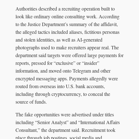
Authorities described a recruiting operation built to
look like ordinary online consulting work. According
to the Justice Department’s summary of the affidavit,
the alleged tactics included aliases, fictitious personas
and stolen identities, as well as AI-generated
photographs used to make recruiters appear real. The
department said targets were offered large payments for
reports, pressed for “exclusive” or “insider”
information, and moved onto Telegram and other
encrypted messaging apps. Payments allegedly were
routed from overseas into U.S. bank accounts,
including through cryptocurrency, to conceal the
source of funds.
The fake opportunities were advertised under titles
including “Senior Analyst” and “International Affairs
Consultant,” the department said. Recruitment took
place through job postings, social media and