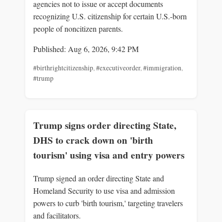
agencies not to issue or accept documents
recognizing U.S. citizenship for certain U.S.-born
people of noncitizen parents.
Published: Aug 6, 2026, 9:42 PM
#birthrightcitizenship
,
#executiveorder
,
#immigration
,
#trump
Trump signs order directing State,
DHS to crack down on 'birth
tourism' using visa and entry powers
Trump signed an order directing State and
Homeland Security to use visa and admission
powers to curb 'birth tourism,' targeting travelers
and facilitators.