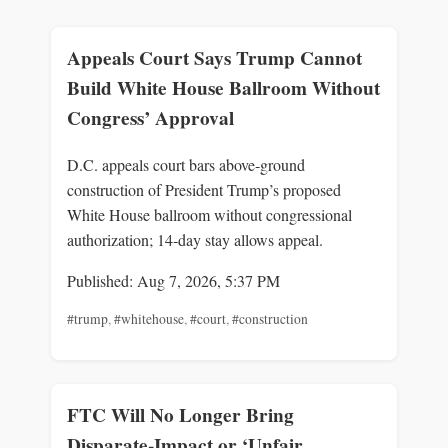
Appeals Court Says Trump Cannot
Build White House Ballroom Without
Congress’ Approval
D.C. appeals court bars above‑ground
construction of President Trump’s proposed
White House ballroom without congressional
authorization; 14‑day stay allows appeal.
Published: Aug 7, 2026, 5:37 PM
#trump
,
#whitehouse
,
#court
,
#construction
FTC Will No Longer Bring
Disparate-Impact or ‘Unfair