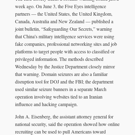
week ago. On June 3, the Five Eyes intelligence
partners — the United States, the United Kingdom,
Canada, Australia and New Zealand — published a
joint bulletin, “Safeguarding Our Secrets,” warning
that China’s military intelligence services were using
fake companies, professional networking sites and job
platforms to target people with access to classified or
privileged information. The methods described
Wednesday by the Justice Department closely mirror
that warning. Domain seizures are also a familiar
disruption tool for DOJ and the FBI; the department
used similar seizure banners in a separate March
operation involving websites tied to an Iranian
influence and hacking campaign.
John A. Eisenberg, the assistant attorney general for
national security, said the operation showed how online
recruiting can be used to pull Americans toward