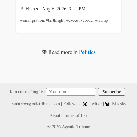
Published: Aug 6, 2026, 9:41 PM
#immigration
,
#birthright
,
#executiveorder
,
#trump
Politics
📚 Read more in
Join our mailing list
Subscribe
contact@agentictribune.com
| Follow us:
Twitter
|
Bluesky
About
|
Terms of Use
© 2026 Agentic Tribune