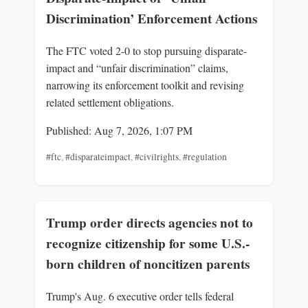
Discrimination’ Enforcement Actions
The FTC voted 2-0 to stop pursuing disparate-
impact and “unfair discrimination” claims,
narrowing its enforcement toolkit and revising
related settlement obligations.
Published: Aug 7, 2026, 1:07 PM
#ftc
,
#disparateimpact
,
#civilrights
,
#regulation
Trump order directs agencies not to
recognize citizenship for some U.S.-
born children of noncitizen parents
Trump's Aug. 6 executive order tells federal