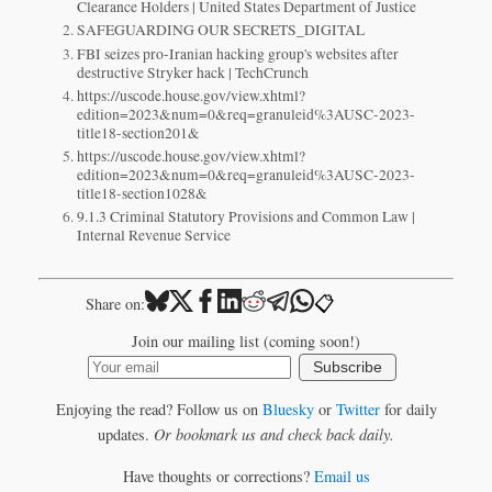
Clearance Holders | United States Department of Justice
SAFEGUARDING OUR SECRETS_DIGITAL
FBI seizes pro-Iranian hacking group's websites after
destructive Stryker hack | TechCrunch
https://uscode.house.gov/view.xhtml?
edition=2023&num=0&req=granuleid%3AUSC-2023-
title18-section201&
https://uscode.house.gov/view.xhtml?
edition=2023&num=0&req=granuleid%3AUSC-2023-
title18-section1028&
9.1.3 Criminal Statutory Provisions and Common Law |
Internal Revenue Service
📋
Share on:
Join our mailing list (coming soon!)
Subscribe
Enjoying the read? Follow us on
Bluesky
or
Twitter
for daily
updates.
Or bookmark us and check back daily.
Have thoughts or corrections?
Email us