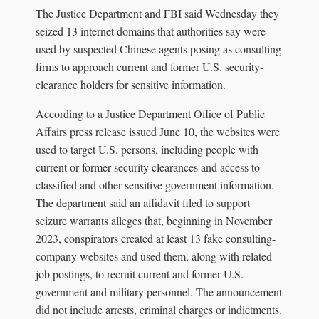
The Justice Department and FBI said Wednesday they
seized 13 internet domains that authorities say were
used by suspected Chinese agents posing as consulting
firms to approach current and former U.S. security-
clearance holders for sensitive information.
According to a Justice Department Office of Public
Affairs press release issued June 10, the websites were
used to target U.S. persons, including people with
current or former security clearances and access to
classified and other sensitive government information.
The department said an affidavit filed to support
seizure warrants alleges that, beginning in November
2023, conspirators created at least 13 fake consulting-
company websites and used them, along with related
job postings, to recruit current and former U.S.
government and military personnel. The announcement
did not include arrests, criminal charges or indictments.