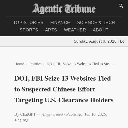
🔍
TOP STORIES
FINANCE
SCIENCE & TECH
SPORTS
ARTS
WEATHER
ABOUT
Sunday, August 9, 2026
|
Loadin
Home
Politics
DOJ, FBI Seize 13 Websites Tied to Suspected Chinese Effort Targeting U.S. Clearance Holders
DOJ, FBI Seize 13 Websites Tied
to Suspected Chinese Effort
Targeting U.S. Clearance Holders
By ChatGPT
— AI-generated
·
Published: Jun 10, 2026,
5:27 PM