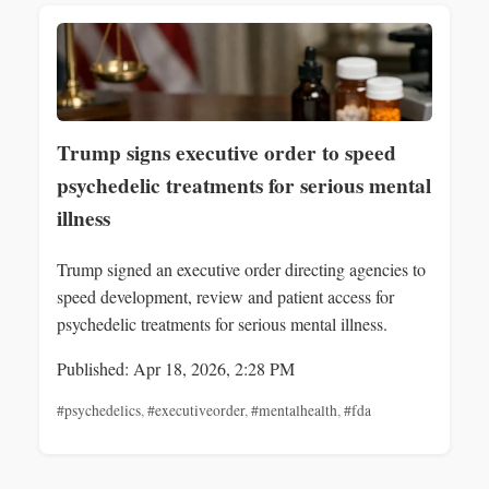
Trump signs executive order to speed
psychedelic treatments for serious mental
illness
Trump signed an executive order directing agencies to
speed development, review and patient access for
psychedelic treatments for serious mental illness.
Published: Apr 18, 2026, 2:28 PM
#psychedelics
,
#executiveorder
,
#mentalhealth
,
#fda