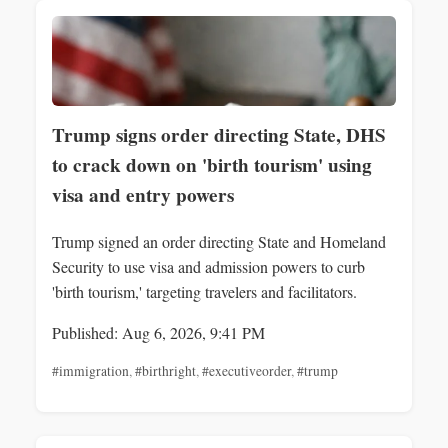
Trump signs order directing State, DHS
to crack down on 'birth tourism' using
visa and entry powers
Trump signed an order directing State and Homeland
Security to use visa and admission powers to curb
'birth tourism,' targeting travelers and facilitators.
Published: Aug 6, 2026, 9:41 PM
#immigration
,
#birthright
,
#executiveorder
,
#trump