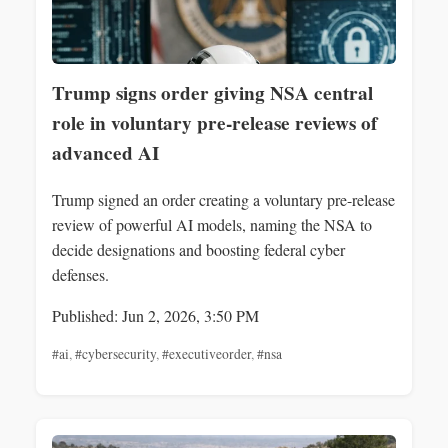
Trump signs order giving NSA central
role in voluntary pre-release reviews of
advanced AI
Trump signed an order creating a voluntary pre-release
review of powerful AI models, naming the NSA to
decide designations and boosting federal cyber
defenses.
Published: Jun 2, 2026, 3:50 PM
#ai
,
#cybersecurity
,
#executiveorder
,
#nsa