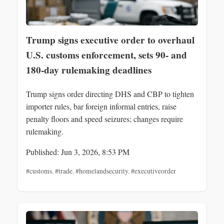
Trump signs executive order to overhaul
U.S. customs enforcement, sets 90- and
180-day rulemaking deadlines
Trump signs order directing DHS and CBP to tighten
importer rules, bar foreign informal entries, raise
penalty floors and speed seizures; changes require
rulemaking.
Published: Jun 3, 2026, 8:53 PM
#customs
,
#trade
,
#homelandsecurity
,
#executiveorder