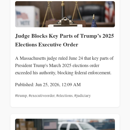
Judge Blocks Key Parts of Trump’s 2025
Elections Executive Order
A Massachusetts judge ruled June 24 that key parts of
President Trump's March 2025 elections order
exceeded his authority, blocking federal enforcement.
Published: Jun 25, 2026, 12:09 AM
#trump
,
#executiveorder
,
#elections
,
#judiciary