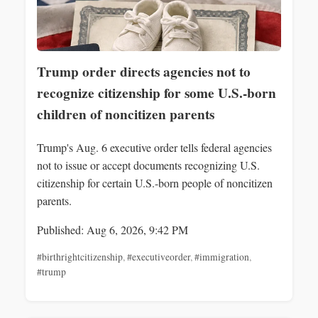
Trump order directs agencies not to
recognize citizenship for some U.S.-born
children of noncitizen parents
Trump's Aug. 6 executive order tells federal agencies
not to issue or accept documents recognizing U.S.
citizenship for certain U.S.-born people of noncitizen
parents.
Published: Aug 6, 2026, 9:42 PM
#birthrightcitizenship
,
#executiveorder
,
#immigration
,
#trump