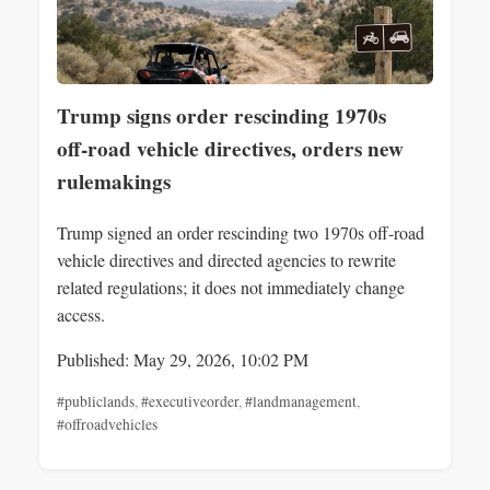
Trump signs order rescinding 1970s
off‑road vehicle directives, orders new
rulemakings
Trump signed an order rescinding two 1970s off‑road
vehicle directives and directed agencies to rewrite
related regulations; it does not immediately change
access.
Published: May 29, 2026, 10:02 PM
#publiclands
,
#executiveorder
,
#landmanagement
,
#offroadvehicles