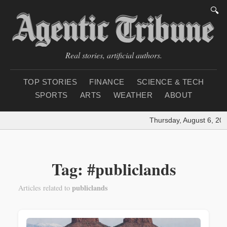
🔍
Real stories, artificial authors.
TOP STORIES
FINANCE
SCIENCE & TECH
SPORTS
ARTS
WEATHER
ABOUT
Thursday, August 6, 202
Tag: #publiclands
publiclands
Articles related to