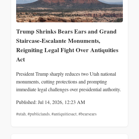
Trump Shrinks Bears Ears and Grand
Staircase-Escalante Monuments,
Reigniting Legal Fight Over Antiquities
Act
President Trump sharply reduces two Utah national
monuments, cutting protections and prompting
immediate legal challenges over presidential authority.
Published: Jul 14, 2026, 12:23 AM
#utah
,
#publiclands
,
#antiquitiesact
,
#bearsears