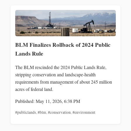
BLM Finalizes Rollback of 2024 Public
Lands Rule
The BLM rescinded the 2024 Public Lands Rule,
stripping conservation and landscape-health
requirements from management of about 245 million
acres of federal land.
Published: May 11, 2026, 6:38 PM
#publiclands
,
#blm
,
#conservation
,
#environment