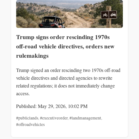
Trump signs order rescinding 1970s
off‑road vehicle directives, orders new
rulemakings
Trump signed an order rescinding two 1970s off‑road
vehicle directives and directed agencies to rewrite
related regulations; it does not immediately change
access.
Published: May 29, 2026, 10:02 PM
#publiclands
,
#executiveorder
,
#landmanagement
,
#offroadvehicles