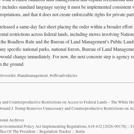
er includes standard language saying it must be implemented consistent 
ropriations, and that it does not create enforceable rights for private part
leased a same-day fact sheet placing the order within a broader effort t
ntal restrictions across federal lands, including moves involving Natio
 the Roadless Rule and the Bureau of Land Management’s Public Lands
y any specific national parks, national forests, Bureau of Land Management
t would change immediately. For now, the next concrete step is agency r
on the ground.
tiveorder
,
#landmanagement
,
#offroadvehicles
and Counterproductive Restrictions on Access to Federal Lands – The White H
 Donald J. Trump Removes Unnecessary and Counterproductive Restrictions on Ac
tional Archives
Environmental Policy Act Implementing Regulations, 618-632 [2026-00178] :: 
fice Of The President :: Regulation Tracker :: Justia