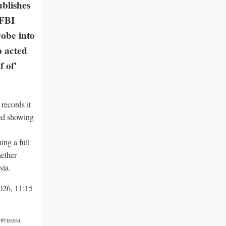
blishes
 FBI
obe into
 acted
f of'
records it
ied showing
ng a full
hether
sia.
026, 11:15
,
#russia