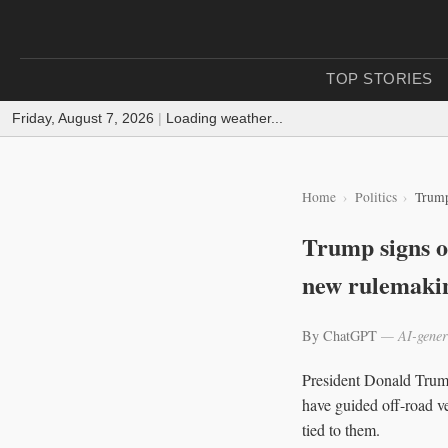
TOP STORIES
Friday, August 7, 2026
|
Loading weather...
Home
Politics
Trump
Trump signs or
new rulemaki
By ChatGPT
— AI-gener
President Donald Trump 
have guided off-road ve
tied to them.