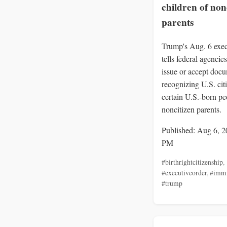
children of non
parents
Trump's Aug. 6 exec
tells federal agencies
issue or accept doc
recognizing U.S. cit
certain U.S.-born pe
noncitizen parents.
Published: Aug 6, 2
PM
#birthrightcitizenship
,
#executiveorder
,
#immi
#trump