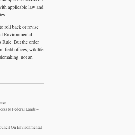
with applicable law and
ies.
o roll back or revise
nal Environmental
 Rule. But the order
 field offices, wildlife
ulemaking, not an
ouse
cess to Federal Lands –
Council On Environmental