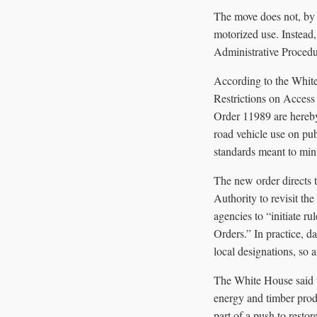
The move does not, by i
motorized use. Instead,
Administrative Procedu
According to the Whit
Restrictions on Access
Order 11989 are hereby 
road vehicle use on pu
standards meant to min
The new order directs 
Authority to revisit the
agencies to “initiate r
Orders.” In practice, d
local designations, so
The White House said t
energy and timber produ
part of a push to resto