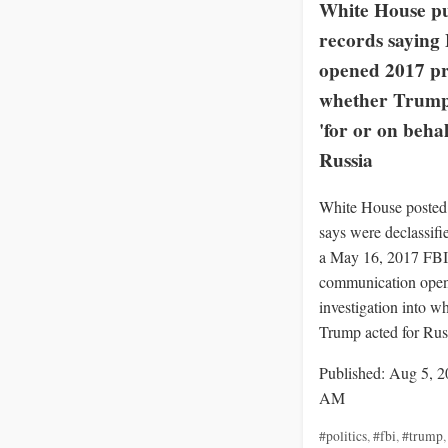
White House pu
records saying
opened 2017 pr
whether Trump
'for or on behal
Russia
White House posted 
says were declassif
a May 16, 2017 FBI
communication openi
investigation into w
Trump acted for Rus
Published: Aug 5, 2
AM
#politics
,
#fbi
,
#trump