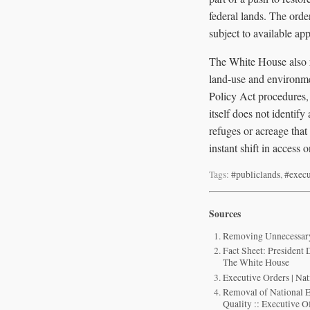
federal lands. The ord
subject to available app
The White House also re
land-use and environme
Policy Act procedures,
itself does not identif
refuges or acreage tha
instant shift in access 
Tags:
#publiclands
,
#execu
Sources
Removing Unnecessary 
Fact Sheet: President
The White House
Executive Orders | Na
Removal of National 
Quality :: Executive Of