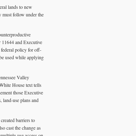
eral lands to new
ly must follow under the
ounterproductive
er 11644 and Executive
ederal policy for off-
 be used while applying
Tennessee Valley
 White House text tells
plement those Executive
s, land-use plans and
reated barriers to
lso cast the change as
 multiple-use access on