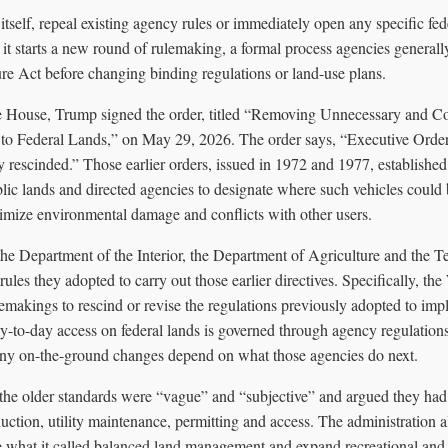
tself, repeal existing agency rules or immediately open any specific fed
 it starts a new round of rulemaking, a formal process agencies general
re Act before changing binding regulations or land-use plans.
e House, Trump signed the order, titled “Removing Unnecessary and C
 to Federal Lands,” on May 29, 2026. The order says, “Executive Ord
rescinded.” Those earlier orders, issued in 1972 and 1977, established f
blic lands and directed agencies to designate where such vehicles could
imize environmental damage and conflicts with other users.
the Department of the Interior, the Department of Agriculture and the 
 rules they adopted to carry out those earlier directives. Specifically, the
ulemakings to rescind or revise the regulations previously adopted to im
ay-to-day access on federal lands is governed through agency regulation
 any on-the-ground changes depend on what those agencies do next.
he older standards were “vague” and “subjective” and argued they had c
ction, utility maintenance, permitting and access. The administration a
re what it called balanced land management and expand recreational and