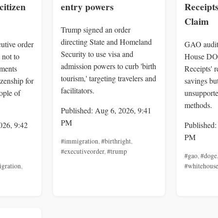
citizen
entry powers
Receipt
Claim
Trump signed an order
directing State and Homeland
utive order
GAO audit
Security to use visa and
 not to
House DOG
admission powers to curb 'birth
uments
Receipts' 
tourism,' targeting travelers and
izenship for
savings but
facilitators.
ople of
unsupporte
methods.
Published: Aug 6, 2026, 9:41
PM
026, 9:42
Published:
PM
#immigration
,
#birthright
,
#executiveorder
,
#trump
#gao
,
#doge
gration
,
#whitehous