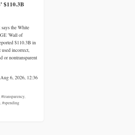
s’ $110.3B
 says the White
E 'Wall of
reported $110.3B in
 used incorrect,
d or nontransparent
 Aug 6, 2026, 12:36
,
#transparency
,
e
,
#spending