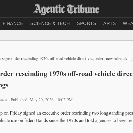
FINANCE
SCIENCE & TECH
SPORTS
ARTS
WEA
 signs order rescinding 1970s off‑road vehicle directives, orders new rulemaking
der rescinding 1970s off‑road vehicle direc
ngs
ated
·
Published: May 29, 2026, 10:02 PM
on Friday signed an executive order rescinding two longstanding presid
hicle use on federal lands since the 1970s and told agencies to begin re