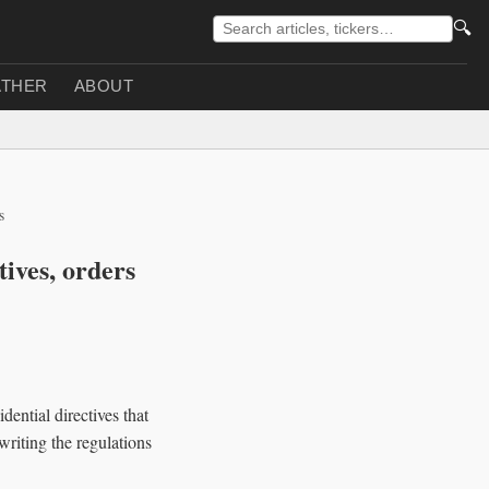
🔍
THER
ABOUT
s
tives, orders
ential directives that
writing the regulations