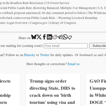
in the Roadless Rule Rescission | US Forest Service
escind Public Lands Rule, Restoring Balanced, Multiple-Use Management | U.S. D
 rollback proposal announced; 60-day comment period to follow | The Wilderne
olls back controversial Public Lands Rule – Wyoming Livestock Roundup
ents: Legal Overview | Congress.gov | Library of Congress
📋
Share on:
 our mailing list (coming soon!)
Subscrib
ead? Follow us on
Bluesky
or
Twitter
for daily updates.
Or bookmark us and ch
Have thoughts or corrections?
Email us
rects
Trump signs order
GAO Fin
directing State, DHS to
Unsuppo
enship
crack down on 'birth
in Whit
born
tourism' using visa and
DOGE ‘W