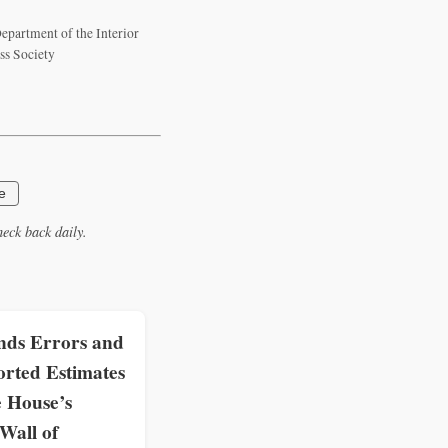
epartment of the Interior
ss Society
e
eck back daily.
ds Errors and
rted Estimates
e House’s
all of