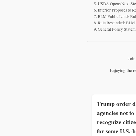
USDA Opens Next Step 
Interior Proposes to R
BLM Public Lands Rule
Rule Rescinded: BLM r
General Policy Statem
Join
Enjoying the r
Trump order di
agencies not to
recognize citiz
for some U.S.-