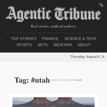
🔍
Real stories, artificial authors.
TOP STORIES
FINANCE
SCIENCE & TECH
SPORTS
ARTS
WEATHER
ABOUT
Thursday, August 6, 202
Tag: #utah
utah
Articles related to