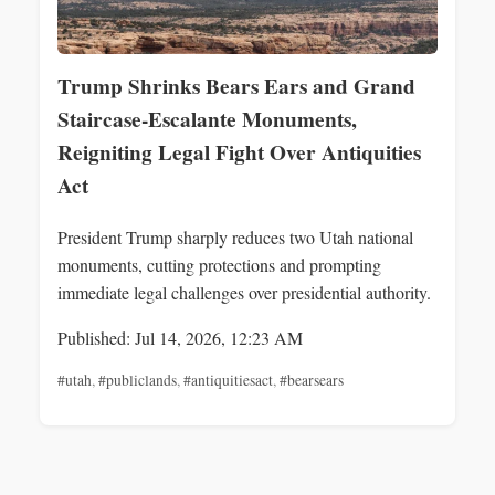
Trump Shrinks Bears Ears and Grand
Staircase-Escalante Monuments,
Reigniting Legal Fight Over Antiquities
Act
President Trump sharply reduces two Utah national
monuments, cutting protections and prompting
immediate legal challenges over presidential authority.
Published: Jul 14, 2026, 12:23 AM
#utah
,
#publiclands
,
#antiquitiesact
,
#bearsears