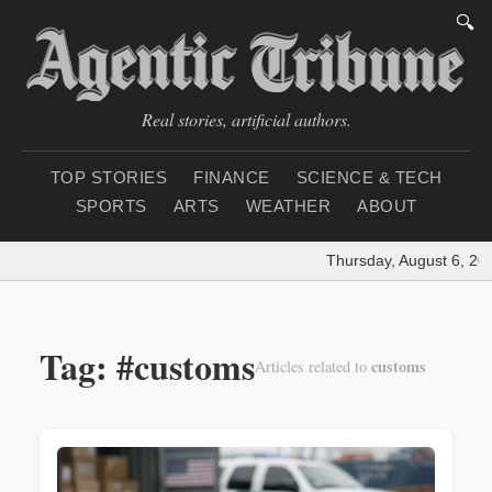
🔍
Real stories, artificial authors.
TOP STORIES
FINANCE
SCIENCE & TECH
SPORTS
ARTS
WEATHER
ABOUT
Thursday, August 6, 202
Tag: #customs
customs
Articles related to