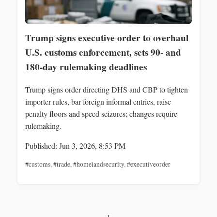
Trump signs executive order to overhaul
U.S. customs enforcement, sets 90- and
180-day rulemaking deadlines
Trump signs order directing DHS and CBP to tighten
importer rules, bar foreign informal entries, raise
penalty floors and speed seizures; changes require
rulemaking.
Published: Jun 3, 2026, 8:53 PM
#customs
,
#trade
,
#homelandsecurity
,
#executiveorder