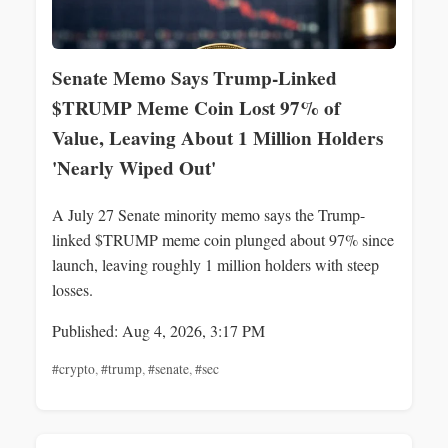
Senate Memo Says Trump-Linked
$TRUMP Meme Coin Lost 97% of
Value, Leaving About 1 Million Holders
'Nearly Wiped Out'
A July 27 Senate minority memo says the Trump-
linked $TRUMP meme coin plunged about 97% since
launch, leaving roughly 1 million holders with steep
losses.
Published: Aug 4, 2026, 3:17 PM
#crypto
,
#trump
,
#senate
,
#sec