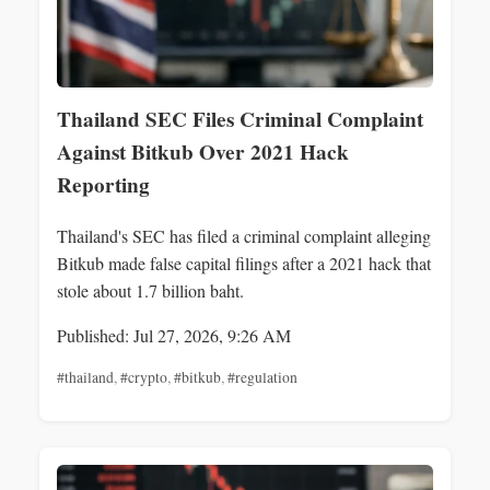
Thailand SEC Files Criminal Complaint
Against Bitkub Over 2021 Hack
Reporting
Thailand's SEC has filed a criminal complaint alleging
Bitkub made false capital filings after a 2021 hack that
stole about 1.7 billion baht.
Published: Jul 27, 2026, 9:26 AM
#thailand
,
#crypto
,
#bitkub
,
#regulation