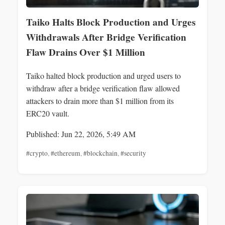
Taiko Halts Block Production and Urges
Withdrawals After Bridge Verification
Flaw Drains Over $1 Million
Taiko halted block production and urged users to
withdraw after a bridge verification flaw allowed
attackers to drain more than $1 million from its
ERC20 vault.
Published: Jun 22, 2026, 5:49 AM
#crypto
,
#ethereum
,
#blockchain
,
#security