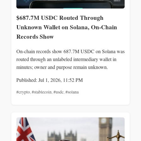
$687.7M USDC Routed Through
Unknown Wallet on Solana, On-Chain
Records Show
On-chain records show 687.7M USDC on Solana was
routed through an unlabeled intermediary wallet in
minutes; owner and purpose remain unknown.
Published: Jul 1, 2026, 11:52 PM
#crypto
,
#stablecoin
,
#usdc
,
#solana