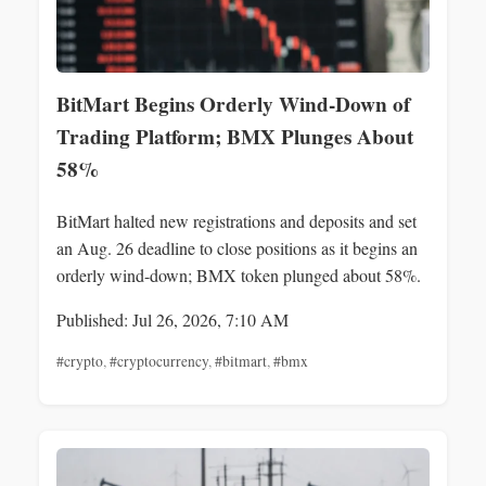
BitMart Begins Orderly Wind-Down of
Trading Platform; BMX Plunges About
58%
BitMart halted new registrations and deposits and set
an Aug. 26 deadline to close positions as it begins an
orderly wind-down; BMX token plunged about 58%.
Published: Jul 26, 2026, 7:10 AM
#crypto
,
#cryptocurrency
,
#bitmart
,
#bmx