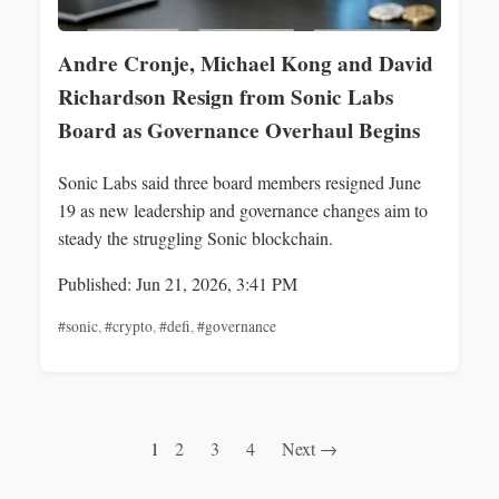
Andre Cronje, Michael Kong and David
Richardson Resign from Sonic Labs
Board as Governance Overhaul Begins
Sonic Labs said three board members resigned June
19 as new leadership and governance changes aim to
steady the struggling Sonic blockchain.
Published: Jun 21, 2026, 3:41 PM
#sonic
,
#crypto
,
#defi
,
#governance
1
2
3
4
Next →