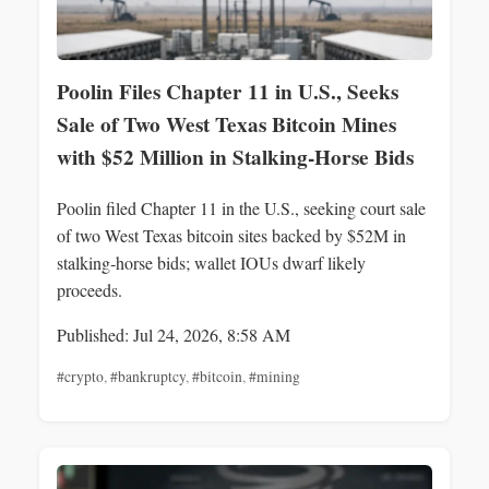
Poolin Files Chapter 11 in U.S., Seeks
Sale of Two West Texas Bitcoin Mines
with $52 Million in Stalking‑Horse Bids
Poolin filed Chapter 11 in the U.S., seeking court sale
of two West Texas bitcoin sites backed by $52M in
stalking‑horse bids; wallet IOUs dwarf likely
proceeds.
Published: Jul 24, 2026, 8:58 AM
#crypto
,
#bankruptcy
,
#bitcoin
,
#mining