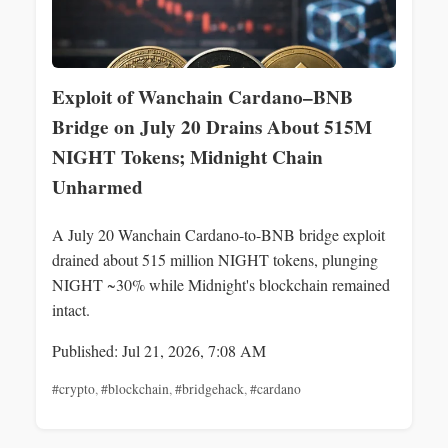
Exploit of Wanchain Cardano–BNB
Bridge on July 20 Drains About 515M
NIGHT Tokens; Midnight Chain
Unharmed
A July 20 Wanchain Cardano-to-BNB bridge exploit
drained about 515 million NIGHT tokens, plunging
NIGHT ~30% while Midnight's blockchain remained
intact.
Published: Jul 21, 2026, 7:08 AM
#crypto
,
#blockchain
,
#bridgehack
,
#cardano