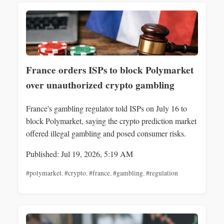
France orders ISPs to block Polymarket
over unauthorized crypto gambling
France's gambling regulator told ISPs on July 16 to
block Polymarket, saying the crypto prediction market
offered illegal gambling and posed consumer risks.
Published: Jul 19, 2026, 5:19 AM
#polymarket
,
#crypto
,
#france
,
#gambling
,
#regulation