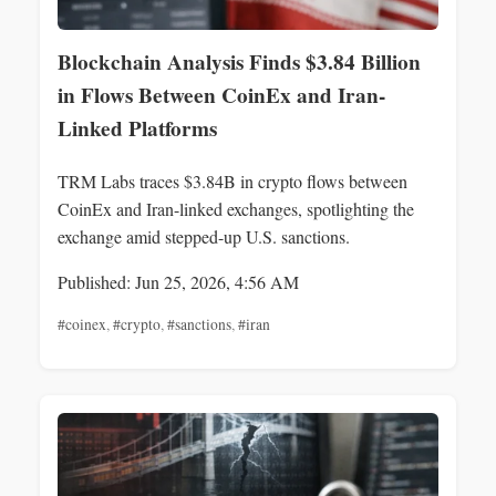
Blockchain Analysis Finds $3.84 Billion
in Flows Between CoinEx and Iran-
Linked Platforms
TRM Labs traces $3.84B in crypto flows between
CoinEx and Iran-linked exchanges, spotlighting the
exchange amid stepped-up U.S. sanctions.
Published: Jun 25, 2026, 4:56 AM
#coinex
,
#crypto
,
#sanctions
,
#iran