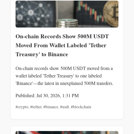
On-chain Records Show 500M USDT
Moved From Wallet Labeled 'Tether
Treasury' to Binance
On-chain records show 500M USDT moved from a
wallet labeled 'Tether Treasury' to one labeled
'Binance'—the latest in unexplained 500M transfers.
Published: Jul 30, 2026, 1:31 PM
#crypto
,
#tether
,
#binance
,
#usdt
,
#blockchain