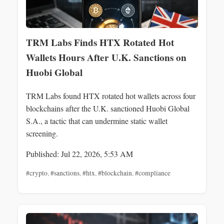
TRM Labs Finds HTX Rotated Hot
Wallets Hours After U.K. Sanctions on
Huobi Global
TRM Labs found HTX rotated hot wallets across four
blockchains after the U.K. sanctioned Huobi Global
S.A., a tactic that can undermine static wallet
screening.
Published: Jul 22, 2026, 5:53 AM
#crypto
,
#sanctions
,
#htx
,
#blockchain
,
#compliance