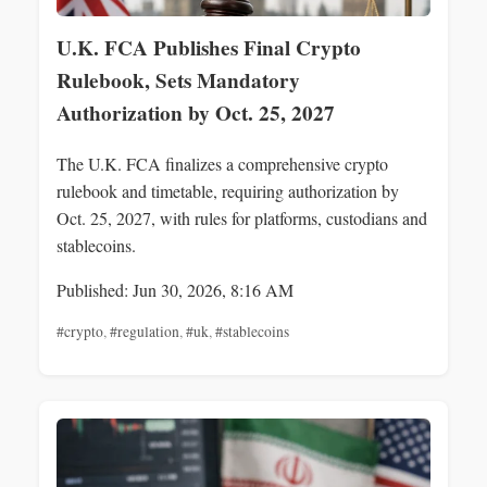
U.K. FCA Publishes Final Crypto
Rulebook, Sets Mandatory
Authorization by Oct. 25, 2027
The U.K. FCA finalizes a comprehensive crypto
rulebook and timetable, requiring authorization by
Oct. 25, 2027, with rules for platforms, custodians and
stablecoins.
Published: Jun 30, 2026, 8:16 AM
#crypto
,
#regulation
,
#uk
,
#stablecoins