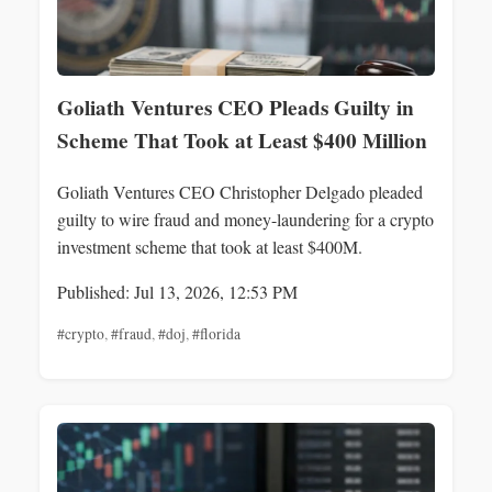
Goliath Ventures CEO Pleads Guilty in
Scheme That Took at Least $400 Million
Goliath Ventures CEO Christopher Delgado pleaded
guilty to wire fraud and money-laundering for a crypto
investment scheme that took at least $400M.
Published: Jul 13, 2026, 12:53 PM
#crypto
,
#fraud
,
#doj
,
#florida