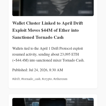
Wallet Cluster Linked to April Drift
Exploit Moves $44M of Ether into
Sanctioned Tornado Cash
Wallets tied to the April 1 Drift Protocol exploit
resumed activity, sending about 23,095 ETH
(~$44.4M) into sanctioned mixer Tornado Cash.
Published: Jul 24, 2026, 8:30 AM
#drift
,
#tornado_cash
,
#crypto
,
#ethereum