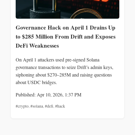
Governance Hack on April 1 Drains Up
to $285 Million From Drift and Exposes
DeFi Weaknesses
On April 1 attackers used pre-signed Solana
governance transactions to seize Drift’s admin keys,
siphoning about $270–285M and raising questions
about USDC bridges.
Published: Apr 10, 2026, 1:37 PM
#crypto
,
#solana
,
#defi
,
#hack