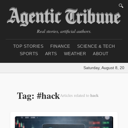
🔍
Real stories, artificial authors.
TOP STORIES
FINANCE
SCIENCE & TECH
SPORTS
ARTS
WEATHER
ABOUT
Saturday, August 8, 2026
Tag: #hack
hack
Articles related to