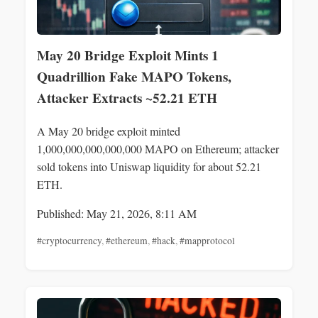
May 20 Bridge Exploit Mints 1
Quadrillion Fake MAPO Tokens,
Attacker Extracts ~52.21 ETH
A May 20 bridge exploit minted
1,000,000,000,000,000 MAPO on Ethereum; attacker
sold tokens into Uniswap liquidity for about 52.21
ETH.
Published: May 21, 2026, 8:11 AM
#cryptocurrency
,
#ethereum
,
#hack
,
#mapprotocol