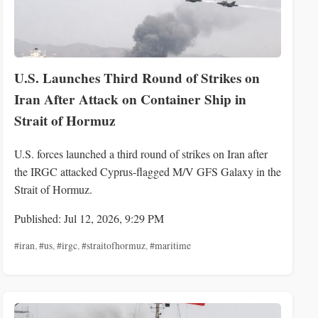
U.S. Launches Third Round of Strikes on
Iran After Attack on Container Ship in
Strait of Hormuz
U.S. forces launched a third round of strikes on Iran after
the IRGC attacked Cyprus‑flagged M/V GFS Galaxy in the
Strait of Hormuz.
Published: Jul 12, 2026, 9:29 PM
#iran
,
#us
,
#irgc
,
#straitofhormuz
,
#maritime