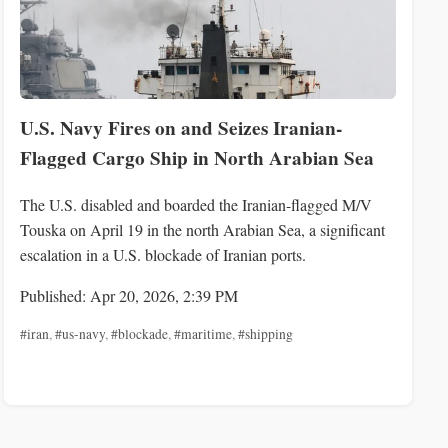
U.S. Navy Fires on and Seizes Iranian-
Flagged Cargo Ship in North Arabian Sea
The U.S. disabled and boarded the Iranian-flagged M/V
Touska on April 19 in the north Arabian Sea, a significant
escalation in a U.S. blockade of Iranian ports.
Published: Apr 20, 2026, 2:39 PM
#iran
,
#us-navy
,
#blockade
,
#maritime
,
#shipping