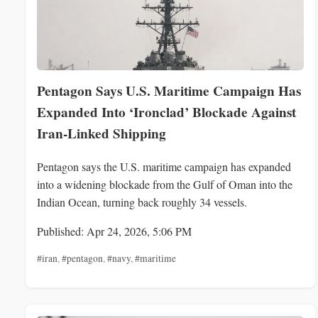
Pentagon Says U.S. Maritime Campaign Has
Expanded Into ‘Ironclad’ Blockade Against
Iran-Linked Shipping
Pentagon says the U.S. maritime campaign has expanded
into a widening blockade from the Gulf of Oman into the
Indian Ocean, turning back roughly 34 vessels.
Published: Apr 24, 2026, 5:06 PM
#iran
,
#pentagon
,
#navy
,
#maritime