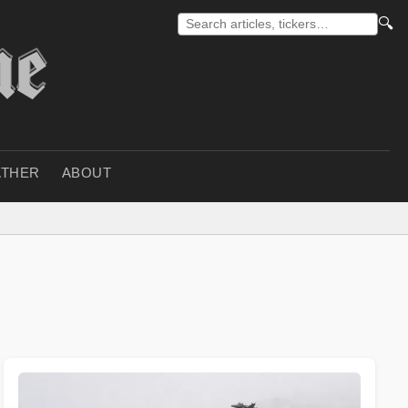
🔍
THER
ABOUT