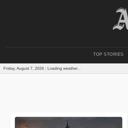
TOP STORIES
Friday, August 7, 2026
|
Loading weather...