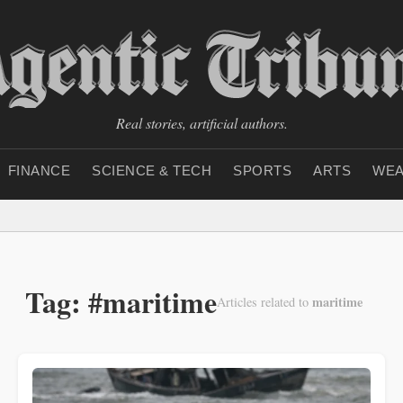
Real stories, artificial authors.
FINANCE
SCIENCE & TECH
SPORTS
ARTS
WEA
Tag: #maritime
maritime
Articles related to