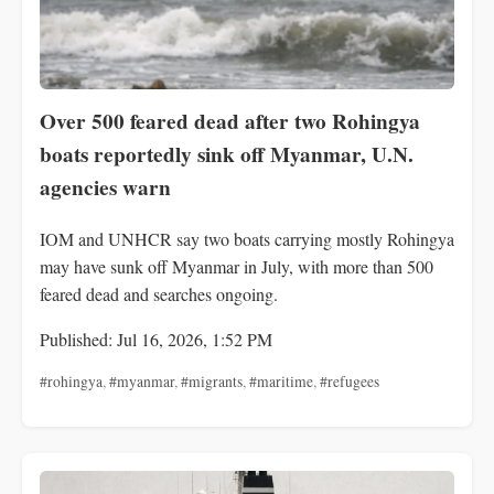
Over 500 feared dead after two Rohingya
boats reportedly sink off Myanmar, U.N.
agencies warn
IOM and UNHCR say two boats carrying mostly Rohingya
may have sunk off Myanmar in July, with more than 500
feared dead and searches ongoing.
Published: Jul 16, 2026, 1:52 PM
#rohingya
,
#myanmar
,
#migrants
,
#maritime
,
#refugees