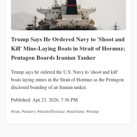
Trump Says He Ordered Navy to 'Shoot and
Kill' Mine-Laying Boats in Strait of Hormuz;
Pentagon Boards Iranian Tanker
Trump says he ordered the U.S. Navy to 'shoot and kill'
boats laying mines in the Strait of Hormuz as the Pentagon
disclosed boarding of an Iranian tanker.
Published: Apr 23, 2026, 7:36 PM
#iran
,
#usnavy
,
#straitofhormuz
,
#maritime
,
#trump