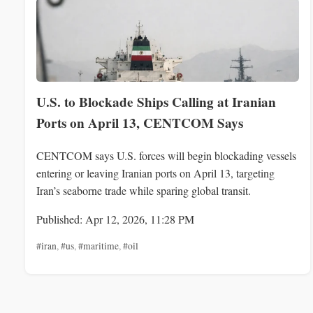
U.S. to Blockade Ships Calling at Iranian
Ports on April 13, CENTCOM Says
CENTCOM says U.S. forces will begin blockading vessels
entering or leaving Iranian ports on April 13, targeting
Iran’s seaborne trade while sparing global transit.
Published: Apr 12, 2026, 11:28 PM
#iran
,
#us
,
#maritime
,
#oil