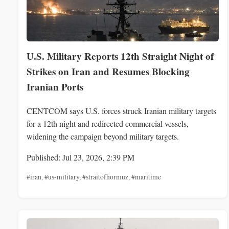
U.S. Military Reports 12th Straight Night of
Strikes on Iran and Resumes Blocking
Iranian Ports
CENTCOM says U.S. forces struck Iranian military targets
for a 12th night and redirected commercial vessels,
widening the campaign beyond military targets.
Published: Jul 23, 2026, 2:39 PM
#iran
,
#us-military
,
#straitofhormuz
,
#maritime