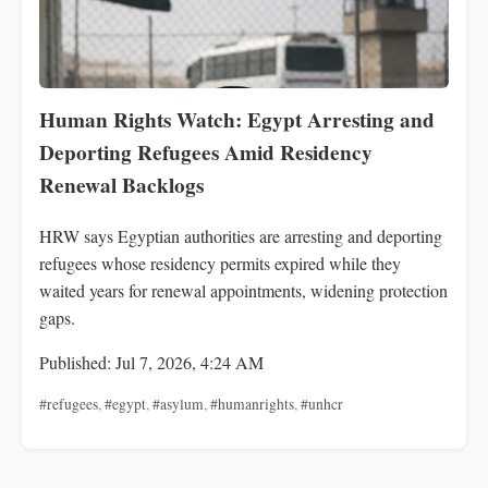
Human Rights Watch: Egypt Arresting and
Deporting Refugees Amid Residency
Renewal Backlogs
HRW says Egyptian authorities are arresting and deporting
refugees whose residency permits expired while they
waited years for renewal appointments, widening protection
gaps.
Published: Jul 7, 2026, 4:24 AM
#refugees
,
#egypt
,
#asylum
,
#humanrights
,
#unhcr