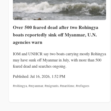
Over 500 feared dead after two Rohingya
boats reportedly sink off Myanmar, U.N.
agencies warn
IOM and UNHCR say two boats carrying mostly Rohingya
may have sunk off Myanmar in July, with more than 500
feared dead and searches ongoing.
Published: Jul 16, 2026, 1:52 PM
#rohingya
,
#myanmar
,
#migrants
,
#maritime
,
#refugees