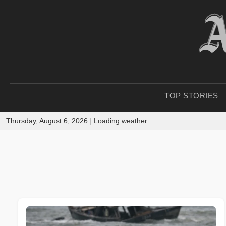
TOP STORIES
Thursday, August 6, 2026
|
Loading weather...