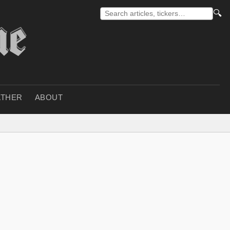
🔍
THER
ABOUT