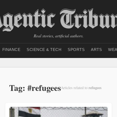
Real stories, artificial authors.
FINANCE
SCIENCE & TECH
SPORTS
ARTS
WEA
Tag: #refugees
refugees
Articles related to