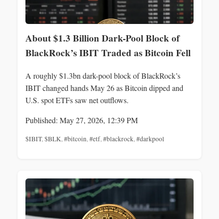
About $1.3 Billion Dark-Pool Block of
BlackRock’s IBIT Traded as Bitcoin Fell
A roughly $1.3bn dark-pool block of BlackRock’s
IBIT changed hands May 26 as Bitcoin dipped and
U.S. spot ETFs saw net outflows.
Published: May 27, 2026, 12:39 PM
$IBIT
,
$BLK
,
#bitcoin
,
#etf
,
#blackrock
,
#darkpool