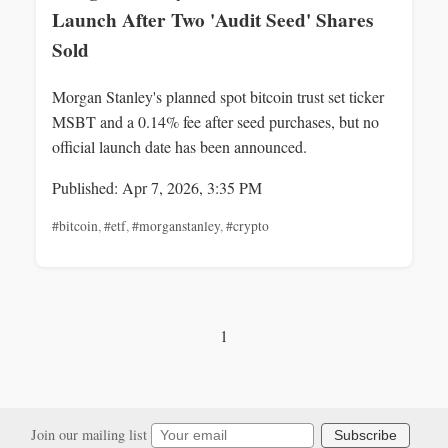
Launch After Two 'Audit Seed' Shares
Sold
Morgan Stanley's planned spot bitcoin trust set ticker
MSBT and a 0.14% fee after seed purchases, but no
official launch date has been announced.
Published: Apr 7, 2026, 3:35 PM
#bitcoin
,
#etf
,
#morganstanley
,
#crypto
1
Join our mailing list
Subscribe