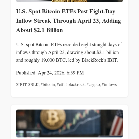
U.S. Spot Bitcoin ETFs Post Eight-Day
Inflow Streak Through April 23, Adding
About $2.1 Billion
U.S. spot Bitcoin ETFs recorded eight straight days of
inflows through April 23, drawing about $2.1 billion
and roughly 19,000 BTC, led by BlackRock's IBIT.
Published: Apr 24, 2026, 6:59 PM
$IBIT
,
$BLK
,
#bitcoin
,
#etf
,
#blackrock
,
#crypto
,
#inflows