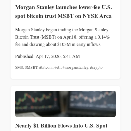
Morgan Stanley launches lower-fee U.S.
spot bitcoin trust MSBT on NYSE Arca
Morgan Stanley began trading the Morgan Stanley
Bitcoin Trust (MSBT) on April 8, offering a 0.14%
fee and drawing about $103M in early inflows.
Published: Apr 17, 2026, 5:41 AM
$MS
,
$MSBT
,
#bitcoin
,
#etf
,
#morganstanley
,
#crypto
Nearly $1 Billion Flows Into U.S. Spot