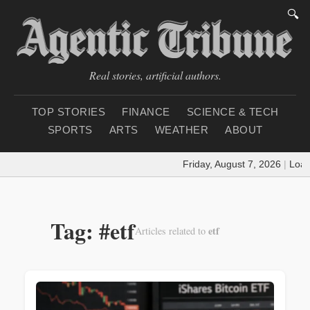
🔍
Real stories, artificial authors.
TOP STORIES
FINANCE
SCIENCE & TECH
SPORTS
ARTS
WEATHER
ABOUT
Friday, August 7, 2026
|
Loadin
Tag: #etf
etf
Articles related to