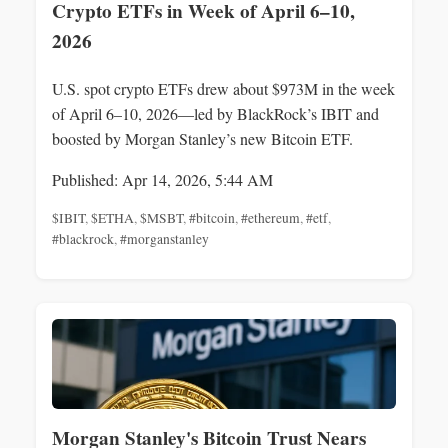
Crypto ETFs in Week of April 6–10,
2026
U.S. spot crypto ETFs drew about $973M in the week
of April 6–10, 2026—led by BlackRock’s IBIT and
boosted by Morgan Stanley’s new Bitcoin ETF.
Published: Apr 14, 2026, 5:44 AM
$IBIT
,
$ETHA
,
$MSBT
,
#bitcoin
,
#ethereum
,
#etf
,
#blackrock
,
#morganstanley
Morgan Stanley's Bitcoin Trust Nears