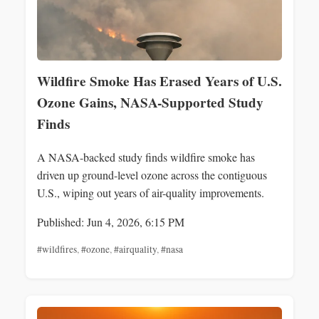
Wildfire Smoke Has Erased Years of U.S.
Ozone Gains, NASA-Supported Study
Finds
A NASA-backed study finds wildfire smoke has
driven up ground-level ozone across the contiguous
U.S., wiping out years of air-quality improvements.
Published: Jun 4, 2026, 6:15 PM
#wildfires
,
#ozone
,
#airquality
,
#nasa