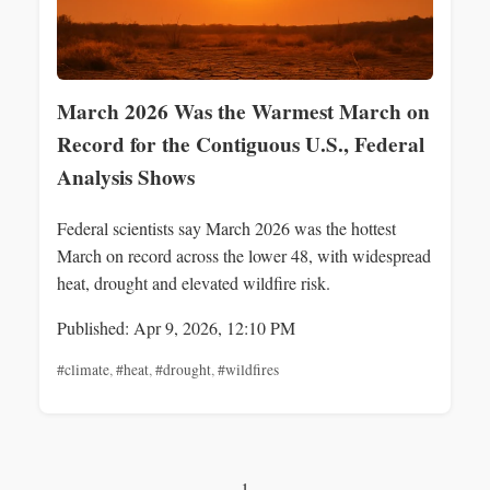
March 2026 Was the Warmest March on
Record for the Contiguous U.S., Federal
Analysis Shows
Federal scientists say March 2026 was the hottest
March on record across the lower 48, with widespread
heat, drought and elevated wildfire risk.
Published: Apr 9, 2026, 12:10 PM
#climate
,
#heat
,
#drought
,
#wildfires
1