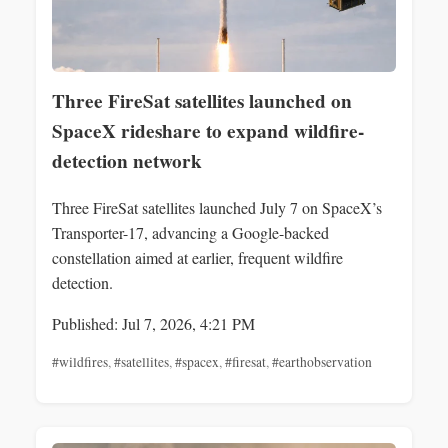
Three FireSat satellites launched on
SpaceX rideshare to expand wildfire-
detection network
Three FireSat satellites launched July 7 on SpaceX’s
Transporter-17, advancing a Google-backed
constellation aimed at earlier, frequent wildfire
detection.
Published: Jul 7, 2026, 4:21 PM
#wildfires
,
#satellites
,
#spacex
,
#firesat
,
#earthobservation