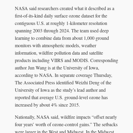
NASA said researchers created what it described as a
first-of-its-kind daily surface ozone dataset for the
contiguous U.S. at roughly 1-kilometer resolution
spanning 2003 through 2024. The team used deep
learning to combine data from about 1,000 ground
monitors with atmospheric models, weather
information, wildfire pollution data and satellite
products including VIIRS and MODIS. Corresponding
author Jun Wang is at the University of Iowa,
according to NASA. In separate coverage Thursday,
The Associated Press identified Weizhi Deng of the
University of Iowa as the study’s lead author and
reported that average U.S. ground-level ozone has
increased by about 4% since 2015.
Nationally, NASA said, wildfire impacts “offset nearly
four years’ worth of ozone-control gains.” The setbacks
were larger in the West and Midwest. In the Midwest,