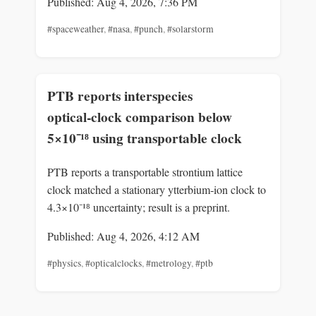
Published: Aug 4, 2026, 7:36 PM
#spaceweather
,
#nasa
,
#punch
,
#solarstorm
PTB reports interspecies
optical‑clock comparison below
5×10⁻¹⁸ using transportable clock
PTB reports a transportable strontium lattice
clock matched a stationary ytterbium‑ion clock to
4.3×10⁻¹⁸ uncertainty; result is a preprint.
Published: Aug 4, 2026, 4:12 AM
#physics
,
#opticalclocks
,
#metrology
,
#ptb