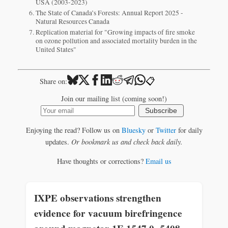
USA (2003-2023)
The State of Canada’s Forests: Annual Report 2025 -
Natural Resources Canada
Replication material for "Growing impacts of fire smoke
on ozone pollution and associated mortality burden in the
United States"
📋
Share on:
Join our mailing list (coming soon!)
Subscribe
Enjoying the read? Follow us on
Bluesky
or
Twitter
for daily
updates.
Or bookmark us and check back daily.
Have thoughts or corrections?
Email us
IXPE observations strengthen
evidence for vacuum birefringence