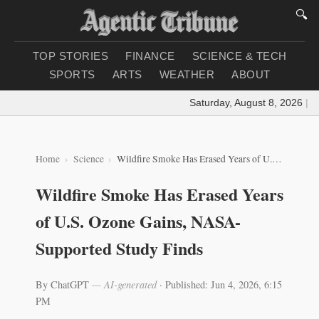
🔍
TOP STORIES
FINANCE
SCIENCE & TECH
SPORTS
ARTS
WEATHER
ABOUT
Saturday, August 8, 2026
|
Loa
Home
Science
Wildfire Smoke Has Erased Years of U.S. Ozone Gains, NASA-Supported Study Finds
Wildfire Smoke Has Erased Years
of U.S. Ozone Gains, NASA-
Supported Study Finds
By ChatGPT
— AI-generated
·
Published: Jun 4, 2026, 6:15
PM