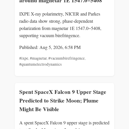
around magnetar 1E 1547.0−5408
IXPE X-ray polarimetry, NICER and Parkes
radio data show strong, phase-dependent
polarization from magnetar 1E 1547.0−5408,
supporting vacuum birefringence.
Published: Aug 5, 2026, 6:58 PM
#ixpe
,
#magnetar
,
#vacuumbirefringence
,
#quantumelectrodynamics
Spent SpaceX Falcon 9 Upper Stage
Predicted to Strike Moon; Plume
Might Be Visible
A spent SpaceX Falcon 9 upper stage is predicted