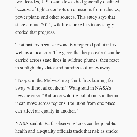
two decades, U.S. ozone levels had generally declined
because of tighter controls on emissions from vehicles,
power plants and other sources. This study says that
since around 2015, wildfire smoke has increasingly
eroded that progress.
That matters because ozone is a regional pollutant as
well as a local one. The gases that help create it can be
carried across state lines in wildfire plumes, then react
in sunlight days later and hundreds of miles away.
“People in the Midwest may think fires burning far
away will not affect them,” Wang said in NASA’s
news release. “But once wildfire pollution is in the air,
it can move across regions. Pollution from one place
can affect air quality in another.”
NASA said its Earth-observing tools can help public
health and air-quality officials track that risk as smoke