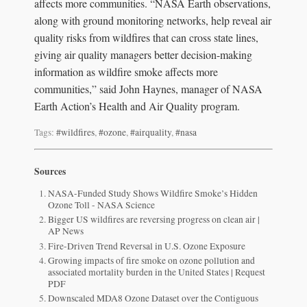
affects more communities. “NASA Earth observations,
along with ground monitoring networks, help reveal air
quality risks from wildfires that can cross state lines,
giving air quality managers better decision-making
information as wildfire smoke affects more
communities,” said John Haynes, manager of NASA
Earth Action’s Health and Air Quality program.
Tags:
#wildfires
,
#ozone
,
#airquality
,
#nasa
Sources
NASA-Funded Study Shows Wildfire Smoke’s Hidden
Ozone Toll - NASA Science
Bigger US wildfires are reversing progress on clean air |
AP News
Fire-Driven Trend Reversal in U.S. Ozone Exposure
Growing impacts of fire smoke on ozone pollution and
associated mortality burden in the United States | Request
PDF
Downscaled MDA8 Ozone Dataset over the Contiguous