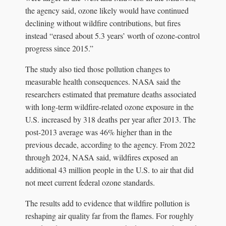
the agency said, ozone likely would have continued
declining without wildfire contributions, but fires
instead “erased about 5.3 years’ worth of ozone-control
progress since 2015.”
The study also tied those pollution changes to
measurable health consequences. NASA said the
researchers estimated that premature deaths associated
with long-term wildfire-related ozone exposure in the
U.S. increased by 318 deaths per year after 2013. The
post-2013 average was 46% higher than in the
previous decade, according to the agency. From 2022
through 2024, NASA said, wildfires exposed an
additional 43 million people in the U.S. to air that did
not meet current federal ozone standards.
The results add to evidence that wildfire pollution is
reshaping air quality far from the flames. For roughly