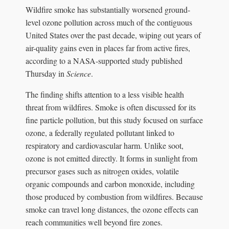
Wildfire smoke has substantially worsened ground-
level ozone pollution across much of the contiguous
United States over the past decade, wiping out years of
air-quality gains even in places far from active fires,
according to a NASA-supported study published
Thursday in
Science
.
The finding shifts attention to a less visible health
threat from wildfires. Smoke is often discussed for its
fine particle pollution, but this study focused on surface
ozone, a federally regulated pollutant linked to
respiratory and cardiovascular harm. Unlike soot,
ozone is not emitted directly. It forms in sunlight from
precursor gases such as nitrogen oxides, volatile
organic compounds and carbon monoxide, including
those produced by combustion from wildfires. Because
smoke can travel long distances, the ozone effects can
reach communities well beyond fire zones.