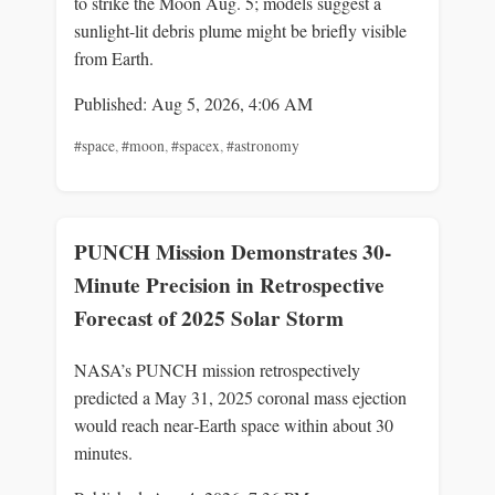
to strike the Moon Aug. 5; models suggest a
sunlight-lit debris plume might be briefly visible
from Earth.
Published: Aug 5, 2026, 4:06 AM
#space
,
#moon
,
#spacex
,
#astronomy
PUNCH Mission Demonstrates 30-
Minute Precision in Retrospective
Forecast of 2025 Solar Storm
NASA’s PUNCH mission retrospectively
predicted a May 31, 2025 coronal mass ejection
would reach near‑Earth space within about 30
minutes.