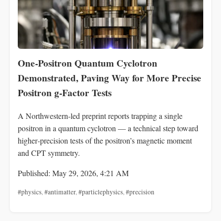
One‑Positron Quantum Cyclotron
Demonstrated, Paving Way for More Precise
Positron g‑Factor Tests
A Northwestern-led preprint reports trapping a single
positron in a quantum cyclotron — a technical step toward
higher‑precision tests of the positron’s magnetic moment
and CPT symmetry.
Published: May 29, 2026, 4:21 AM
#physics
,
#antimatter
,
#particlephysics
,
#precision