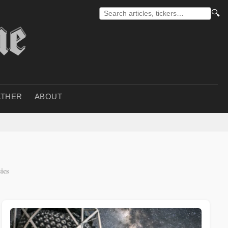
🔍
THER
ABOUT
ics