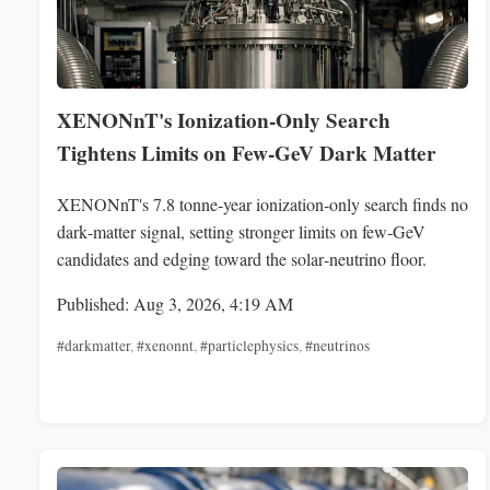
XENONnT's Ionization-Only Search
Tightens Limits on Few‑GeV Dark Matter
XENONnT's 7.8 tonne‑year ionization‑only search finds no
dark‑matter signal, setting stronger limits on few‑GeV
candidates and edging toward the solar‑neutrino floor.
Published: Aug 3, 2026, 4:19 AM
#darkmatter
,
#xenonnt
,
#particlephysics
,
#neutrinos