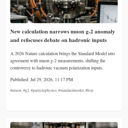
New calculation narrows muon g-2 anomaly
and refocuses debate on hadronic inputs
A 2026 Nature calculation brings the Standard Model into
agreement with muon g‑2 measurements, shifting the
controversy to hadronic vacuum polarization inputs.
Published: Jul 29, 2026, 11:17 PM
#muon
,
#g2
,
#particlephysics
,
#standardmodel
,
#hvp