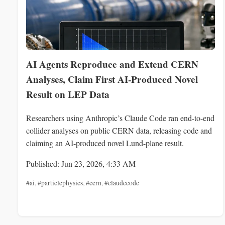
AI Agents Reproduce and Extend CERN
Analyses, Claim First AI-Produced Novel
Result on LEP Data
Researchers using Anthropic’s Claude Code ran end-to-end
collider analyses on public CERN data, releasing code and
claiming an AI-produced novel Lund-plane result.
Published: Jun 23, 2026, 4:33 AM
#ai
,
#particlephysics
,
#cern
,
#claudecode