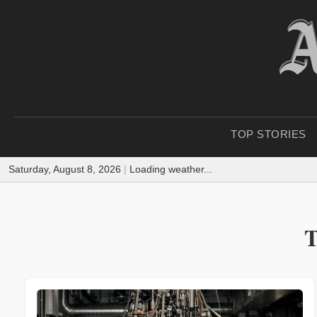
TOP STORIES
Saturday, August 8, 2026
|
Loading weather...
T