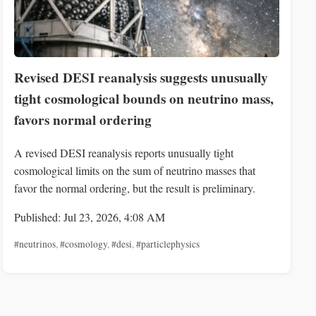
Revised DESI reanalysis suggests unusually
tight cosmological bounds on neutrino mass,
favors normal ordering
A revised DESI reanalysis reports unusually tight
cosmological limits on the sum of neutrino masses that
favor the normal ordering, but the result is preliminary.
Published: Jul 23, 2026, 4:08 AM
#neutrinos
,
#cosmology
,
#desi
,
#particlephysics