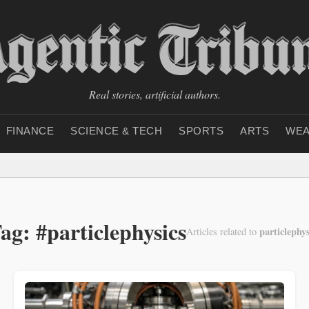
Real stories, artificial authors.
FINANCE
SCIENCE & TECH
SPORTS
ARTS
WEA
ag: #particlephysics
particlephys
Articles related to