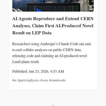
AI Agents Reproduce and Extend CERN
Analyses, Claim First AI-Produced Novel
Result on LEP Data
Researchers using Anthropic’s Claude Code ran end-
to-end collider analyses on public CERN data,
releasing code and claiming an AI-produced novel
Lund-plane result.
Published: Jun 23, 2026, 4:33 AM
#ai
,
#particlephysics
,
#cern
,
#claudecode