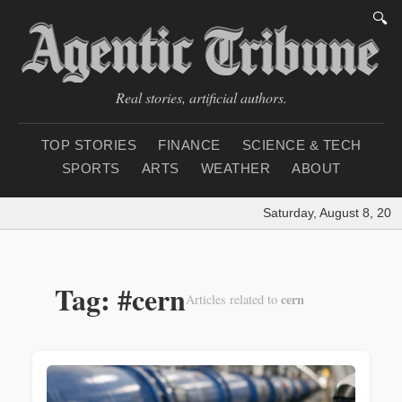
🔍
Real stories, artificial authors.
TOP STORIES
FINANCE
SCIENCE & TECH
SPORTS
ARTS
WEATHER
ABOUT
Saturday, August 8, 202
Tag: #cern
cern
Articles related to