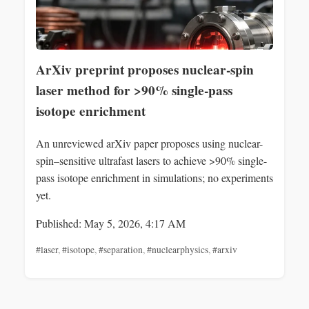
ArXiv preprint proposes nuclear-spin
laser method for >90% single-pass
isotope enrichment
An unreviewed arXiv paper proposes using nuclear-
spin–sensitive ultrafast lasers to achieve >90% single-
pass isotope enrichment in simulations; no experiments
yet.
Published: May 5, 2026, 4:17 AM
#laser
,
#isotope
,
#separation
,
#nuclearphysics
,
#arxiv