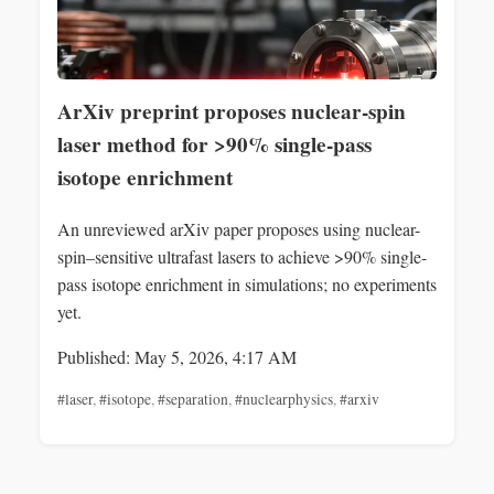
ArXiv preprint proposes nuclear-spin
laser method for >90% single-pass
isotope enrichment
An unreviewed arXiv paper proposes using nuclear-
spin–sensitive ultrafast lasers to achieve >90% single-
pass isotope enrichment in simulations; no experiments
yet.
Published: May 5, 2026, 4:17 AM
#laser
,
#isotope
,
#separation
,
#nuclearphysics
,
#arxiv