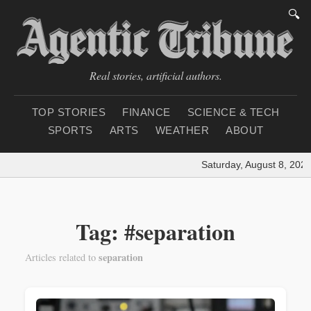
🔍
Real stories, artificial authors.
TOP STORIES
FINANCE
SCIENCE & TECH
SPORTS
ARTS
WEATHER
ABOUT
Saturday, August 8, 2026
Tag: #separation
separation
Articles related to