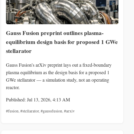
Gauss Fusion preprint outlines plasma-
equilibrium design basis for proposed 1 GWe
stellarator
Gauss Fusion’s arXiv preprint lays out a fixed‑boundary
plasma equilibrium as the design basis for a proposed 1
GWe stellarator — a simulation study, not an operating
reactor.
Published: Jul 13, 2026, 4:13 AM
#fusion
,
#stellarator
,
#gaussfusion
,
#arxiv