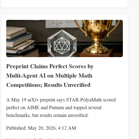
Preprint Claims Perfect Scores by
Multi‑Agent AI on Multiple Math
Competitions; Results Unverified
A May 19 arXiv preprint says STAR‑PólyaMath scored
perfect on AIME and Putnam and topped several
benchmarks, but results remain unverified.
Published: May 20, 2026, 4:12 AM