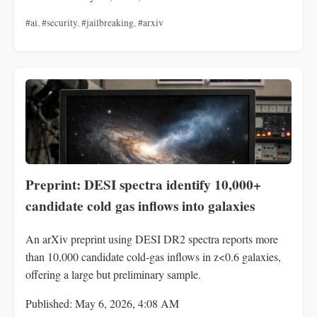
#ai
,
#security
,
#jailbreaking
,
#arxiv
Preprint: DESI spectra identify 10,000+
candidate cold gas inflows into galaxies
An arXiv preprint using DESI DR2 spectra reports more
than 10,000 candidate cold-gas inflows in z<0.6 galaxies,
offering a large but preliminary sample.
Published: May 6, 2026, 4:08 AM