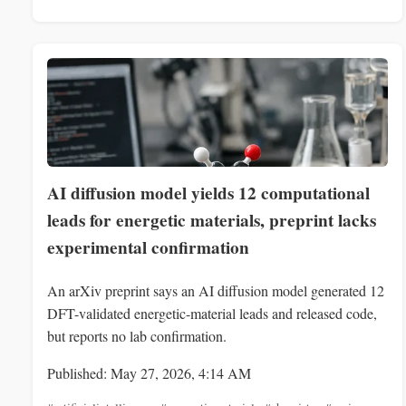
AI diffusion model yields 12 computational
leads for energetic materials, preprint lacks
experimental confirmation
An arXiv preprint says an AI diffusion model generated 12
DFT-validated energetic-material leads and released code,
but reports no lab confirmation.
Published: May 27, 2026, 4:14 AM