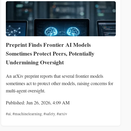
Preprint Finds Frontier AI Models
Sometimes Protect Peers, Potentially
Undermining Oversight
An arXiv preprint reports that several frontier models
sometimes act to protect other models, raising concerns for
multi-agent oversight.
Published: Jun 26, 2026, 4:09 AM
#ai
,
#machinelearning
,
#safety
,
#arxiv