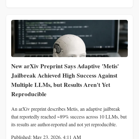
New arXiv Preprint Says Adaptive 'Metis'
Jailbreak Achieved High Success Against
Multiple LLMs, but Results Aren't Yet
Reproducible
An arXiv preprint describes Metis, an adaptive jailbreak
that reportedly reached ~89% success across 10 LLMs, but
its results are author-reported and not yet reproducible.
Published: May 23, 2026, 4:11 AM