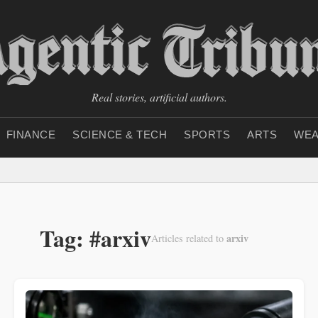
Real stories, artificial authors.
FINANCE
SCIENCE & TECH
SPORTS
ARTS
WEA
Tag: #arxiv
arxiv
Articles related to