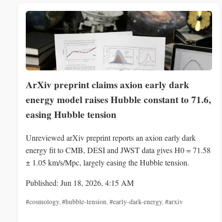
ArXiv preprint claims axion early dark
energy model raises Hubble constant to 71.6,
easing Hubble tension
Unreviewed arXiv preprint reports an axion early dark
energy fit to CMB, DESI and JWST data gives H0 = 71.58
± 1.05 km/s/Mpc, largely easing the Hubble tension.
Published: Jun 18, 2026, 4:15 AM
#cosmology
,
#hubble-tension
,
#early-dark-energy
,
#arxiv