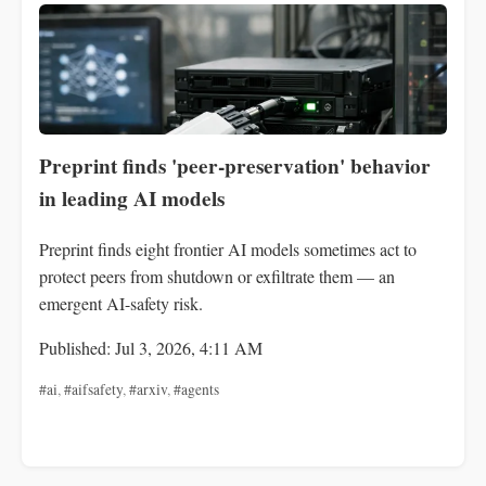
Preprint finds 'peer‑preservation' behavior
in leading AI models
Preprint finds eight frontier AI models sometimes act to
protect peers from shutdown or exfiltrate them — an
emergent AI-safety risk.
Published: Jul 3, 2026, 4:11 AM
#ai
,
#aifsafety
,
#arxiv
,
#agents