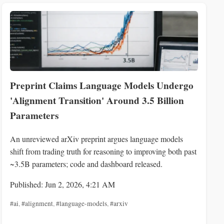
Preprint Claims Language Models Undergo
'Alignment Transition' Around 3.5 Billion
Parameters
An unreviewed arXiv preprint argues language models
shift from trading truth for reasoning to improving both past
~3.5B parameters; code and dashboard released.
Published: Jun 2, 2026, 4:21 AM
#ai
,
#alignment
,
#language-models
,
#arxiv