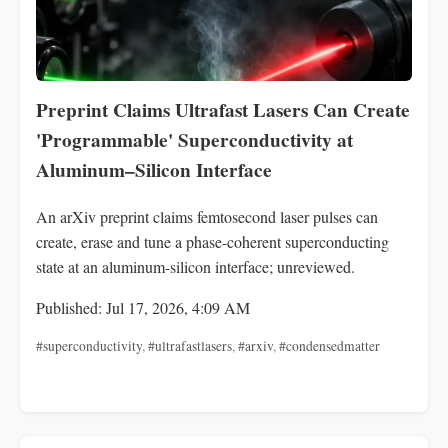
Preprint Claims Ultrafast Lasers Can Create
'Programmable' Superconductivity at
Aluminum–Silicon Interface
An arXiv preprint claims femtosecond laser pulses can
create, erase and tune a phase-coherent superconducting
state at an aluminum-silicon interface; unreviewed.
Published: Jul 17, 2026, 4:09 AM
#superconductivity
,
#ultrafastlasers
,
#arxiv
,
#condensedmatter