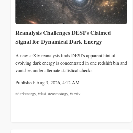
Reanalysis Challenges DESI’s Claimed
Signal for Dynamical Dark Energy
A new arXiv reanalysis finds DESI’s apparent hint of
evolving dark energy is concentrated in one redshift bin and
vanishes under alternate statistical checks.
Published: Aug 3, 2026, 4:12 AM
#darkenergy
,
#desi
,
#cosmology
,
#arxiv