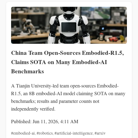
China Team Open-Sources Embodied-R1.5,
Claims SOTA on Many Embodied‑AI
Benchmarks
A Tianjin University-led team open-sources Embodied-
R1.5, an 8B embodied-AI model claiming SOTA on many
benchmarks; results and parameter counts not
independently verified.
Published: Jun 11, 2026, 4:11 AM
#embodied-ai
,
#robotics
,
#artificial-intelligence
,
#arxiv