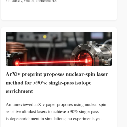
#ai
,
#arxiv
,
#math
,
#benchmarks
ArXiv preprint proposes nuclear-spin laser
method for >90% single-pass isotope
enrichment
An unreviewed arXiv paper proposes using nuclear-spin–
sensitive ultrafast lasers to achieve >90% single-pass
isotope enrichment in simulations; no experiments yet.