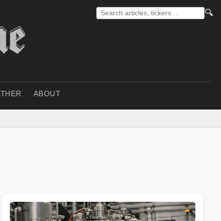
🔍
THER
ABOUT