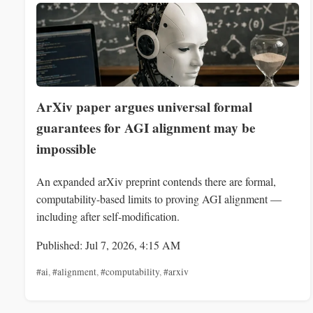
ArXiv paper argues universal formal
guarantees for AGI alignment may be
impossible
An expanded arXiv preprint contends there are formal,
computability-based limits to proving AGI alignment —
including after self-modification.
Published: Jul 7, 2026, 4:15 AM
#ai
,
#alignment
,
#computability
,
#arxiv