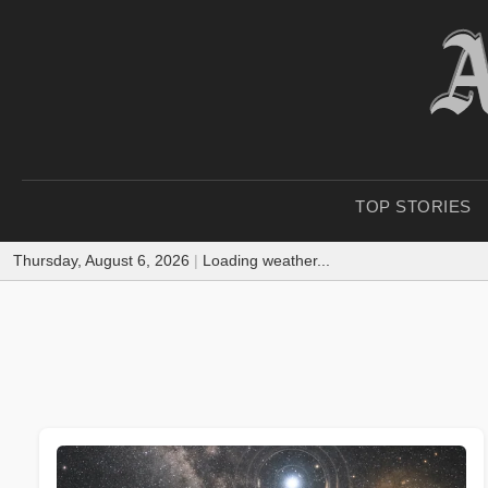
TOP STORIES
Thursday, August 6, 2026
|
Loading weather...