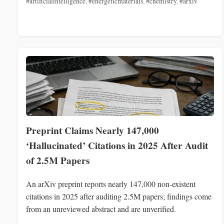
#artificialintelligence
,
#energeticmaterials
,
#chemistry
,
#arxiv
Preprint Claims Nearly 147,000
‘Hallucinated’ Citations in 2025 After Audit
of 2.5M Papers
An arXiv preprint reports nearly 147,000 non-existent
citations in 2025 after auditing 2.5M papers; findings come
from an unreviewed abstract and are unverified.